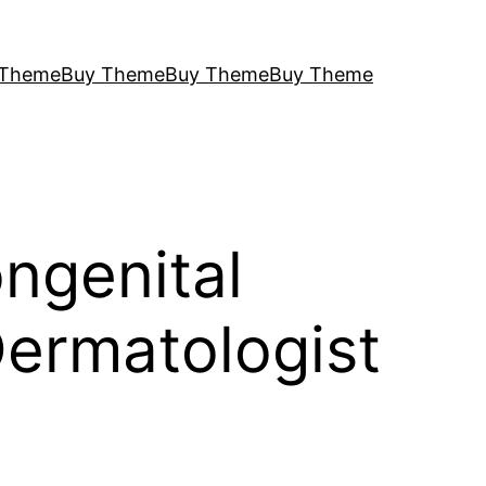
 Theme
Buy Theme
Buy Theme
Buy Theme
ngenital
 Dermatologist