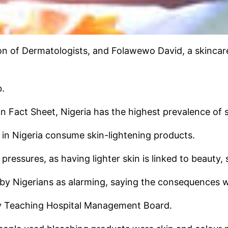
ion of Dermatologists, and Folawewo David, a skincare
b.
 Fact Sheet, Nigeria has the highest prevalence of sk
in Nigeria consume skin-lightening products.
l pressures, as having lighter skin is linked to beauty
g by Nigerians as alarming, saying the consequences w
ity Teaching Hospital Management Board.