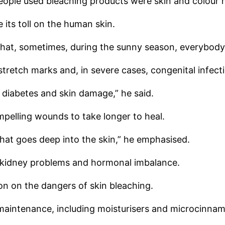
ople used bleaching products were skin and colour 
its toll on the human skin.
 that, sometimes, during the sunny season, everybody 
stretch marks and, in severe cases, congenital infect
diabetes and skin damage,” he said.
pelling wounds to take longer to heal.
hat goes deep into the skin,” he emphasised.
se kidney problems and hormonal imbalance.
on on the dangers of skin bleaching.
maintenance, including moisturisers and microcinnam