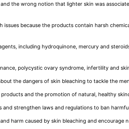
d and the wrong notion that lighter skin was associa
th issues because the products contain harsh chemica
 agents, including hydroquinone, mercury and steroid
nance, polycystic ovary syndrome, infertility and ski
out the dangers of skin bleaching to tackle the me
 products and the promotion of natural, healthy skin
 and strengthen laws and regulations to ban harmful
 and harm caused by skin bleaching and encourage nat