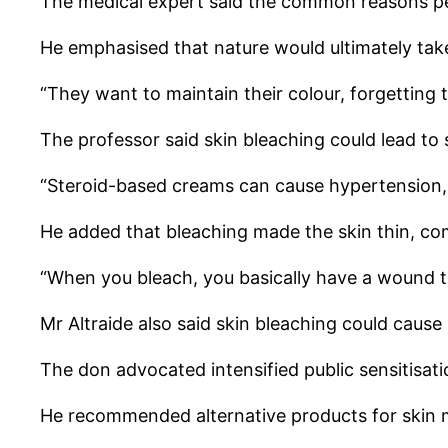
The medical expert said the common reasons pe
He emphasised that nature would ultimately take 
“They want to maintain their colour, forgetting
The professor said skin bleaching could lead to 
“Steroid-based creams can cause hypertension, 
He added that bleaching made the skin thin, com
“When you bleach, you basically have a wound t
Mr Altraide also said skin bleaching could cau
The don advocated intensified public sensitisati
He recommended alternative products for skin 