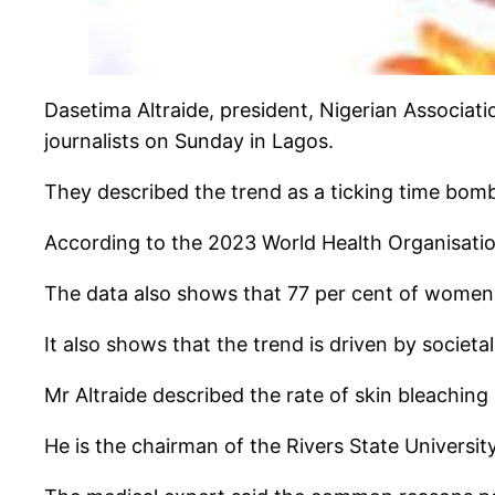
Dasetima Altraide, president, Nigerian Associat
journalists on Sunday in Lagos.
They described the trend as a ticking time bom
According to the 2023 World Health Organisation
The data also shows that 77 per cent of women 
It also shows that the trend is driven by societa
Mr Altraide described the rate of skin bleachin
He is the chairman of the Rivers State Univers