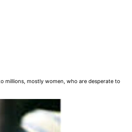
to millions, mostly women, who are desperate to