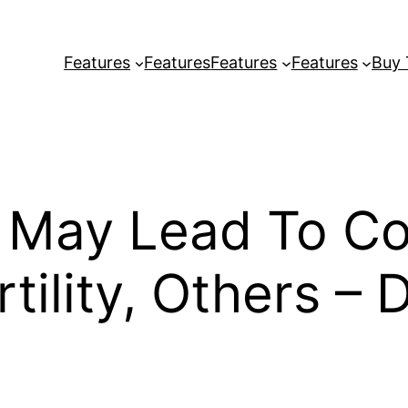
Features
Features
Features
Features
Buy
g May Lead To Co
ertility, Others –