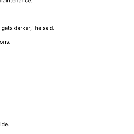
maintenance.
gets darker,” he said.
ions.
ide.