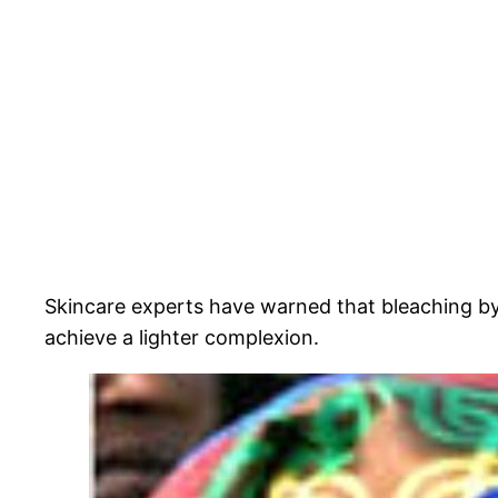
Skincare experts have warned that bleaching by
achieve a lighter complexion.