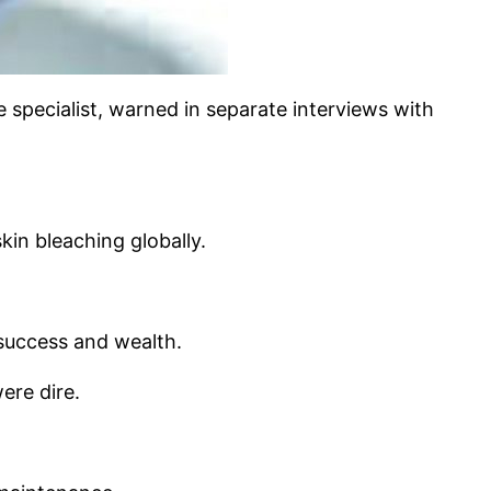
 specialist, warned in separate interviews with
in bleaching globally.
, success and wealth.
ere dire.