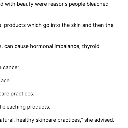
ted with beauty were reasons people bleached
l products which go into the skin and then the
s, can cause hormonal imbalance, thyroid
n cancer.
nace.
care practices.
 bleaching products.
ural, healthy skincare practices,” she advised.