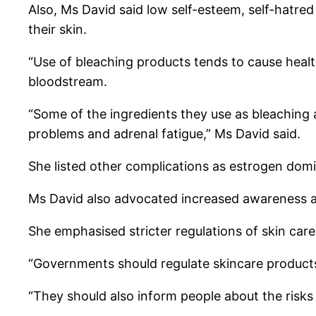
Also, Ms David said low self-esteem, self-hatre
their skin.
“Use of bleaching products tends to cause heal
bloodstream.
“Some of the ingredients they use as bleaching
problems and adrenal fatigue,” Ms David said.
She listed other complications as estrogen domi
Ms David also advocated increased awareness ab
She emphasised stricter regulations of skin care
“Governments should regulate skincare products
“They should also inform people about the risks