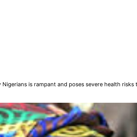
 Nigerians is rampant and poses severe health risks 