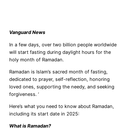
Vanguard News
In a few days, over two billion people worldwide
will start fasting during daylight hours for the
holy month of Ramadan.
Ramadan is Islam’s sacred month of fasting,
dedicated to prayer, self-reflection, honoring
loved ones, supporting the needy, and seeking
forgiveness. ‘
Here’s what you need to know about Ramadan,
including its start date in 2025:
What is Ramadan?