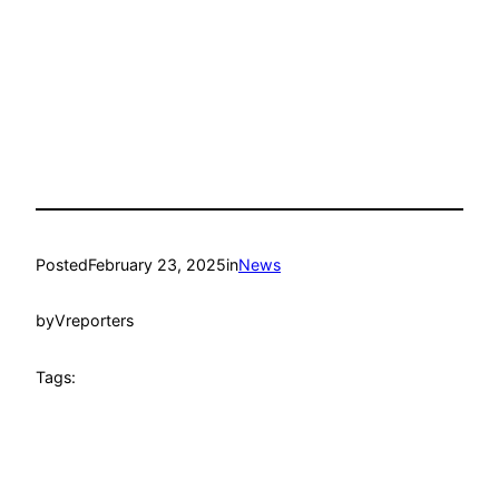
Posted
February 23, 2025
in
News
by
Vreporters
Tags: