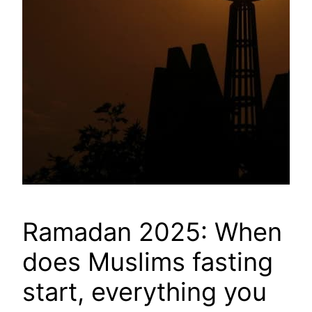
Ramadan 2025: When
does Muslims fasting
start, everything you