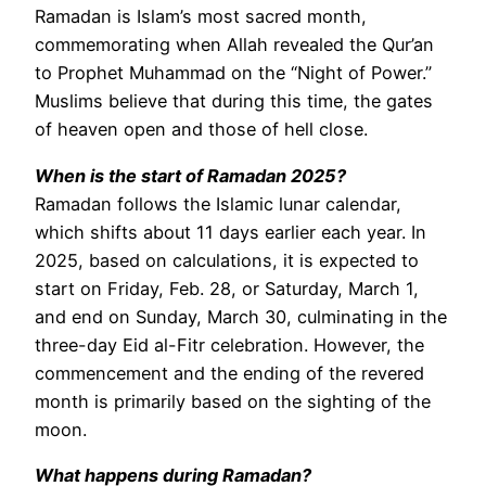
Ramadan is Islam’s most sacred month,
commemorating when Allah revealed the Qur’an
to Prophet Muhammad on the “Night of Power.”
Muslims believe that during this time, the gates
of heaven open and those of hell close.
When is the start of Ramadan 2025?
Ramadan follows the Islamic lunar calendar,
which shifts about 11 days earlier each year. In
2025, based on calculations, it is expected to
start on Friday, Feb. 28, or Saturday, March 1,
and end on Sunday, March 30, culminating in the
three-day Eid al-Fitr celebration. However, the
commencement and the ending of the revered
month is primarily based on the sighting of the
moon.
What happens during Ramadan?