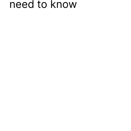
need to know