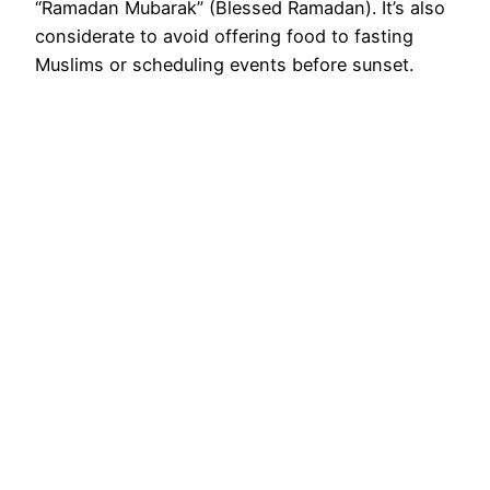
“Ramadan Mubarak” (Blessed Ramadan). It’s also
considerate to avoid offering food to fasting
Muslims or scheduling events before sunset.