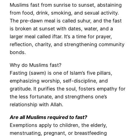
Muslims fast from sunrise to sunset, abstaining
from food, drink, smoking, and sexual activity.
The pre-dawn meal is called suhur, and the fast
is broken at sunset with dates, water, and a
larger meal called iftar. It’s a time for prayer,
reflection, charity, and strengthening community
bonds.
Why do Muslims fast?
Fasting (sawm) is one of Islam’s five pillars,
emphasizing worship, self-discipline, and
gratitude. It purifies the soul, fosters empathy for
the less fortunate, and strengthens one’s
relationship with Allah.
Are all Muslims required to fast?
Exemptions apply to children, the elderly,
menstruating, pregnant, or breastfeeding