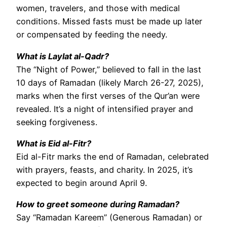
women, travelers, and those with medical
conditions. Missed fasts must be made up later
or compensated by feeding the needy.
What is Laylat al-Qadr?
The “Night of Power,” believed to fall in the last
10 days of Ramadan (likely March 26-27, 2025),
marks when the first verses of the Qur’an were
revealed. It’s a night of intensified prayer and
seeking forgiveness.
What is Eid al-Fitr?
Eid al-Fitr marks the end of Ramadan, celebrated
with prayers, feasts, and charity. In 2025, it’s
expected to begin around April 9.
How to greet someone during Ramadan?
Say “Ramadan Kareem” (Generous Ramadan) or