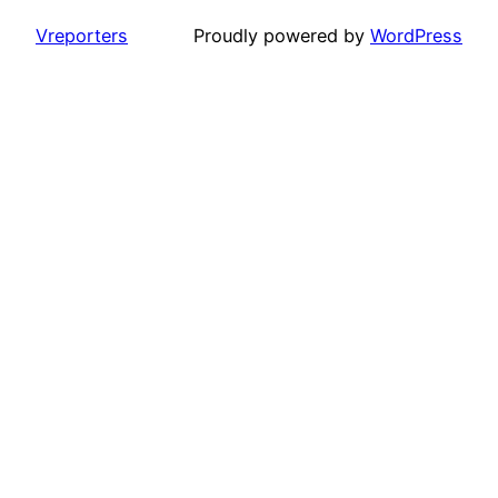
Vreporters
Proudly powered by
WordPress