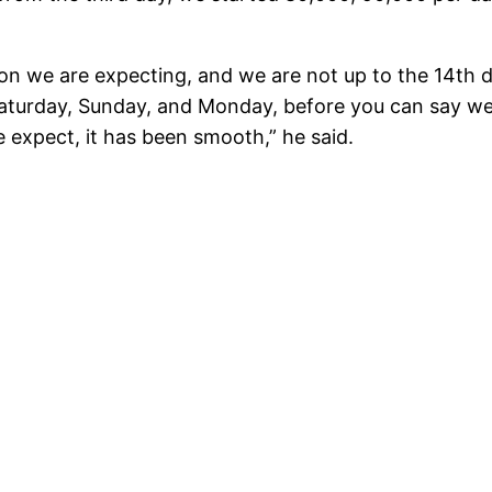
n we are expecting, and we are not up to the 14th da
Saturday, Sunday, and Monday, before you can say we
e expect, it has been smooth,” he said.