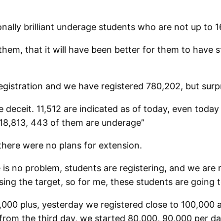
lly brilliant underage students who are not up to 16 
hem, that it will have been better for them to have s
egistration and we have registered 780,202, but surp
 deceit. 11,512 are indicated as of today, even tod
 18,813, 443 of them are underage”
there were no plans for extension.
 is no problem, students are registering, and we are 
ng the target, so for me, these students are going to
g 80,000 plus, yesterday we registered close to 100,0
 from the third day, we started 80,000, 90,000 per da