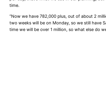
time.
“Now we have 782,000 plus, out of about 2 millio
two weeks will be on Monday, so we still have 
time we will be over 1 million, so what else do w