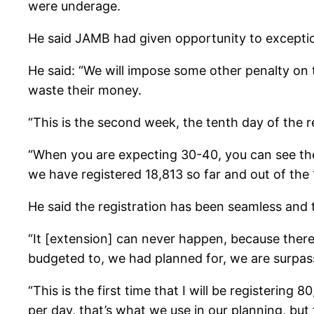
were underage.
He said JAMB had given opportunity to exceptiona
He said: “We will impose some other penalty on t
waste their money.
“This is the second week, the tenth day of the r
“When you are expecting 30-40, you can see the
we have registered 18,813 so far and out of the
He said the registration has been seamless and 
“It [extension] can never happen, because there
budgeted to, we had planned for, we are surpassi
“This is the first time that I will be registerin
per day, that’s what we use in our planning, but