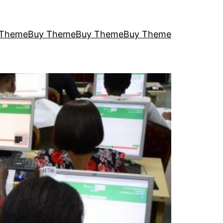
 Theme
Buy Theme
Buy Theme
Buy Theme