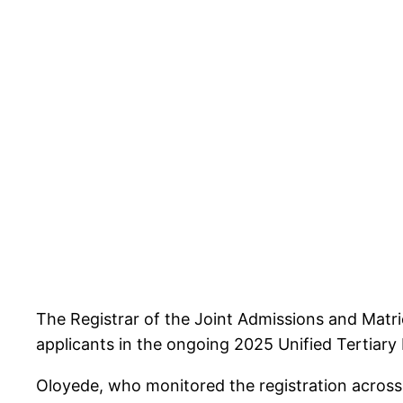
The Registrar of the Joint Admissions and Matr
applicants in the ongoing 2025 Unified Tertiary
Oloyede, who monitored the registration across v