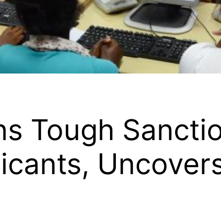
s Tough Sanctio
icants, Uncover