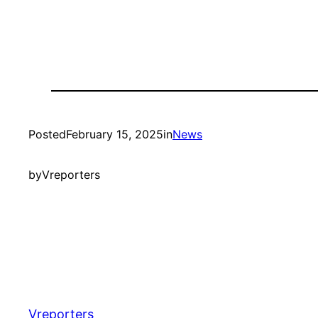
Posted
February 15, 2025
in
News
by
Vreporters
Vreporters