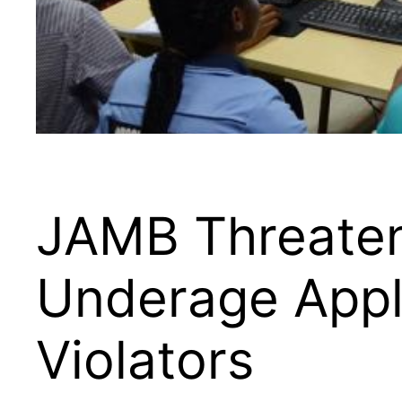
JAMB Threaten
Underage Appl
Violators