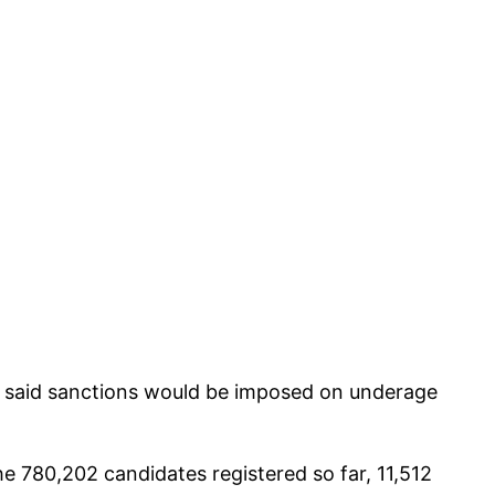
ay said sanctions would be imposed on underage
he 780,202 candidates registered so far, 11,512