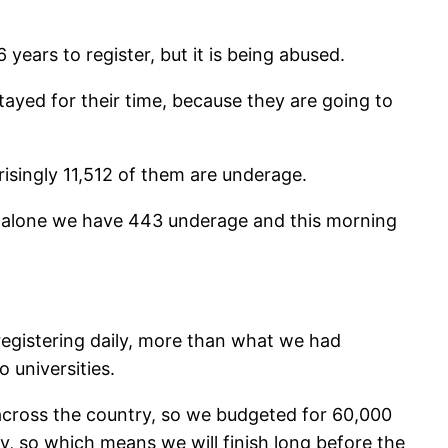
years to register, but it is being abused.
tayed for their time, because they are going to
risingly 11,512 of them are underage.
ay alone we have 443 underage and this morning
registering daily, more than what we had
 universities.
00 across the country, so we budgeted for 60,000
y, so which means we will finish long before the