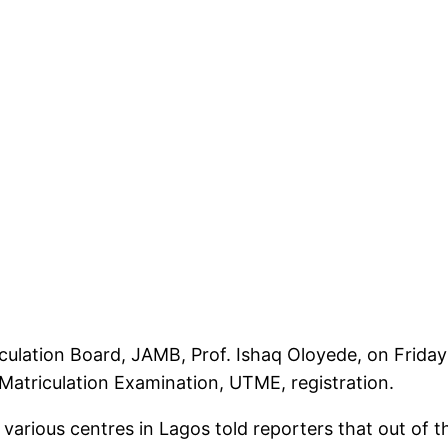
iculation Board, JAMB, Prof. Ishaq Oloyede, on Frid
 Matriculation Examination, UTME, registration.
arious centres in Lagos told reporters that out of t