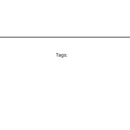
Tags: