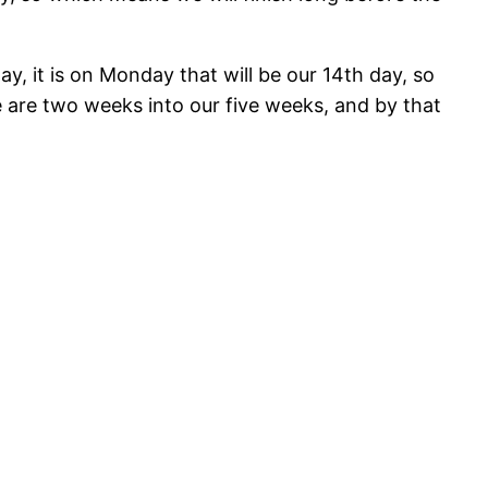
y, it is on Monday that will be our 14th day, so
 are two weeks into our five weeks, and by that