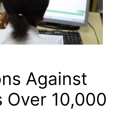
ns Against
s Over 10,000