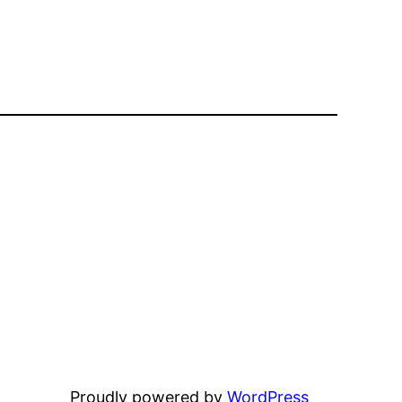
Proudly powered by
WordPress