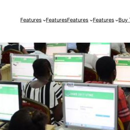
Features
Features
Features
Features
Buy