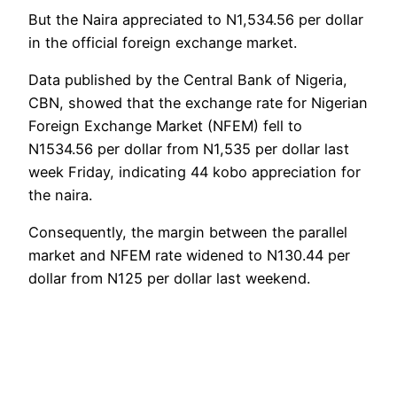
But the Naira appreciated to N1,534.56 per dollar
in the official foreign exchange market.
Data published by the Central Bank of Nigeria,
CBN, showed that the exchange rate for Nigerian
Foreign Exchange Market (NFEM) fell to
N1534.56 per dollar from N1,535 per dollar last
week Friday, indicating 44 kobo appreciation for
the naira.
Consequently, the margin between the parallel
market and NFEM rate widened to N130.44 per
dollar from N125 per dollar last weekend.