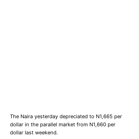
The Naira yesterday depreciated to N1,665 per
dollar in the parallel market from N1,660 per
dollar last weekend.