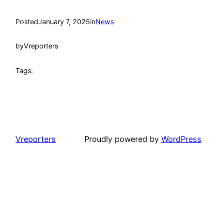
Posted
January 7, 2025
in
News
by
Vreporters
Tags:
Vreporters
Proudly powered by
WordPress