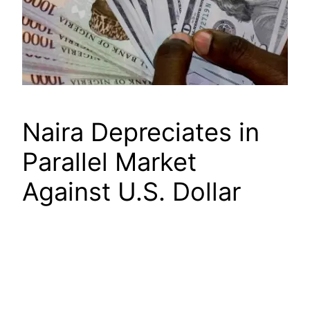
Naira Depreciates in
Parallel Market
Against U.S. Dollar