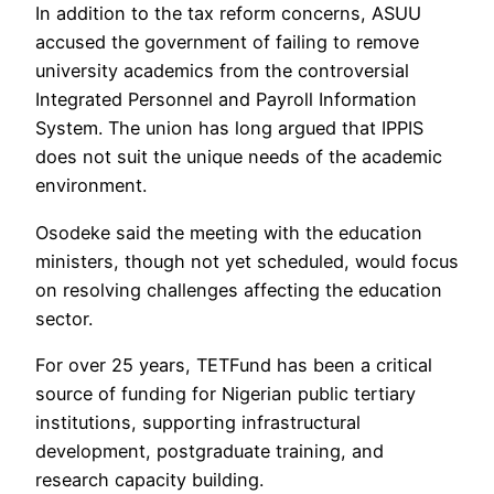
In addition to the tax reform concerns, ASUU
accused the government of failing to remove
university academics from the controversial
Integrated Personnel and Payroll Information
System. The union has long argued that IPPIS
does not suit the unique needs of the academic
environment.
Osodeke said the meeting with the education
ministers, though not yet scheduled, would focus
on resolving challenges affecting the education
sector.
For over 25 years, TETFund has been a critical
source of funding for Nigerian public tertiary
institutions, supporting infrastructural
development, postgraduate training, and
research capacity building.