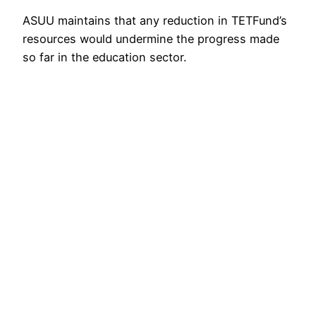
ASUU maintains that any reduction in TETFund’s
resources would undermine the progress made
so far in the education sector.