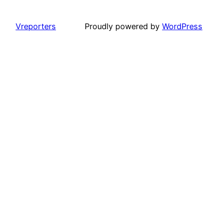
Vreporters
Proudly powered by
WordPress