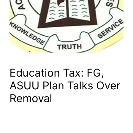
Education Tax: FG,
ASUU Plan Talks Over
Removal