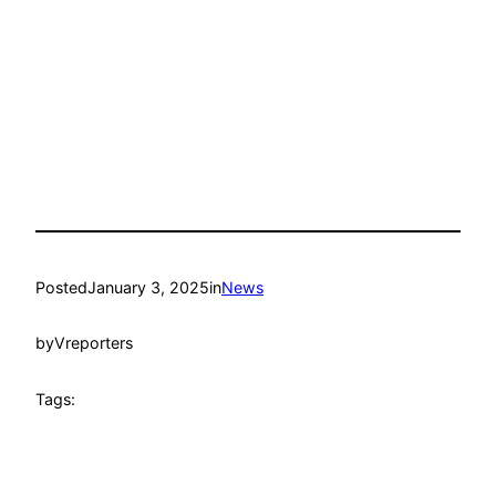
Posted
January 3, 2025
in
News
by
Vreporters
Tags: