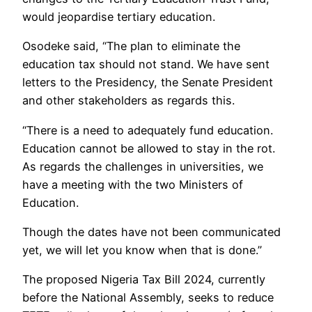
would jeopardise tertiary education.
Osodeke said, “The plan to eliminate the
education tax should not stand. We have sent
letters to the Presidency, the Senate President
and other stakeholders as regards this.
“There is a need to adequately fund education.
Education cannot be allowed to stay in the rot.
As regards the challenges in universities, we
have a meeting with the two Ministers of
Education.
Though the dates have not been communicated
yet, we will let you know when that is done.”
The proposed Nigeria Tax Bill 2024, currently
before the National Assembly, seeks to reduce