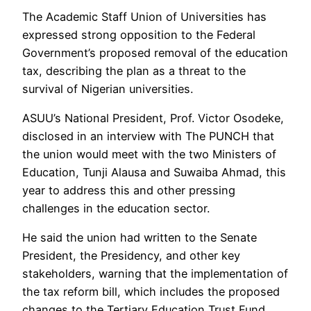
The Academic Staff Union of Universities has
expressed strong opposition to the Federal
Government’s proposed removal of the education
tax, describing the plan as a threat to the
survival of Nigerian universities.
ASUU’s National President, Prof. Victor Osodeke,
disclosed in an interview with The PUNCH that
the union would meet with the two Ministers of
Education, Tunji Alausa and Suwaiba Ahmad, this
year to address this and other pressing
challenges in the education sector.
He said the union had written to the Senate
President, the Presidency, and other key
stakeholders, warning that the implementation of
the tax reform bill, which includes the proposed
changes to the Tertiary Education Trust Fund,