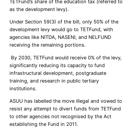
TETFund’s share of the education tax (referred to
as the development levy).
Under Section 59(3) of the bill, only 50% of the
development levy would go to TETFund, with
agencies like NITDA, NASENI, and NELFUND
receiving the remaining portions.
By 2030, TETFund would receive 0% of the levy,
significantly reducing its capacity to fund
infrastructural development, postgraduate
training, and research in public tertiary
institutions.
ASUU has labelled the move illegal and vowed to
resist any attempt to divert funds from TETFund
to other agencies not recognised by the Act
establishing the Fund in 2011.