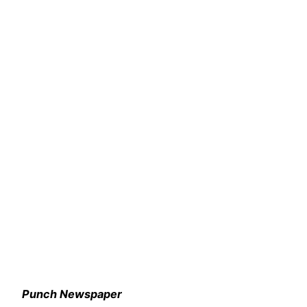
Punch Newspaper