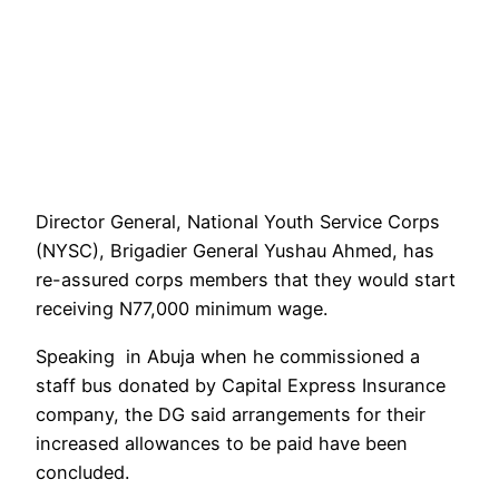
Director General, National Youth Service Corps
(NYSC), Brigadier General Yushau Ahmed, has
re-assured corps members that they would start
receiving N77,000 minimum wage.
Speaking in Abuja when he commissioned a
staff bus donated by Capital Express Insurance
company, the DG said arrangements for their
increased allowances to be paid have been
concluded.