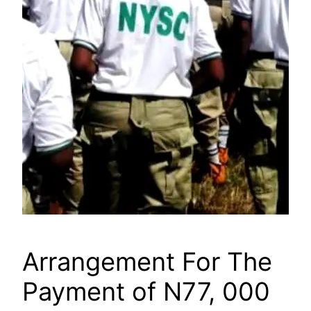
Arrangement For The
Payment of N77, 000