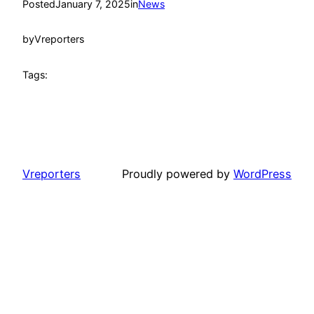
Posted
January 7, 2025
in
News
by
Vreporters
Tags:
Vreporters
Proudly powered by
WordPress