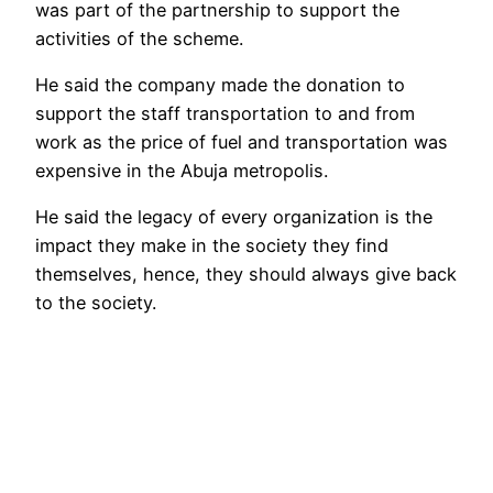
was part of the partnership to support the
activities of the scheme.
He said the company made the donation to
support the staff transportation to and from
work as the price of fuel and transportation was
expensive in the Abuja metropolis.
He said the legacy of every organization is the
impact they make in the society they find
themselves, hence, they should always give back
to the society.