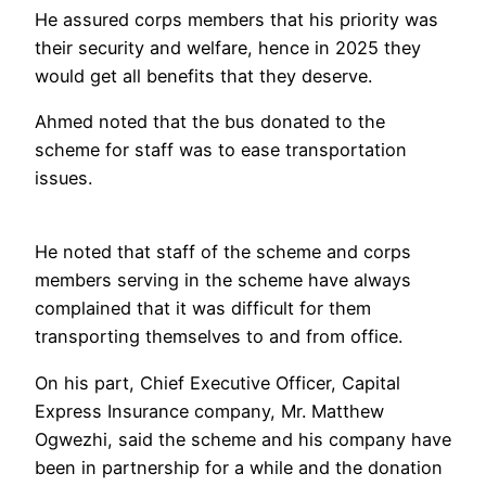
He assured corps members that his priority was
their security and welfare, hence in 2025 they
would get all benefits that they deserve.
Ahmed noted that the bus donated to the
scheme for staff was to ease transportation
issues.
He noted that staff of the scheme and corps
members serving in the scheme have always
complained that it was difficult for them
transporting themselves to and from office.
On his part, Chief Executive Officer, Capital
Express Insurance company, Mr. Matthew
Ogwezhi, said the scheme and his company have
been in partnership for a while and the donation