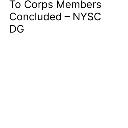
To Corps Members
Concluded – NYSC
DG