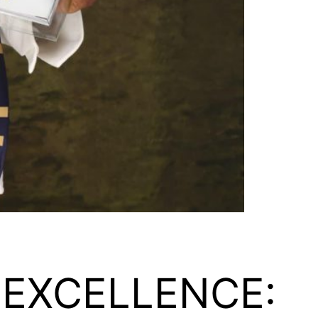
 EXCELLENCE: