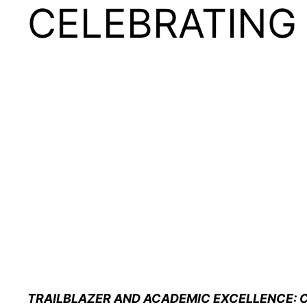
CELEBRATING
TRAILBLAZER AND ACADEMIC EXCELLENCE: