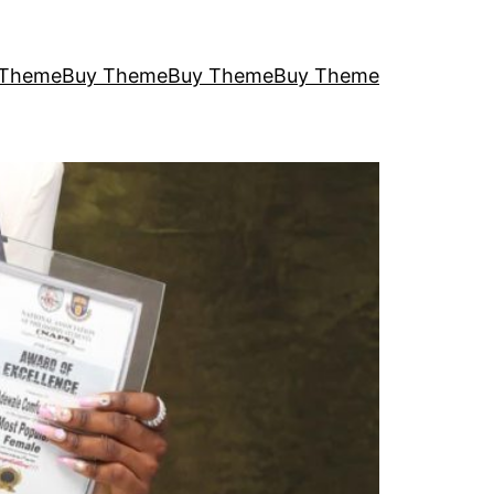
 Theme
Buy Theme
Buy Theme
Buy Theme