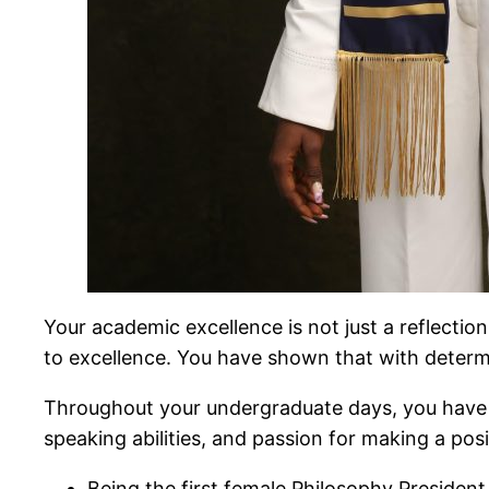
Your academic excellence is not just a reflectio
to excellence. You have shown that with determi
Throughout your undergraduate days, you have a
speaking abilities, and passion for making a po
Being the first female Philosophy President, 