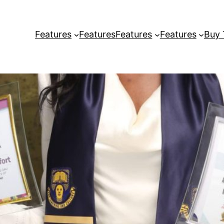
Features
Features
Features
Features
Buy