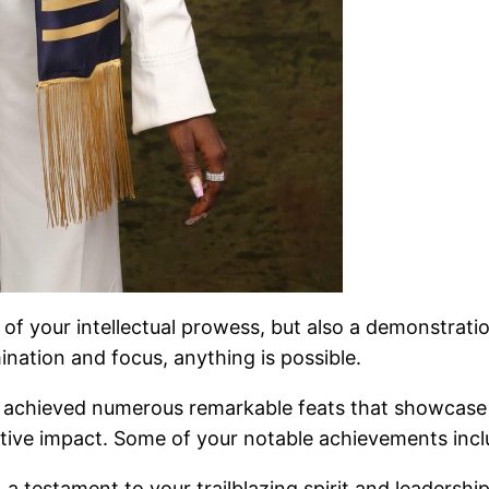
n of your intellectual prowess, but also a demonstrat
nation and focus, anything is possible.
chieved numerous remarkable feats that showcase you
sitive impact. Some of your notable achievements incl
a testament to your trailblazing spirit and leadership 