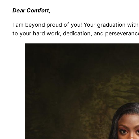
Dear Comfort,
I am beyond proud of you! Your graduation with 
to your hard work, dedication, and perseveranc