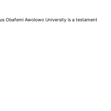
ious Obafemi Awolowo University is a testament