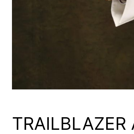
TRAILBLAZER