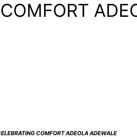
 COMFORT ADE
 CELEBRATING COMFORT ADEOLA ADEWALE