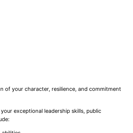
ion of your character, resilience, and commitment
r exceptional leadership skills, public
ude:
abilities.