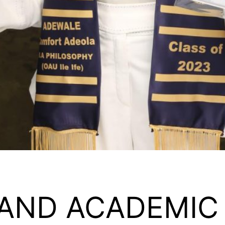
 AND ACADEMIC