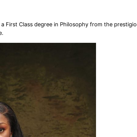
a First Class degree in Philosophy from the prestig
e.