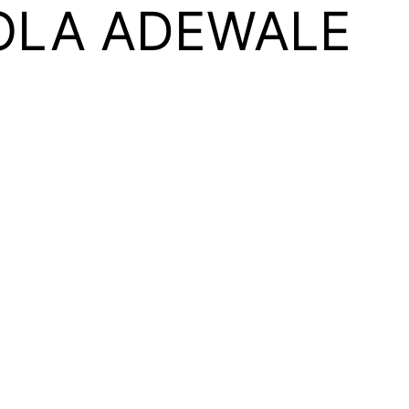
OLA ADEWALE