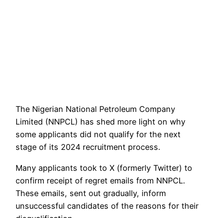
The Nigerian National Petroleum Company
Limited (NNPCL) has shed more light on why
some applicants did not qualify for the next
stage of its 2024 recruitment process.
Many applicants took to X (formerly Twitter) to
confirm receipt of regret emails from NNPCL.
These emails, sent out gradually, inform
unsuccessful candidates of the reasons for their