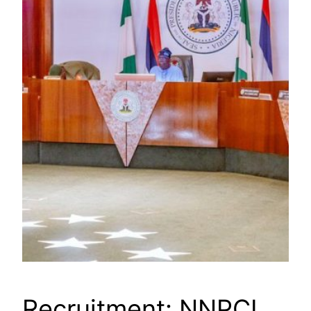
Recruitment: NNPCL