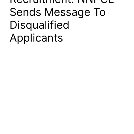
Sends Message To
Disqualified
Applicants