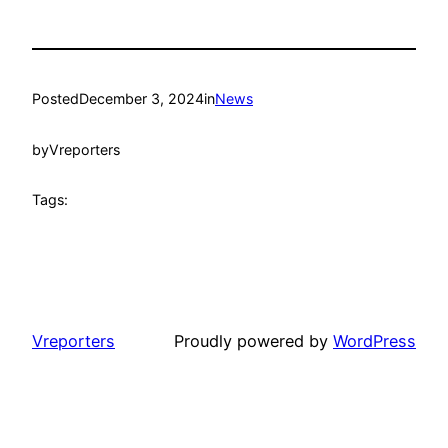
Posted
December 3, 2024
in
News
by
Vreporters
Tags:
Vreporters
Proudly powered by
WordPress