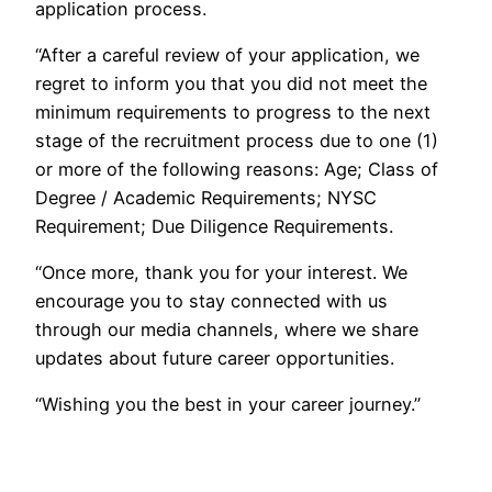
application process.
“After a careful review of your application, we
regret to inform you that you did not meet the
minimum requirements to progress to the next
stage of the recruitment process due to one (1)
or more of the following reasons: Age; Class of
Degree / Academic Requirements; NYSC
Requirement; Due Diligence Requirements.
“Once more, thank you for your interest. We
encourage you to stay connected with us
through our media channels, where we share
updates about future career opportunities.
“Wishing you the best in your career journey.”