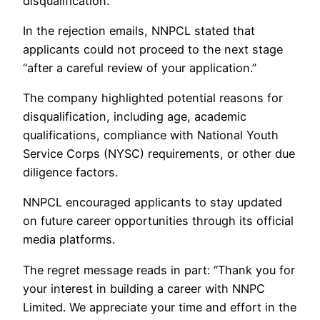
disqualification.
In the rejection emails, NNPCL stated that
applicants could not proceed to the next stage
“after a careful review of your application.”
The company highlighted potential reasons for
disqualification, including age, academic
qualifications, compliance with National Youth
Service Corps (NYSC) requirements, or other due
diligence factors.
NNPCL encouraged applicants to stay updated
on future career opportunities through its official
media platforms.
The regret message reads in part: “Thank you for
your interest in building a career with NNPC
Limited. We appreciate your time and effort in the