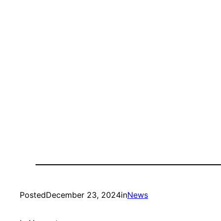
Posted
December 23, 2024
in
News