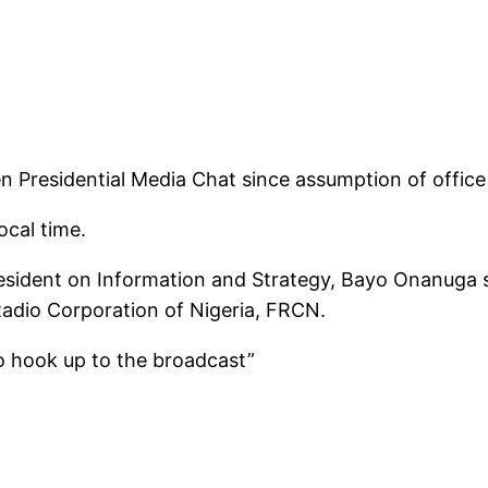
n Presidential Media Chat since assumption of office
ocal time.
resident on Information and Strategy, Bayo Onanuga s
Radio Corporation of Nigeria, FRCN.
 to hook up to the broadcast”