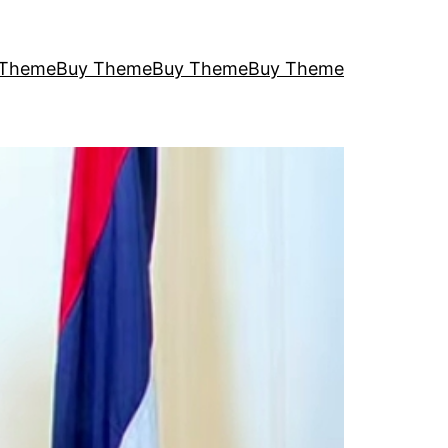
 Theme
Buy Theme
Buy Theme
Buy Theme