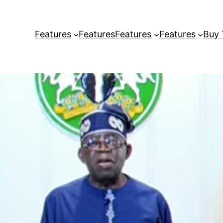
Features
Features
Features
Features
Buy