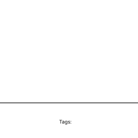
Tags: