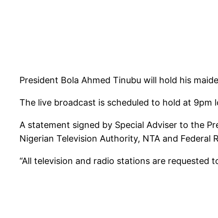
President Bola Ahmed Tinubu will hold his maide
The live broadcast is scheduled to hold at 9pm l
A statement signed by Special Adviser to the P
Nigerian Television Authority, NTA and Federal 
“All television and radio stations are requested