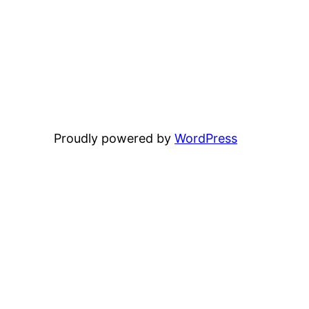
Proudly powered by
WordPress