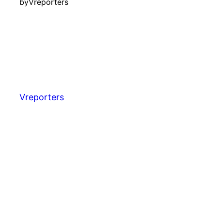
by
Vreporters
Vreporters