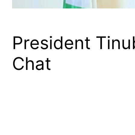
President Tin
Chat