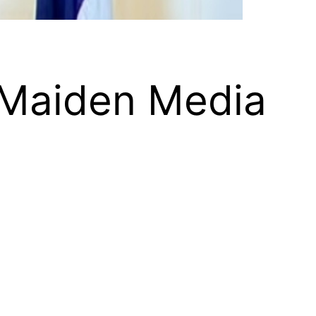
 Maiden Media