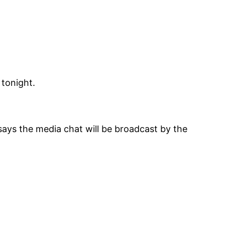
 tonight.
ays the media chat will be broadcast by the