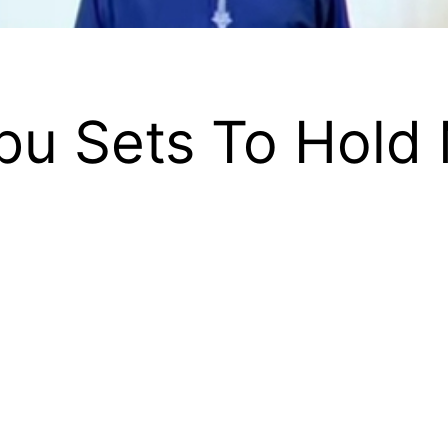
ubu Sets To Hold