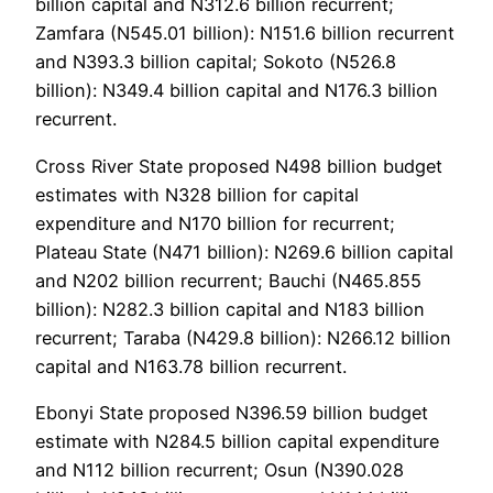
billion capital and N312.6 billion recurrent;
Zamfara (N545.01 billion): N151.6 billion recurrent
and N393.3 billion capital; Sokoto (N526.8
billion): N349.4 billion capital and N176.3 billion
recurrent.
Cross River State proposed N498 billion budget
estimates with N328 billion for capital
expenditure and N170 billion for recurrent;
Plateau State (N471 billion): N269.6 billion capital
and N202 billion recurrent; Bauchi (N465.855
billion): N282.3 billion capital and N183 billion
recurrent; Taraba (N429.8 billion): N266.12 billion
capital and N163.78 billion recurrent.
Ebonyi State proposed N396.59 billion budget
estimate with N284.5 billion capital expenditure
and N112 billion recurrent; Osun (N390.028