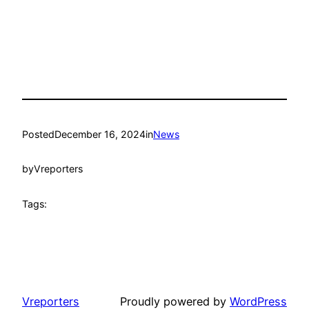
Posted
December 16, 2024
in
News
by
Vreporters
Tags:
Vreporters
Proudly powered by
WordPress