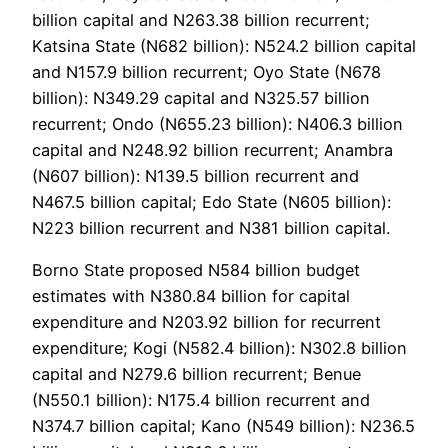
billion capital and N263.38 billion recurrent;
Katsina State (N682 billion): N524.2 billion capital
and N157.9 billion recurrent; Oyo State (N678
billion): N349.29 capital and N325.57 billion
recurrent; Ondo (N655.23 billion): N406.3 billion
capital and N248.92 billion recurrent; Anambra
(N607 billion): N139.5 billion recurrent and
N467.5 billion capital; Edo State (N605 billion):
N223 billion recurrent and N381 billion capital.
Borno State proposed N584 billion budget
estimates with N380.84 billion for capital
expenditure and N203.92 billion for recurrent
expenditure; Kogi (N582.4 billion): N302.8 billion
capital and N279.6 billion recurrent; Benue
(N550.1 billion): N175.4 billion recurrent and
N374.7 billion capital; Kano (N549 billion): N236.5