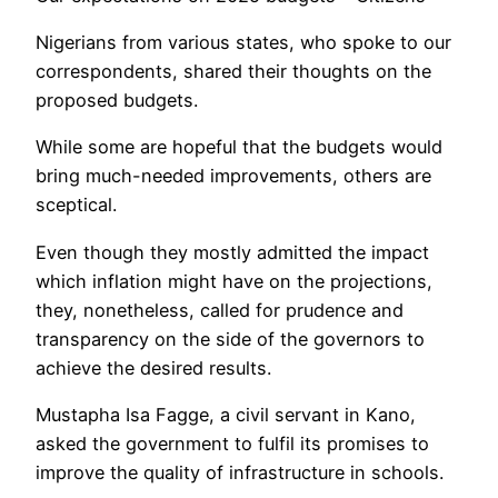
Nigerians from various states, who spoke to our
correspondents, shared their thoughts on the
proposed budgets.
While some are hopeful that the budgets would
bring much-needed improvements, others are
sceptical.
Even though they mostly admitted the impact
which inflation might have on the projections,
they, nonetheless, called for prudence and
transparency on the side of the governors to
achieve the desired results.
Mustapha Isa Fagge, a civil servant in Kano,
asked the government to fulfil its promises to
improve the quality of infrastructure in schools.