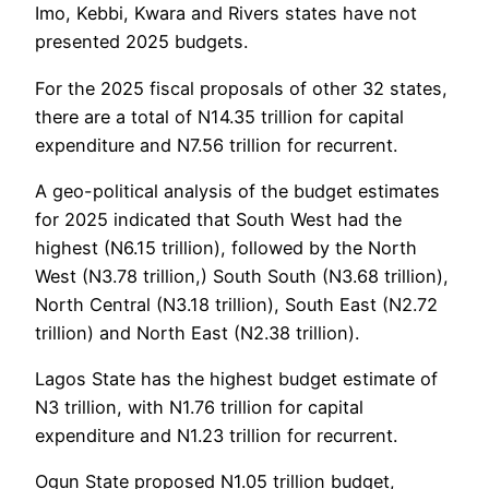
Imo, Kebbi, Kwara and Rivers states have not
presented 2025 budgets.
For the 2025 fiscal proposals of other 32 states,
there are a total of N14.35 trillion for capital
expenditure and N7.56 trillion for recurrent.
A geo-political analysis of the budget estimates
for 2025 indicated that South West had the
highest (N6.15 trillion), followed by the North
West (N3.78 trillion,) South South (N3.68 trillion),
North Central (N3.18 trillion), South East (N2.72
trillion) and North East (N2.38 trillion).
Lagos State has the highest budget estimate of
N3 trillion, with N1.76 trillion for capital
expenditure and N1.23 trillion for recurrent.
Ogun State proposed N1.05 trillion budget,