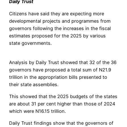
Daily Trust
Citizens have said they are expecting more
developmental projects and programmes from
governors following the increases in the fiscal
estimates proposed for the 2025 by various
state governments.
Analysis by Daily Trust showed that 32 of the 36
governors have proposed a total sum of N21.9
trillion in the appropriation bills presented to
their state assemblies.
This showed that the 2025 budgets of the states
are about 31 per cent higher than those of 2024
which were N16.15 trillion.
Daily Trust findings show that the governors of