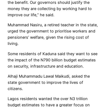
the benefit. Our governors should justify the
money they are collecting by working hard to
improve our life,” he said.
Muhammad Nasiru, a retired teacher in the state,
urged the government to prioritise workers and
pensioners’ welfare, given the rising cost of
living.
Some residents of Kaduna said they want to see
the impact of the N790 billion budget estimates
on security, infrastructure and education.
Alhaji Muhammadu Lawal Maikudi, asked the
state government to improve the lives of
citizens.
Lagos residents wanted the over N3 trillion
budget estimates to have a greater focus on