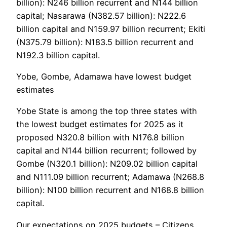
billion): N246 billion recurrent and N144 billion
capital; Nasarawa (N382.57 billion): N222.6
billion capital and N159.97 billion recurrent; Ekiti
(N375.79 billion): N183.5 billion recurrent and
N192.3 billion capital.
Yobe, Gombe, Adamawa have lowest budget
estimates
Yobe State is among the top three states with
the lowest budget estimates for 2025 as it
proposed N320.8 billion with N176.8 billion
capital and N144 billion recurrent; followed by
Gombe (N320.1 billion): N209.02 billion capital
and N111.09 billion recurrent; Adamawa (N268.8
billion): N100 billion recurrent and N168.8 billion
capital.
Our expectations on 2025 budgets – Citizens