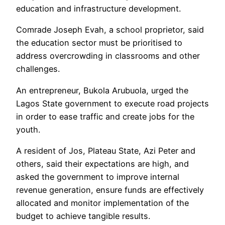
education and infrastructure development.
Comrade Joseph Evah, a school proprietor, said
the education sector must be prioritised to
address overcrowding in classrooms and other
challenges.
An entrepreneur, Bukola Arubuola, urged the
Lagos State government to execute road projects
in order to ease traffic and create jobs for the
youth.
A resident of Jos, Plateau State, Azi Peter and
others, said their expectations are high, and
asked the government to improve internal
revenue generation, ensure funds are effectively
allocated and monitor implementation of the
budget to achieve tangible results.