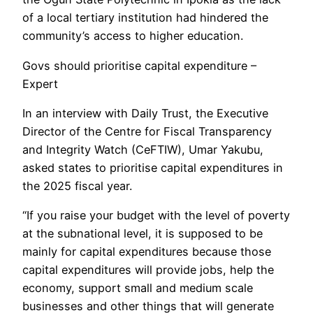
of a local tertiary institution had hindered the
community’s access to higher education.
Govs should prioritise capital expenditure –
Expert
In an interview with Daily Trust, the Executive
Director of the Centre for Fiscal Transparency
and Integrity Watch (CeFTIW), Umar Yakubu,
asked states to prioritise capital expenditures in
the 2025 fiscal year.
“If you raise your budget with the level of poverty
at the subnational level, it is supposed to be
mainly for capital expenditures because those
capital expenditures will provide jobs, help the
economy, support small and medium scale
businesses and other things that will generate