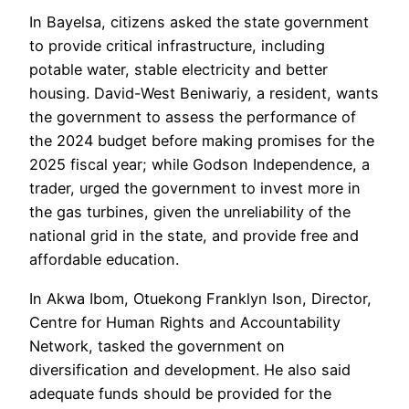
In Bayelsa, citizens asked the state government
to provide critical infrastructure, including
potable water, stable electricity and better
housing. David-West Beniwariy, a resident, wants
the government to assess the performance of
the 2024 budget before making promises for the
2025 fiscal year; while Godson Independence, a
trader, urged the government to invest more in
the gas turbines, given the unreliability of the
national grid in the state, and provide free and
affordable education.
In Akwa Ibom, Otuekong Franklyn Ison, Director,
Centre for Human Rights and Accountability
Network, tasked the government on
diversification and development. He also said
adequate funds should be provided for the