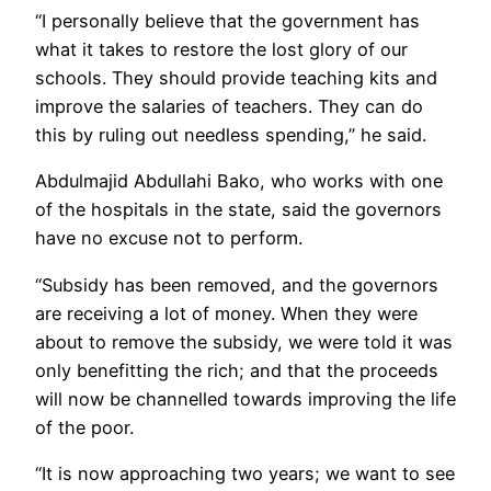
“I personally believe that the government has
what it takes to restore the lost glory of our
schools. They should provide teaching kits and
improve the salaries of teachers. They can do
this by ruling out needless spending,” he said.
Abdulmajid Abdullahi Bako, who works with one
of the hospitals in the state, said the governors
have no excuse not to perform.
“Subsidy has been removed, and the governors
are receiving a lot of money. When they were
about to remove the subsidy, we were told it was
only benefitting the rich; and that the proceeds
will now be channelled towards improving the life
of the poor.
“It is now approaching two years; we want to see