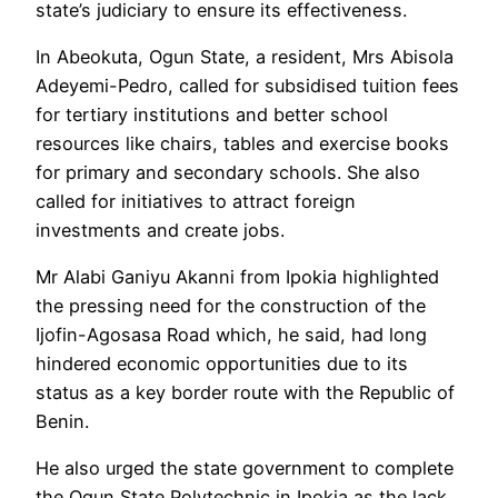
state’s judiciary to ensure its effectiveness.
In Abeokuta, Ogun State, a resident, Mrs Abisola
Adeyemi-Pedro, called for subsidised tuition fees
for tertiary institutions and better school
resources like chairs, tables and exercise books
for primary and secondary schools. She also
called for initiatives to attract foreign
investments and create jobs.
Mr Alabi Ganiyu Akanni from Ipokia highlighted
the pressing need for the construction of the
Ijofin-Agosasa Road which, he said, had long
hindered economic opportunities due to its
status as a key border route with the Republic of
Benin.
He also urged the state government to complete
the Ogun State Polytechnic in Ipokia as the lack