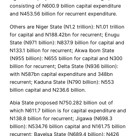
consisting of N600.9 billion capital expenditure
and N453.56 billion for recurrent expenditure.
Others are Niger State (N1.2 trillion): N1.01 trillion
for capital and N188.42bn for recurrent; Enugu
State (N971 billion): N837.9 billion for capital and
N133.1 billion for recurrent; Akwa Ibom State
(N955 billion): N655 billion for capital and N300
billion for recurrent; Delta State (N936 billion):
with N587bn capital expenditure and 348bn
recurrent; Kaduna State (N790 billion): N553
billion capital and N236.6 billion.
Abia State proposed N750.282 billion out of
which N611.7 billion is for capital expenditure and
N138.8 billion for recurrent; Jigawa (N698.3
billion): N534.76 billion capital and N161.75 billion
recurrent; Bayelsa State (N689.4 billion): N426