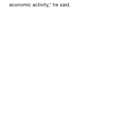
economic activity,” he said.