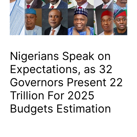
Nigerians Speak on
Expectations, as 32
Governors Present 22
Trillion For 2025
Budgets Estimation