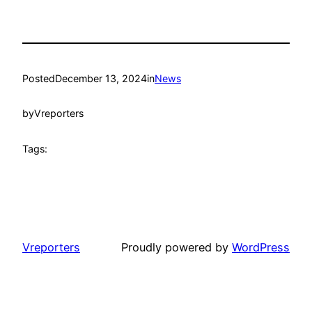
Posted
December 13, 2024
in
News
by
Vreporters
Tags:
Vreporters
Proudly powered by
WordPress