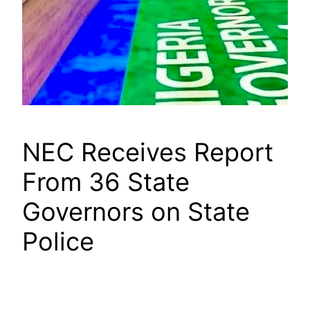
NEC Receives Report
From 36 State
Governors on State
Police