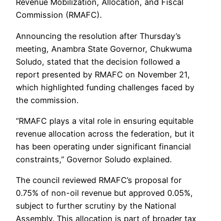
Revenue Mobilization, Allocation, and Fiscal
Commission (RMAFC).
Announcing the resolution after Thursday’s
meeting, Anambra State Governor, Chukwuma
Soludo, stated that the decision followed a
report presented by RMAFC on November 21,
which highlighted funding challenges faced by
the commission.
“RMAFC plays a vital role in ensuring equitable
revenue allocation across the federation, but it
has been operating under significant financial
constraints,” Governor Soludo explained.
The council reviewed RMAFC’s proposal for
0.75% of non-oil revenue but approved 0.05%,
subject to further scrutiny by the National
Assembly. This allocation is part of broader tax