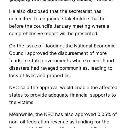
He also disclosed that the secretariat has
committed to engaging stakeholders further
before the council’s January meeting where a
comprehensive report will be presented.
On the issue of flooding, the National Economic
Council approved the disbursement of more
funds to state governments where recent flood
disasters had ravaged communities, leading to
loss of lives and properties.
NEC said the approval would enable the affected
states to provide adequate financial supports to
the victims.
Meanwhile, the NEC has also approved 0.05% of
non-oil federation revenue as funding for the