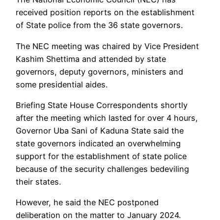
received position reports on the establishment
of State police from the 36 state governors.
The NEC meeting was chaired by Vice President
Kashim Shettima and attended by state
governors, deputy governors, ministers and
some presidential aides.
Briefing State House Correspondents shortly
after the meeting which lasted for over 4 hours,
Governor Uba Sani of Kaduna State said the
state governors indicated an overwhelming
support for the establishment of state police
because of the security challenges bedeviling
their states.
However, he said the NEC postponed
deliberation on the matter to January 2024.