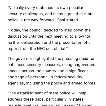
“Virtually every state has its own peculiar
security challenges, and many agree that state
police is the way forward,” Sani stated.
“Today, the council decided to step down the
discussion until the next meeting to allow for
further deliberation and the presentation of a
report from the NEC secretariat.”
The governor highlighted the pressing need for
enhanced security measures, citing ungoverned
spaces across the country and a significant
shortage of personnel in federal security
agencies, including the police and armed forces.
“The establishment of state police will help
address these gaps, particularly in states
grappling with unique security issues,” he said.