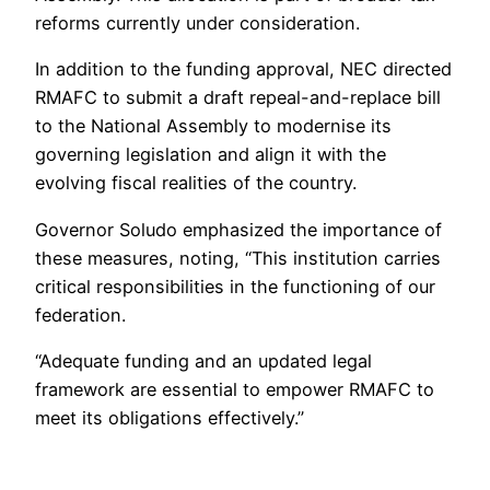
reforms currently under consideration.
In addition to the funding approval, NEC directed
RMAFC to submit a draft repeal-and-replace bill
to the National Assembly to modernise its
governing legislation and align it with the
evolving fiscal realities of the country.
Governor Soludo emphasized the importance of
these measures, noting, “This institution carries
critical responsibilities in the functioning of our
federation.
“Adequate funding and an updated legal
framework are essential to empower RMAFC to
meet its obligations effectively.”