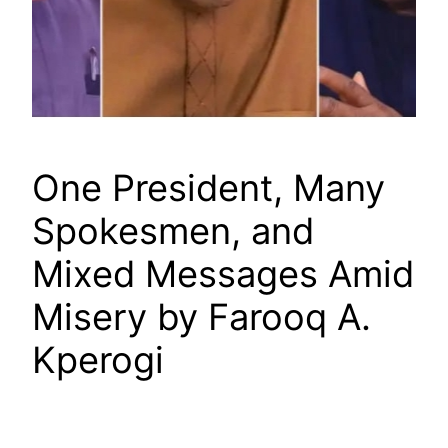
One President, Many
Spokesmen, and
Mixed Messages Amid
Misery by Farooq A.
Kperogi