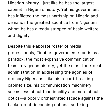
Nigeria’s history—just like he has the largest
cabinet in Nigeria’s history. Yet his government
has inflicted the most hardship on Nigeria and
demands the greatest sacrifice from Nigerians
whom he has already stripped of basic welfare
and dignity.
Despite this elaborate roster of media
professionals, Tinubu’s government stands as a
paradox: the most expansive communication
team in Nigerian history, yet the most tone-deaf
administration in addressing the agonies of
ordinary Nigerians. Like his record-breaking
cabinet size, his communication machinery
seems less about functionality and more about
optics—a poorly orchestrated façade against the
backdrop of deepening national suffering.