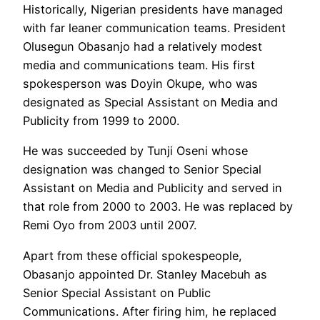
Historically, Nigerian presidents have managed
with far leaner communication teams. President
Olusegun Obasanjo had a relatively modest
media and communications team. His first
spokesperson was Doyin Okupe, who was
designated as Special Assistant on Media and
Publicity from 1999 to 2000.
He was succeeded by Tunji Oseni whose
designation was changed to Senior Special
Assistant on Media and Publicity and served in
that role from 2000 to 2003. He was replaced by
Remi Oyo from 2003 until 2007.
Apart from these official spokespeople,
Obasanjo appointed Dr. Stanley Macebuh as
Senior Special Assistant on Public
Communications. After firing him, he replaced