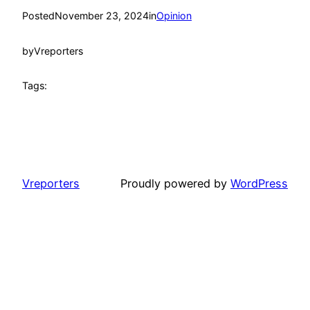
Posted
November 23, 2024
in
Opinion
by
Vreporters
Tags:
Vreporters
Proudly powered by
WordPress