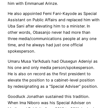
him with Emmanuel Arinze.
He also appointed Femi Fani-Kayode as Special
Assistant on Public Affairs and replaced him with
Uba Sani after elevating him to a minister. In
other words, Obasanjo never had more than
three media/communications people at any one
time, and he always had just one official
spokesperson.
Umaru Musa Yar’Adua’s had Olusegun Adeniyi as
his one and only media person/spokesperson.
He is also on record as the first president to
elevate the position to a cabinet-level position
by redesignating as a “Special Adviser” position.
Goodluck Jonathan sustained this tradition.
When Ima Niboro was his Special Adviser on