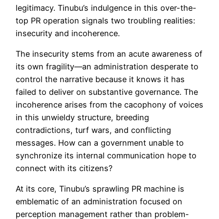
legitimacy. Tinubu’s indulgence in this over-the-
top PR operation signals two troubling realities:
insecurity and incoherence.
The insecurity stems from an acute awareness of
its own fragility—an administration desperate to
control the narrative because it knows it has
failed to deliver on substantive governance. The
incoherence arises from the cacophony of voices
in this unwieldy structure, breeding
contradictions, turf wars, and conflicting
messages. How can a government unable to
synchronize its internal communication hope to
connect with its citizens?
At its core, Tinubu’s sprawling PR machine is
emblematic of an administration focused on
perception management rather than problem-