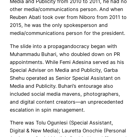
Media and Publicity from 2010 to 2011, he had no
other media/communications person. And when
Reuben Abati took over from Niboro from 2011 to
2015, he was the only spokesperson and
media/communications person for the president.
The slide into a propagandocracy began with
Muhammadu Buhari, who doubled down on PR
appointments. While Femi Adesina served as his
Special Adviser on Media and Publicity, Garba
Shehu operated as Senior Special Assistant on
Media and Publicity. Buhari’s entourage also
included social media mavens, photographers,
and digital content creators—an unprecedented
escalation in spin management.
There was Tolu Ogunlesi (Special Assistant,
Digital & New Media); Lauretta Onochie (Personal