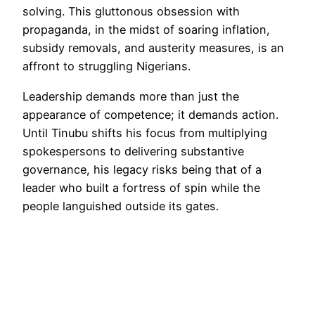
solving. This gluttonous obsession with
propaganda, in the midst of soaring inflation,
subsidy removals, and austerity measures, is an
affront to struggling Nigerians.
Leadership demands more than just the
appearance of competence; it demands action.
Until Tinubu shifts his focus from multiplying
spokespersons to delivering substantive
governance, his legacy risks being that of a
leader who built a fortress of spin while the
people languished outside its gates.