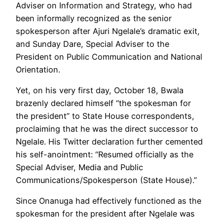
Adviser on Information and Strategy, who had
been informally recognized as the senior
spokesperson after Ajuri Ngelale’s dramatic exit,
and Sunday Dare, Special Adviser to the
President on Public Communication and National
Orientation.
Yet, on his very first day, October 18, Bwala
brazenly declared himself “the spokesman for
the president” to State House correspondents,
proclaiming that he was the direct successor to
Ngelale. His Twitter declaration further cemented
his self-anointment: “Resumed officially as the
Special Adviser, Media and Public
Communications/Spokesperson (State House).”
Since Onanuga had effectively functioned as the
spokesman for the president after Ngelale was