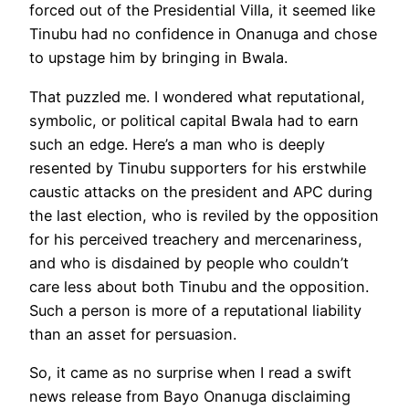
forced out of the Presidential Villa, it seemed like
Tinubu had no confidence in Onanuga and chose
to upstage him by bringing in Bwala.
That puzzled me. I wondered what reputational,
symbolic, or political capital Bwala had to earn
such an edge. Here’s a man who is deeply
resented by Tinubu supporters for his erstwhile
caustic attacks on the president and APC during
the last election, who is reviled by the opposition
for his perceived treachery and mercenariness,
and who is disdained by people who couldn’t
care less about both Tinubu and the opposition.
Such a person is more of a reputational liability
than an asset for persuasion.
So, it came as no surprise when I read a swift
news release from Bayo Onanuga disclaiming