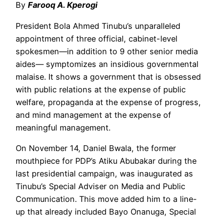
By
Farooq A. Kperogi
President Bola Ahmed Tinubu’s unparalleled
appointment of three official, cabinet-level
spokesmen—in addition to 9 other senior media
aides— symptomizes an insidious governmental
malaise. It shows a government that is obsessed
with public relations at the expense of public
welfare, propaganda at the expense of progress,
and mind management at the expense of
meaningful management.
On November 14, Daniel Bwala, the former
mouthpiece for PDP’s Atiku Abubakar during the
last presidential campaign, was inaugurated as
Tinubu’s Special Adviser on Media and Public
Communication. This move added him to a line-
up that already included Bayo Onanuga, Special