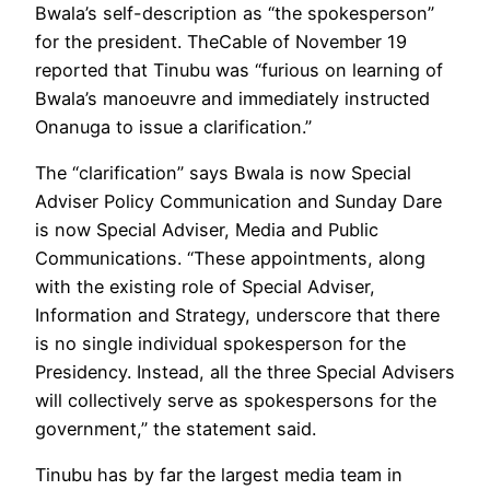
Bwala’s self-description as “the spokesperson”
for the president. TheCable of November 19
reported that Tinubu was “furious on learning of
Bwala’s manoeuvre and immediately instructed
Onanuga to issue a clarification.”
The “clarification” says Bwala is now Special
Adviser Policy Communication and Sunday Dare
is now Special Adviser, Media and Public
Communications. “These appointments, along
with the existing role of Special Adviser,
Information and Strategy, underscore that there
is no single individual spokesperson for the
Presidency. Instead, all the three Special Advisers
will collectively serve as spokespersons for the
government,” the statement said.
Tinubu has by far the largest media team in