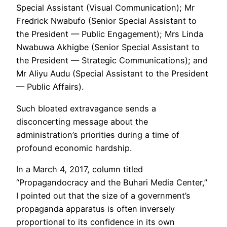
Special Assistant (Visual Communication); Mr
Fredrick Nwabufo (Senior Special Assistant to
the President — Public Engagement); Mrs Linda
Nwabuwa Akhigbe (Senior Special Assistant to
the President — Strategic Communications); and
Mr Aliyu Audu (Special Assistant to the President
— Public Affairs).
Such bloated extravagance sends a
disconcerting message about the
administration’s priorities during a time of
profound economic hardship.
In a March 4, 2017, column titled
“Propagandocracy and the Buhari Media Center,”
I pointed out that the size of a government’s
propaganda apparatus is often inversely
proportional to its confidence in its own