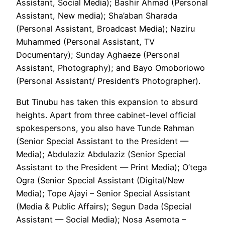
Assistant, Social Media); Bashir Ahmad (Personal
Assistant, New media); Sha’aban Sharada
(Personal Assistant, Broadcast Media); Naziru
Muhammed (Personal Assistant, TV
Documentary); Sunday Aghaeze (Personal
Assistant, Photography); and Bayo Omoboriowo
(Personal Assistant/ President’s Photographer).
But Tinubu has taken this expansion to absurd
heights. Apart from three cabinet-level official
spokespersons, you also have Tunde Rahman
(Senior Special Assistant to the President —
Media); Abdulaziz Abdulaziz (Senior Special
Assistant to the President — Print Media); O’tega
Ogra (Senior Special Assistant (Digital/New
Media); Tope Ajayi – Senior Special Assistant
(Media & Public Affairs); Segun Dada (Special
Assistant — Social Media); Nosa Asemota –