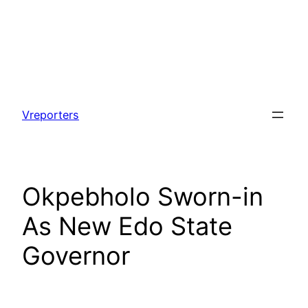
Skip
to
Vreporters
content
Okpebholo Sworn-in
As New Edo State
Governor