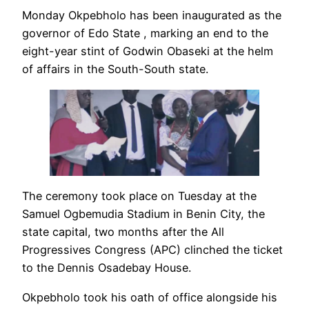
Monday Okpebholo has been inaugurated as the
governor of Edo State , marking an end to the
eight-year stint of Godwin Obaseki at the helm
of affairs in the South-South state.
The ceremony took place on Tuesday at the
Samuel Ogbemudia Stadium in Benin City, the
state capital, two months after the All
Progressives Congress (APC) clinched the ticket
to the Dennis Osadebay House.
Okpebholo took his oath of office alongside his