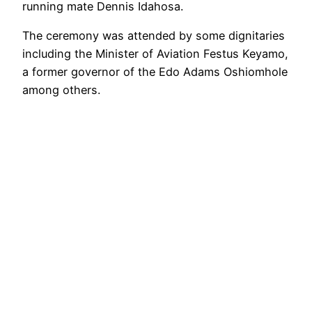
running mate Dennis Idahosa.
The ceremony was attended by some dignitaries
including the Minister of Aviation Festus Keyamo,
a former governor of the Edo Adams Oshiomhole
among others.