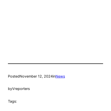
Posted
November 12, 2024
in
News
by
Vreporters
Tags: