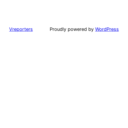
Vreporters
Proudly powered by
WordPress