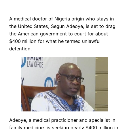
A medical doctor of Nigeria origin who stays in
the United States, Segun Adeoye, is set to drag
the American government to court for about
$400 million for what he termed unlawful
detention.
Adeoye, a medical practicioner and specialist in
family medicine, is seeking nearly $400 million in