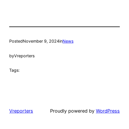
Posted
November 9, 2024
in
News
by
Vreporters
Tags:
Vreporters
Proudly powered by
WordPress