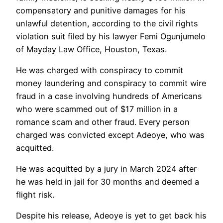
compensatory and punitive damages for his
unlawful detention, according to the civil rights
violation suit filed by his lawyer Femi Ogunjumelo
of Mayday Law Office, Houston, Texas.
He was charged with conspiracy to commit
money laundering and conspiracy to commit wire
fraud in a case involving hundreds of Americans
who were scammed out of $17 million in a
romance scam and other fraud. Every person
charged was convicted except Adeoye, who was
acquitted.
He was acquitted by a jury in March 2024 after
he was held in jail for 30 months and deemed a
flight risk.
Despite his release, Adeoye is yet to get back his