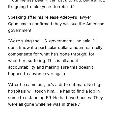
It’s going to take years to rebuild.”
Speaking after his release Adeoye’s lawyer
Ogunjumelo confirmed they will sue the American
government.
“We’re suing the U.S. government,” he said. “I
don’t know if a particular dollar amount can fully
compensate for what he’s gone through, for
what he’s suffering. This is all about
accountability and making sure this doesn’t
happen to anyone ever again.
“After he came out, he’s a different man. No big
hospitals will touch him. He has to find a job in
some freestanding ER. He had two houses. They
were all gone while he was in there .”