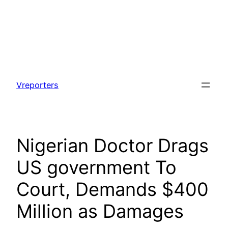
Skip
to
Vreporters
content
Nigerian Doctor Drags
US government To
Court, Demands $400
Million as Damages