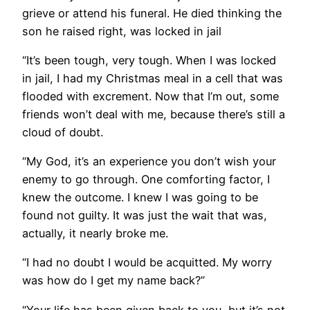
grieve or attend his funeral. He died thinking the
son he raised right, was locked in jail
“It’s been tough, very tough. When I was locked
in jail, I had my Christmas meal in a cell that was
flooded with excrement. Now that I’m out, some
friends won’t deal with me, because there’s still a
cloud of doubt.
“My God, it’s an experience you don’t wish your
enemy to go through. One comforting factor, I
knew the outcome. I knew I was going to be
found not guilty. It was just the wait that was,
actually, it nearly broke me.
“I had no doubt I would be acquitted. My worry
was how do I get my name back?”
“Your life has been given back to you, but it’s not.