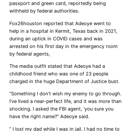
passport and green card, reportedly being
withheld by federal authorities.
Fox26houston reported that Adeoye went to
help in a hospital in Kermit, Texas back in 2021,
during an uptick in COVID cases and was
arrested on his first day in the emergency room
by federal agents,
The media outfit stated that Adeoye had a
childhood friend who was one of 23 people
charged in the huge Department of Justice bust.
“Something I don’t wish my enemy to go through.
I’ve lived a near-perfect life, and it was more than
shocking. I asked the FBI agent, ‘you sure you
have the right name?” Adeoye said.
” I lost my dad while I was in jail. I had no time to