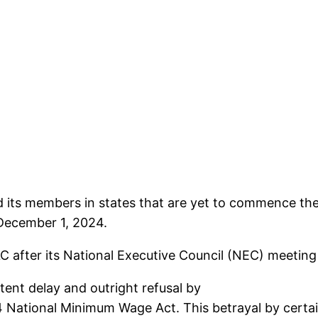
d its members in states that are yet to commence t
 December 1, 2024.
NLC after its National Executive Council (NEC) meetin
tent delay and outright refusal by
National Minimum Wage Act. This betrayal by certai