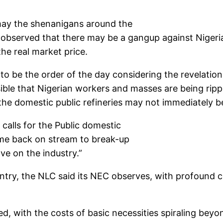
may the shenanigans around the
It observed that there may be a gangup against Nigeria
the real market price.
o be the order of the day considering the revelati
sible that Nigerian workers and masses are being ripp
he domestic public refineries may not immediately b
calls for the Public domestic
ome back on stream to break-up
ve on the industry.”
ntry, the NLC said its NEC observes, with profound 
ked, with the costs of basic necessities spiraling be