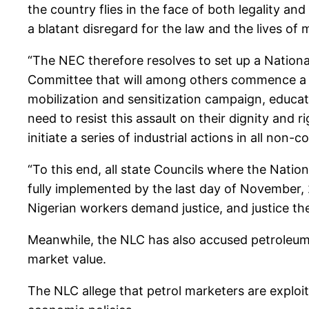
the country flies in the face of both legality an
a blatant disregard for the law and the lives of
“The NEC therefore resolves to set up a Natio
Committee that will among others commence a
mobilization and sensitization campaign, educat
need to resist this assault on their dignity and 
initiate a series of industrial actions in all non
“To this end, all state Councils where the Nat
fully implemented by the last day of November,
Nigerian workers demand justice, and justice th
Meanwhile, the NLC has also accused petroleum ma
market value.
The NLC allege that petrol marketers are exploi