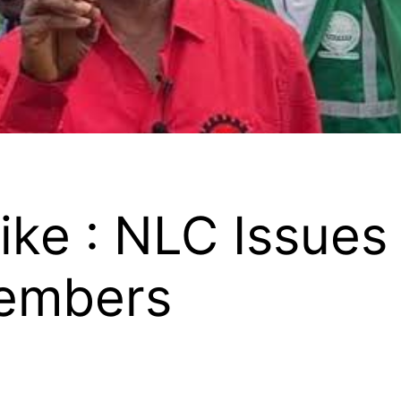
ike : NLC Issues
Members