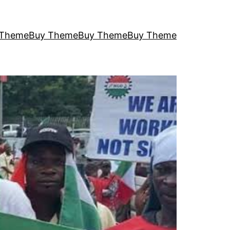
 Theme
Buy Theme
Buy Theme
Buy Theme