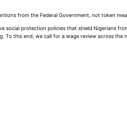
ions from the Federal Government, not token measure
 social protection policies that shield Nigerians fr
g. To this end, we call for a wage review across the na