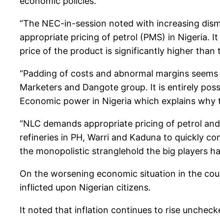
economic policies.
“The NEC-in-session noted with increasing dis
appropriate pricing of petrol (PMS) in Nigeria. 
price of the product is significantly higher than 
“Padding of costs and abnormal margins seems t
Marketers and Dangote group. It is entirely pos
Economic power in Nigeria which explains why t
“NLC demands appropriate pricing of petrol and 
refineries in PH, Warri and Kaduna to quickly c
the monopolistic stranglehold the big players ha
On the worsening economic situation in the cou
inflicted upon Nigerian citizens.
It noted that inflation continues to rise unchec