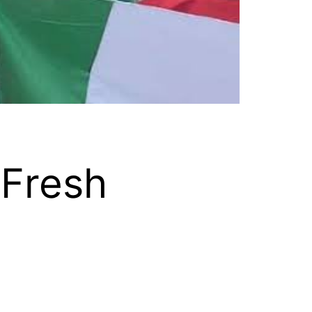
 Fresh