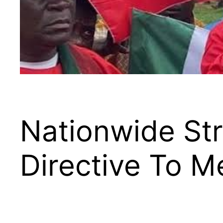
Nationwide Str
Directive To 