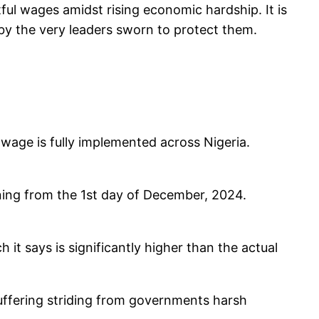
tful wages amidst rising economic hardship. It is
d by the very leaders sworn to protect them.
um wage is fully implemented across Nigeria.
ning from the 1st day of December, 2024.
it says is significantly higher than the actual
suffering striding from governments harsh