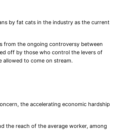
ns by fat cats in the industry as the current
ons from the ongoing controversy between
ed off by those who control the levers of
e allowed to come on stream.
concern, the accelerating economic hardship
yond the reach of the average worker, among