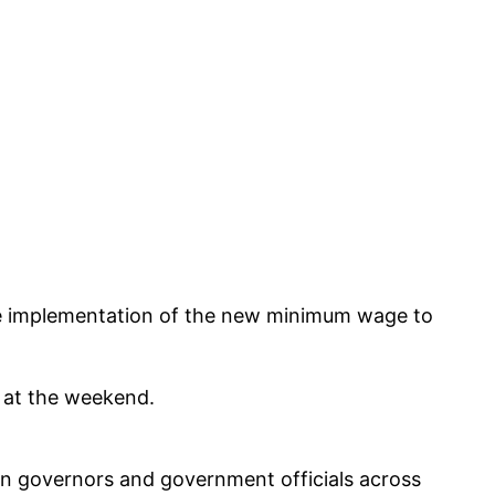
he implementation of the new minimum wage to
g at the weekend.
n governors and government officials across