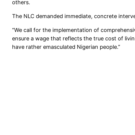
others.
The NLC demanded immediate, concrete intervent
“We call for the implementation of comprehensive
ensure a wage that reflects the true cost of livin
have rather emasculated Nigerian people.”