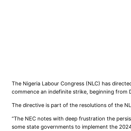
The Nigeria Labour Congress (NLC) has directe
commence an indefinite strike, beginning from
The directive is part of the resolutions of the 
“The NEC notes with deep frustration the persis
some state governments to implement the 2024 