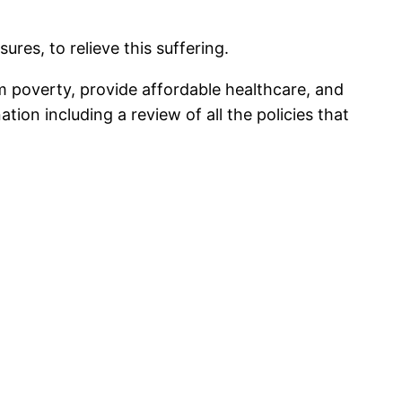
s, to relieve this suffering.
om poverty, provide affordable healthcare, and
tion including a review of all the policies that