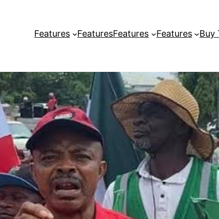
Features
Features
Features
Features
Buy