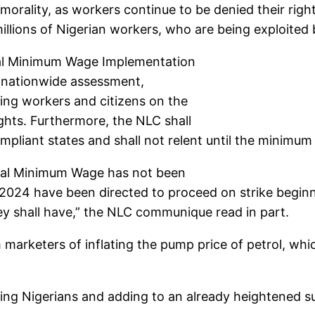
d morality, as workers continue to be denied their righ
 millions of Nigerian workers, who are being exploite
nal Minimum Wage Implementation
 nationwide assessment,
ing workers and citizens on the
rights. Furthermore, the NLC shall
-compliant states and shall not relent until the minim
ional Minimum Wage has not been
 2024 have been directed to proceed on strike begin
ey shall have,” the NLC communique read in part.
rketers of inflating the pump price of petrol, which 
ting Nigerians and adding to an already heightened 