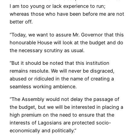
I am too young or lack experience to run;
whereas those who have been before me are not
better off.
“Today, we want to assure Mr. Governor that this
honourable House will look at the budget and do
the necessary scrutiny as usual.
“But it should be noted that this institution
remains resolute. We will never be disgraced,
abused or ridiculed in the name of creating a
seamless working ambience.
“The Assembly would not delay the passage of
the budget, but we will be interested in placing a
high premium on the need to ensure that the
interests of Lagosians are protected socio-
economically and politically.”