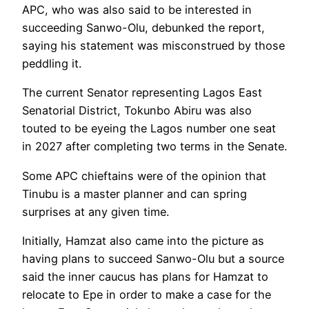
APC, who was also said to be interested in
succeeding Sanwo-Olu, debunked the report,
saying his statement was misconstrued by those
peddling it.
The current Senator representing Lagos East
Senatorial District, Tokunbo Abiru was also
touted to be eyeing the Lagos number one seat
in 2027 after completing two terms in the Senate.
Some APC chieftains were of the opinion that
Tinubu is a master planner and can spring
surprises at any given time.
Initially, Hamzat also came into the picture as
having plans to succeed Sanwo-Olu but a source
said the inner caucus has plans for Hamzat to
relocate to Epe in order to make a case for the