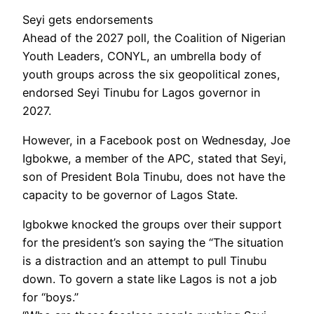
Seyi gets endorsements
Ahead of the 2027 poll, the Coalition of Nigerian
Youth Leaders, CONYL, an umbrella body of
youth groups across the six geopolitical zones,
endorsed Seyi Tinubu for Lagos governor in
2027.
However, in a Facebook post on Wednesday, Joe
Igbokwe, a member of the APC, stated that Seyi,
son of President Bola Tinubu, does not have the
capacity to be governor of Lagos State.
Igbokwe knocked the groups over their support
for the president’s son saying the “The situation
is a distraction and an attempt to pull Tinubu
down. To govern a state like Lagos is not a job
for “boys.”