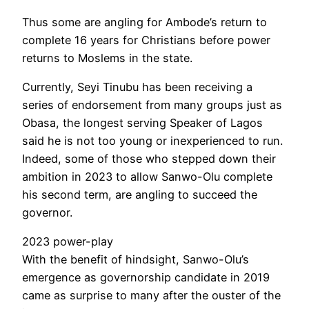
Thus some are angling for Ambode’s return to
complete 16 years for Christians before power
returns to Moslems in the state.
Currently, Seyi Tinubu has been receiving a
series of endorsement from many groups just as
Obasa, the longest serving Speaker of Lagos
said he is not too young or inexperienced to run.
Indeed, some of those who stepped down their
ambition in 2023 to allow Sanwo-Olu complete
his second term, are angling to succeed the
governor.
2023 power-play
With the benefit of hindsight, Sanwo-Olu’s
emergence as governorship candidate in 2019
came as surprise to many after the ouster of the