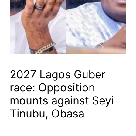
2027 Lagos Guber
race: Opposition
mounts against Seyi
Tinubu, Obasa