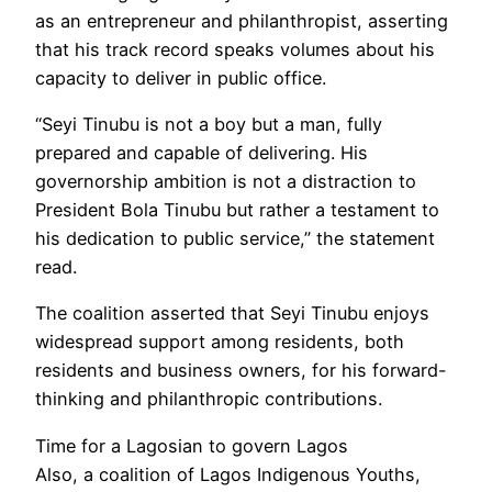
as an entrepreneur and philanthropist, asserting
that his track record speaks volumes about his
capacity to deliver in public office.
“Seyi Tinubu is not a boy but a man, fully
prepared and capable of delivering. His
governorship ambition is not a distraction to
President Bola Tinubu but rather a testament to
his dedication to public service,” the statement
read.
The coalition asserted that Seyi Tinubu enjoys
widespread support among residents, both
residents and business owners, for his forward-
thinking and philanthropic contributions.
Time for a Lagosian to govern Lagos
Also, a coalition of Lagos Indigenous Youths,