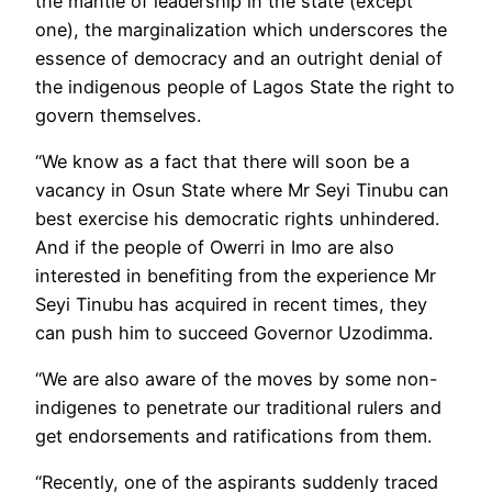
the mantle of leadership in the state (except
one), the marginalization which underscores the
essence of democracy and an outright denial of
the indigenous people of Lagos State the right to
govern themselves.
“We know as a fact that there will soon be a
vacancy in Osun State where Mr Seyi Tinubu can
best exercise his democratic rights unhindered.
And if the people of Owerri in Imo are also
interested in benefiting from the experience Mr
Seyi Tinubu has acquired in recent times, they
can push him to succeed Governor Uzodimma.
“We are also aware of the moves by some non-
indigenes to penetrate our traditional rulers and
get endorsements and ratifications from them.
“Recently, one of the aspirants suddenly traced