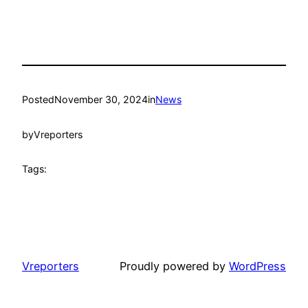
Posted
November 30, 2024
in
News
by
Vreporters
Tags:
Vreporters
Proudly powered by
WordPress