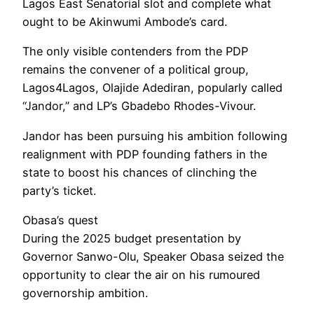
Lagos East Senatorial slot and complete what
ought to be Akinwumi Ambode’s card.
The only visible contenders from the PDP
remains the convener of a political group,
Lagos4Lagos, Olajide Adediran, popularly called
“Jandor,” and LP’s Gbadebo Rhodes-Vivour.
Jandor has been pursuing his ambition following
realignment with PDP founding fathers in the
state to boost his chances of clinching the
party’s ticket.
Obasa’s quest
During the 2025 budget presentation by
Governor Sanwo-Olu, Speaker Obasa seized the
opportunity to clear the air on his rumoured
governorship ambition.