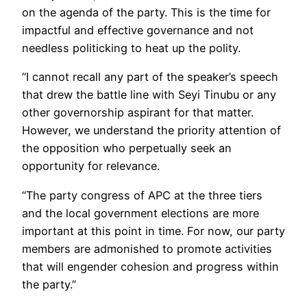
on the agenda of the party. This is the time for
impactful and effective governance and not
needless politicking to heat up the polity.
“I cannot recall any part of the speaker’s speech
that drew the battle line with Seyi Tinubu or any
other governorship aspirant for that matter.
However, we understand the priority attention of
the opposition who perpetually seek an
opportunity for relevance.
“The party congress of APC at the three tiers
and the local government elections are more
important at this point in time. For now, our party
members are admonished to promote activities
that will engender cohesion and progress within
the party.”