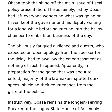
Obasa took the shine off the main issue of fiscal
policy presentation. The assembly, led by Obasa
had left everyone wondering what was going on
haven kept the governor and his deputy waiting
for a long while before sauntering into the hallow
chamber to embark on business of the day.
The obviously fatigued audience and guests, who
expected an open apology from the speaker for
the delay, had to swallow the embarrassment as
nothing of such happened. Apparently, in
preparation for the game that was about to
unfold, majority of the lawmakers spotted dark
specs, shielding their countenance from the
glare of the public.
Instructively, Obasa remains the longest-serving
Speaker of the Lagos State House of Assembly