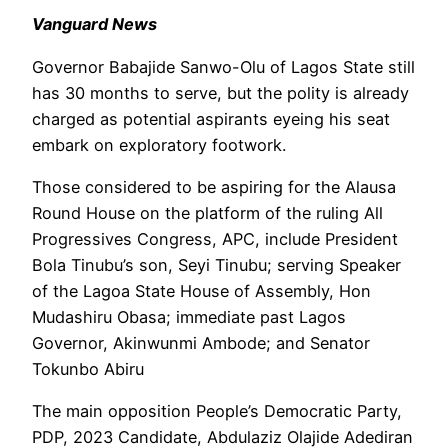
Vanguard News
Governor Babajide Sanwo-Olu of Lagos State still
has 30 months to serve, but the polity is already
charged as potential aspirants eyeing his seat
embark on exploratory footwork.
Those considered to be aspiring for the Alausa
Round House on the platform of the ruling All
Progressives Congress, APC, include President
Bola Tinubu’s son, Seyi Tinubu; serving Speaker
of the Lagoa State House of Assembly, Hon
Mudashiru Obasa; immediate past Lagos
Governor, Akinwunmi Ambode; and Senator
Tokunbo Abiru
The main opposition People’s Democratic Party,
PDP, 2023 Candidate, Abdulaziz Olajide Adediran