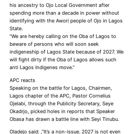
his ancestry to Ojo Local Government after
spending more than a decade in power without
identifying with the Awori people of Ojo in Lagos
State.
“We are hereby calling on the Oba of Lagos to
beware of persons who will soon seek
indigeneship of Lagos State because of 2027. We
will fight dirty if the Oba of Lagos allows such
anti Lagos Indigenes move.”
APC reacts
Speaking on the battle for Lagos, Chairmen,
Lagos chapter of the APC, Pastor Cornelius
Ojelabi, through the Publicity Secretary, Seye
Okadrjo, picked holes in reports that Speaker
Obasa has drawn a battle line with Seyi Tinubu.
Oladejo said: ,”It’s a non-issue. 2027 is not even