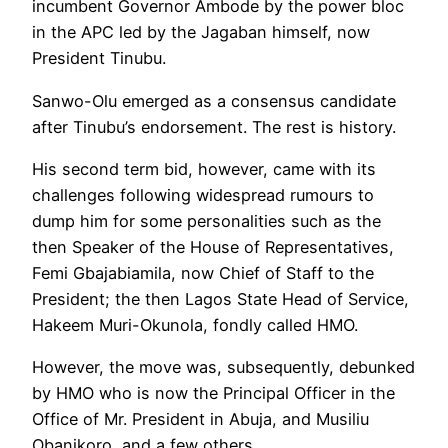
incumbent Governor Ambode by the power bloc
in the APC led by the Jagaban himself, now
President Tinubu.
Sanwo-Olu emerged as a consensus candidate
after Tinubu’s endorsement. The rest is history.
His second term bid, however, came with its
challenges following widespread rumours to
dump him for some personalities such as the
then Speaker of the House of Representatives,
Femi Gbajabiamila, now Chief of Staff to the
President; the then Lagos State Head of Service,
Hakeem Muri-Okunola, fondly called HMO.
However, the move was, subsequently, debunked
by HMO who is now the Principal Officer in the
Office of Mr. President in Abuja, and Musiliu
Obanikoro, and a few others.