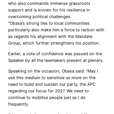
who also commands immense grassroots
support and is known for his resilience in
overcoming political challenges.
“Obasa’s strong ties to local communities
particularly also make him a force to reckon with
as regards his alignment with the Mandate
Group, which further strengthens his position.
Earlier, a vote of confidence was passed on the
Speaker by all the lawmakers present at plenary.
Speaking on the occasion, Obasa said: “May I
use this medium to sensitise us more on the
need to build and sustain our party, the APC
regarding our focus for 2027. We need to
continue to mobilise people just as I do
frequently.