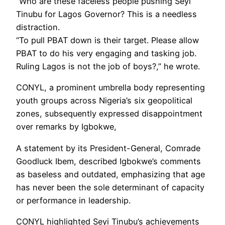
“Who are these faceless people pushing Seyi
Tinubu for Lagos Governor? This is a needless
distraction.
“To pull PBAT down is their target. Please allow
PBAT to do his very engaging and tasking job.
Ruling Lagos is not the job of boys?,” he wrote.
CONYL, a prominent umbrella body representing
youth groups across Nigeria’s six geopolitical
zones, subsequently expressed disappointment
over remarks by Igbokwe,
A statement by its President-General, Comrade
Goodluck Ibem, described Igbokwe’s comments
as baseless and outdated, emphasizing that age
has never been the sole determinant of capacity
or performance in leadership.
CONYL highlighted Seyi Tinubu’s achievements