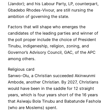
(Jandor); and his Labour Party, LP, counterpart,
Gbadebo Rhodes-Vivour, are still nursing the
ambition of governing the state.
Factors that will shape who emerges the
candidates of the leading parties and winner of
the poll proper include the choice of President
Tinubu, indigeneship, religion, zoning, and
Governor’s Advisory Council, GAC, of the APC
among others.
Religious card
Sanwo-Olu, a Christian succeeded Akinwunmi
Ambode, another Christian. By 2027, Christians
would have been in the saddle for 12 straight
years, which is four years short of the 16 years
that Asiwaju Bola Tinubu and Babatunde Fashola
(who are Moslems) spent.