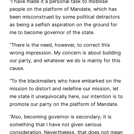
“I have made it a personal task to mobilise
people on the platform of Mandate, which has
been misconstrued by some political detractors
as being a selfish aspiration on the ground for
me to become governor of the state.
“There is the need, however, to correct this
wrong impression. My concern is about building
our party, and whatever we do is mainly for this
cause.
”To the blackmailers who have embarked on the
mission to distort and redefine our mission, let
me state it unequivocally here, our intention is to
promote our party on the platform of Mandate.
”Also, becoming governor is secondary; it is
something that I have not given serious
consideration. Nevertheless, that does not mean