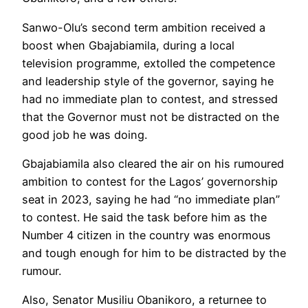
Sanwo-Olu’s second term ambition received a
boost when Gbajabiamila, during a local
television programme, extolled the competence
and leadership style of the governor, saying he
had no immediate plan to contest, and stressed
that the Governor must not be distracted on the
good job he was doing.
Gbajabiamila also cleared the air on his rumoured
ambition to contest for the Lagos’ governorship
seat in 2023, saying he had “no immediate plan”
to contest. He said the task before him as the
Number 4 citizen in the country was enormous
and tough enough for him to be distracted by the
rumour.
Also, Senator Musiliu Obanikoro, a returnee to