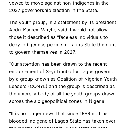
vowed to move against non-indigenes in the
2027 governorship election in the State.
The youth group, in a statement by its president,
Abdul Kareem Whyte, said it would not allow
those it described as “faceless individuals to
deny indigenous people of Lagos State the right
to govern themselves in 2027.”
“Our attention has been drawn to the recent
endorsement of Seyi Tinubu for Lagos governor
by a group known as Coalition of Nigerian Youth
Leaders (CONYL) and the group is described as
the umbrella body of all the youth groups drawn
across the six geopolitical zones in Nigeria.
“It is no longer news that since 1999 no true
blooded indigene of Lagos State has taken over