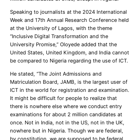
Speaking to journalists at the 2024 International
Week and 17th Annual Research Conference held
at the University of Lagos, with the theme
“Inclusive Digital Transformation and the
University Promise,” Oloyede added that the
United States, United Kingdom, and India cannot
be compared to Nigeria regarding the use of ICT.
He stated, “The Joint Admissions and
Matriculation Board, JAMB, is the largest user of
ICT in the world for registration and examination.
It might be difficult for people to realize that
there is nowhere else where we conduct entry
examinations for about 2 million candidates at
once. Not in India, not in the US, not in the UK,
nowhere but in Nigeria. Though we are federal,
by constitution, we are supposed to be federal,