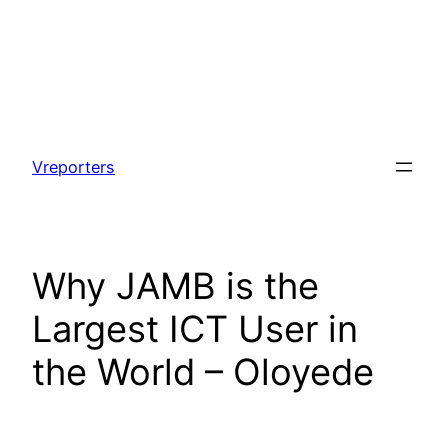
Skip
to
Vreporters
content
Why JAMB is the
Largest ICT User in
the World – Oloyede