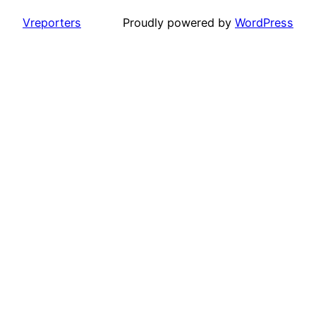
Vreporters
Proudly powered by
WordPress