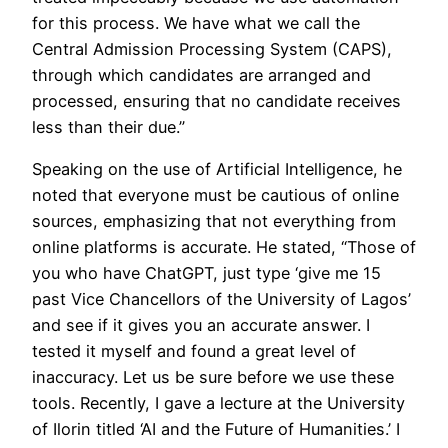
for this process. We have what we call the
Central Admission Processing System (CAPS),
through which candidates are arranged and
processed, ensuring that no candidate receives
less than their due.”
Speaking on the use of Artificial Intelligence, he
noted that everyone must be cautious of online
sources, emphasizing that not everything from
online platforms is accurate. He stated, “Those of
you who have ChatGPT, just type ‘give me 15
past Vice Chancellors of the University of Lagos’
and see if it gives you an accurate answer. I
tested it myself and found a great level of
inaccuracy. Let us be sure before we use these
tools. Recently, I gave a lecture at the University
of Ilorin titled ‘AI and the Future of Humanities.’ I