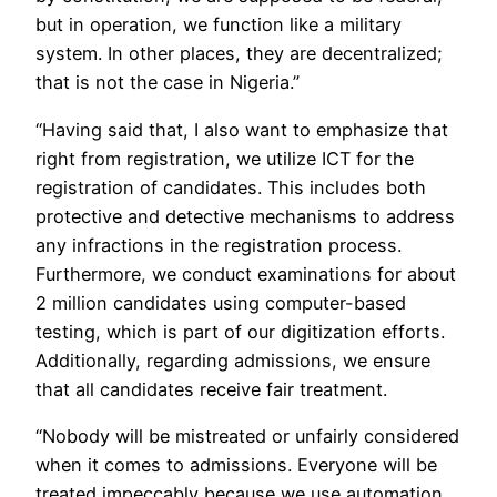
but in operation, we function like a military
system. In other places, they are decentralized;
that is not the case in Nigeria.”
“Having said that, I also want to emphasize that
right from registration, we utilize ICT for the
registration of candidates. This includes both
protective and detective mechanisms to address
any infractions in the registration process.
Furthermore, we conduct examinations for about
2 million candidates using computer-based
testing, which is part of our digitization efforts.
Additionally, regarding admissions, we ensure
that all candidates receive fair treatment.
“Nobody will be mistreated or unfairly considered
when it comes to admissions. Everyone will be
treated impeccably because we use automation