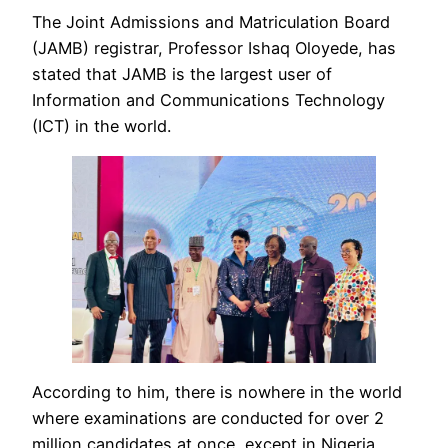
The Joint Admissions and Matriculation Board
(JAMB) registrar, Professor Ishaq Oloyede, has
stated that JAMB is the largest user of
Information and Communications Technology
(ICT) in the world.
According to him, there is nowhere in the world
where examinations are conducted for over 2
million candidates at once, except in Nigeria.