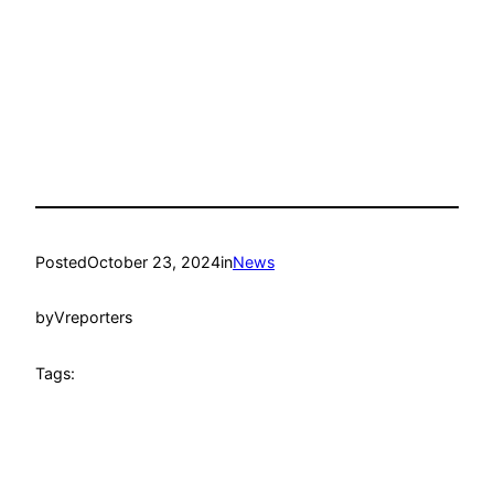
Posted
October 23, 2024
in
News
by
Vreporters
Tags: