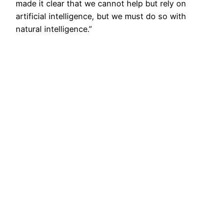
made it clear that we cannot help but rely on
artificial intelligence, but we must do so with
natural intelligence.”