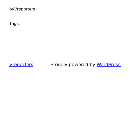
by
Vreporters
Tags:
Vreporters
Proudly powered by
WordPress