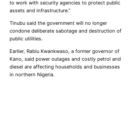
to work with security agencies to protect public
assets and infrastructure.”
Tinubu said the government will no longer
condone deliberate sabotage and destruction of
public utilities.
Earlier, Rabiu Kwankwaso, a former governor of
Kano, said power outages and costly petrol and
diesel are affecting households and businesses
in northern Nigeria.