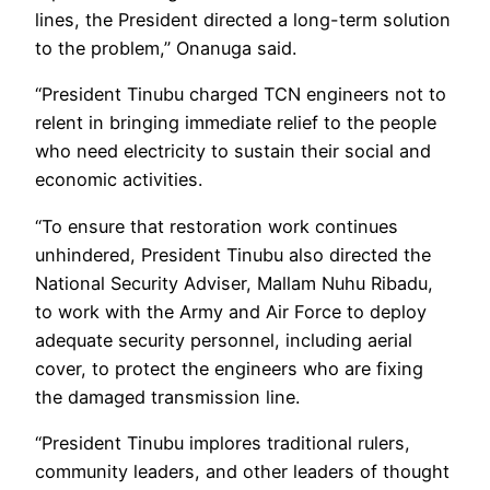
lines, the President directed a long-term solution
to the problem,” Onanuga said.
“President Tinubu charged TCN engineers not to
relent in bringing immediate relief to the people
who need electricity to sustain their social and
economic activities.
“To ensure that restoration work continues
unhindered, President Tinubu also directed the
National Security Adviser, Mallam Nuhu Ribadu,
to work with the Army and Air Force to deploy
adequate security personnel, including aerial
cover, to protect the engineers who are fixing
the damaged transmission line.
“President Tinubu implores traditional rulers,
community leaders, and other leaders of thought