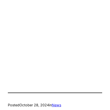
Posted
October 28, 2024
in
News