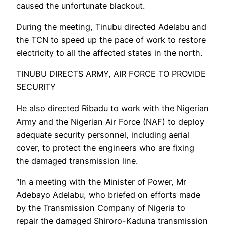
caused the unfortunate blackout.
During the meeting, Tinubu directed Adelabu and
the TCN to speed up the pace of work to restore
electricity to all the affected states in the north.
TINUBU DIRECTS ARMY, AIR FORCE TO PROVIDE
SECURITY
He also directed Ribadu to work with the Nigerian
Army and the Nigerian Air Force (NAF) to deploy
adequate security personnel, including aerial
cover, to protect the engineers who are fixing
the damaged transmission line.
“In a meeting with the Minister of Power, Mr
Adebayo Adelabu, who briefed on efforts made
by the Transmission Company of Nigeria to
repair the damaged Shiroro-Kaduna transmission