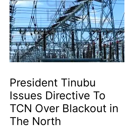
President Tinubu
Issues Directive To
TCN Over Blackout in
The North