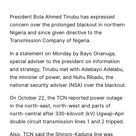
President Bola Ahmed Tinubu has expressed
concern over the prolonged blackout in northern
Nigeria and since given directive to the
Transmission Company of Nigeria.
In a statement on Monday by Bayo Onanuga,
special adviser to the president on information
and strategy, Tinubu met with Adebayo Adelabu,
the minister of power, and Nuhu Ribadu, the
national security adviser (NSA) over the blackout.
On October 22, the TCN reported power outage
in the north-east, north-west and parts of
north-central after 330-kilovolt (kV) Ugwaji–Apir
double circuit transmission lines 1 and 2 tripped.
Also, TCN said the Shiroro-Kaduna line was