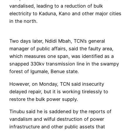
vandalised, leading to a reduction of bulk
electricity to Kaduna, Kano and other major cities
in the north.
Two days later, Ndidi Mbah, TCN’s general
manager of public affairs, said the faulty area,
which measures one span, was identified as a
snapped 330kv transmission line in the swampy
forest of Igumale, Benue state.
However, on Monday, TCN said insecurity
delayed repair, but it is working tirelessly to
restore the bulk power supply.
Tinubu said he is saddened by the reports of
vandalism and wilful destruction of power
infrastructure and other public assets that