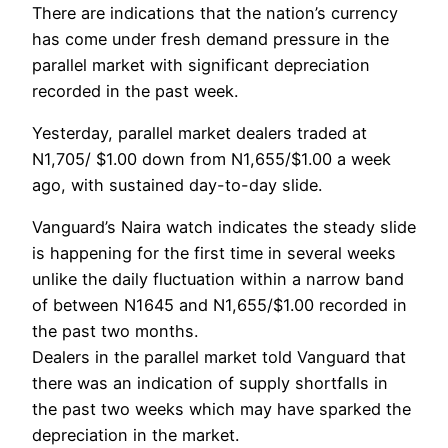
There are indications that the nation’s currency
has come under fresh demand pressure in the
parallel market with significant depreciation
recorded in the past week.
Yesterday, parallel market dealers traded at
N1,705/ $1.00 down from N1,655/$1.00 a week
ago, with sustained day-to-day slide.
Vanguard’s Naira watch indicates the steady slide
is happening for the first time in several weeks
unlike the daily fluctuation within a narrow band
of between N1645 and N1,655/$1.00 recorded in
the past two months.
Dealers in the parallel market told Vanguard that
there was an indication of supply shortfalls in
the past two weeks which may have sparked the
depreciation in the market.