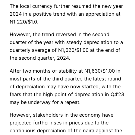
The local currency further resumed the new year
2024 in a positive trend with an appreciation at
N1,220/$1.0.
However, the trend reversed in the second
quarter of the year with steady depreciation to a
quarterly average of N1,620/$1.00 at the end of
the second quarter, 2024.
After two months of stability at N1,630/$1.00 in
most parts of the third quarter, the latest round
of depreciation may have now started, with the
fears that the high point of depreciation in Q4’23
may be underway for a repeat.
However, stakeholders in the economy have
projected further rises in prices due to the
continuous depreciation of the naira against the