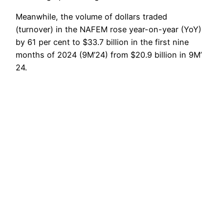
Meanwhile, the volume of dollars traded
(turnover) in the NAFEM rose year-on-year (YoY)
by 61 per cent to $33.7 billion in the first nine
months of 2024 (9M’24) from $20.9 billion in 9M’
24.