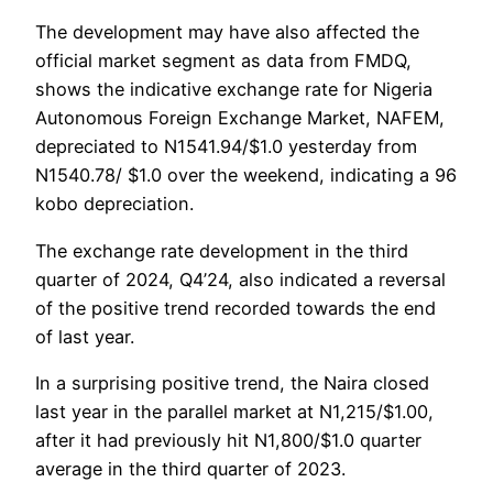
The development may have also affected the
official market segment as data from FMDQ,
shows the indicative exchange rate for Nigeria
Autonomous Foreign Exchange Market, NAFEM,
depreciated to N1541.94/$1.0 yesterday from
N1540.78/ $1.0 over the weekend, indicating a 96
kobo depreciation.
The exchange rate development in the third
quarter of 2024, Q4’24, also indicated a reversal
of the positive trend recorded towards the end
of last year.
In a surprising positive trend, the Naira closed
last year in the parallel market at N1,215/$1.00,
after it had previously hit N1,800/$1.0 quarter
average in the third quarter of 2023.