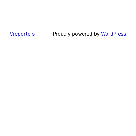
Vreporters
Proudly powered by
WordPress