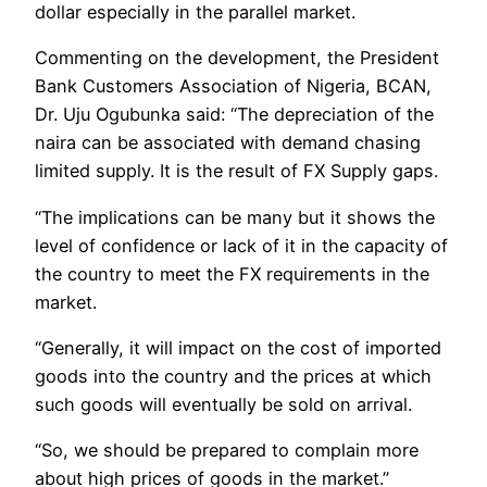
dollar especially in the parallel market.
Commenting on the development, the President
Bank Customers Association of Nigeria, BCAN,
Dr. Uju Ogubunka said: “The depreciation of the
naira can be associated with demand chasing
limited supply. It is the result of FX Supply gaps.
“The implications can be many but it shows the
level of confidence or lack of it in the capacity of
the country to meet the FX requirements in the
market.
“Generally, it will impact on the cost of imported
goods into the country and the prices at which
such goods will eventually be sold on arrival.
“So, we should be prepared to complain more
about high prices of goods in the market.”