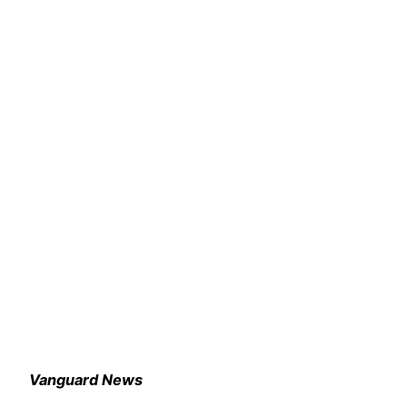
Vanguard News