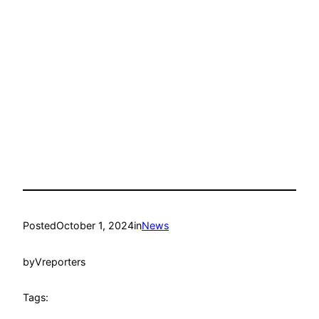
Posted
October 1, 2024
in
News
by
Vreporters
Tags: