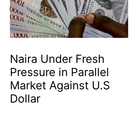
Naira Under Fresh
Pressure in Parallel
Market Against U.S
Dollar