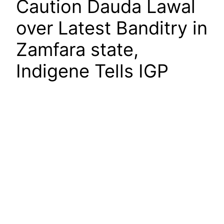
Caution Dauda Lawal
over Latest Banditry in
Zamfara state,
Indigene Tells IGP