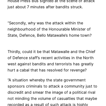
House Press Bus sighted at the scene of attack
just about 7 minutes after bandits struck.
“Secondly, why was the attack within the
neighbourhood of the Honourable Minister of
State, Defence, Bello Matawalle’s home town?
Thirdly, could it be that Matawalle and the Chief
of Defence staff’s recent activities in the North
west against bandits and terrorists has greatly
hurt a cabal that has resolved for revenge?
“A situation whereby the state government
sponsors criminals to attack a community just to
discredit and smear the image of a political rival
not minding the volume of casualties that maybe
recorded as a result of such attack is highly