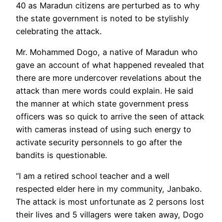
40 as Maradun citizens are perturbed as to why
the state government is noted to be stylishly
celebrating the attack.
Mr. Mohammed Dogo, a native of Maradun who
gave an account of what happened revealed that
there are more undercover revelations about the
attack than mere words could explain. He said
the manner at which state government press
officers was so quick to arrive the seen of attack
with cameras instead of using such energy to
activate security personnels to go after the
bandits is questionable.
“I am a retired school teacher and a well
respected elder here in my community, Janbako.
The attack is most unfortunate as 2 persons lost
their lives and 5 villagers were taken away, Dogo