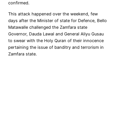
confirmed.
This attack happened over the weekend, few
days after the Minister of state for Defence, Bello
Matawalle challenged the Zamfara state
Governor, Dauda Lawal and General Aliyu Gusau
to swear with the Holy Quran of their innocence
pertaining the issue of banditry and terrorism in
Zamfara state.