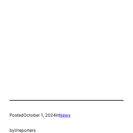
Posted
October 1, 2024
in
News
by
Vreporters