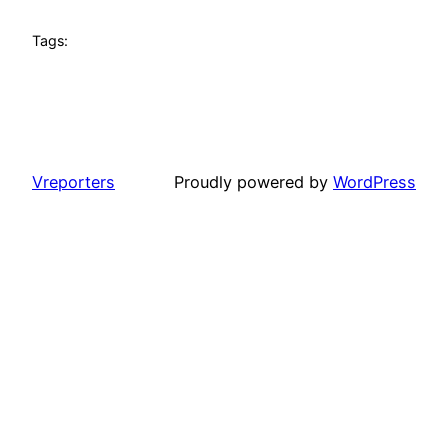
Tags:
Vreporters
Proudly powered by
WordPress