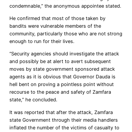
condemnable,” the anonymous appointee stated.
He confirmed that most of those taken by
bandits were vulnerable members of the
community, particularly those who are not strong
enough to run for their lives.
“Security agencies should investigate the attack
and possibly be at alert to avert subsequent
moves by state government sponsored attack
agents as it is obvious that Governor Dauda is
hell bent on proving a pointless point without
recourse to the peace and safety of Zamfara
state,” he concluded.
It was reported that after the attack, Zamfara
state Government through their media handlers
inflated the number of the victims of casualty to