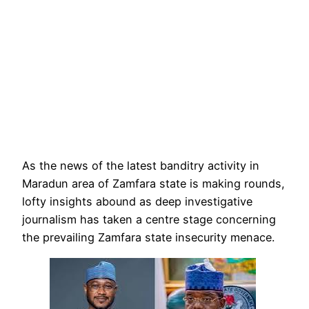
As the news of the latest banditry activity in
Maradun area of Zamfara state is making rounds,
lofty insights abound as deep investigative
journalism has taken a centre stage concerning
the prevailing Zamfara state insecurity menace.