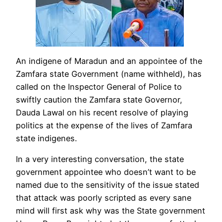
An indigene of Maradun and an appointee of the
Zamfara state Government (name withheld), has
called on the Inspector General of Police to
swiftly caution the Zamfara state Governor,
Dauda Lawal on his recent resolve of playing
politics at the expense of the lives of Zamfara
state indigenes.
In a very interesting conversation, the state
government appointee who doesn’t want to be
named due to the sensitivity of the issue stated
that attack was poorly scripted as every sane
mind will first ask why was the State government