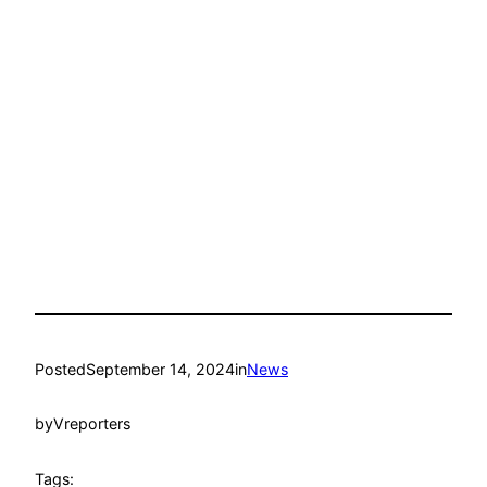
Posted
September 14, 2024
in
News
by
Vreporters
Tags: