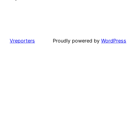
Vreporters
Proudly powered by
WordPress