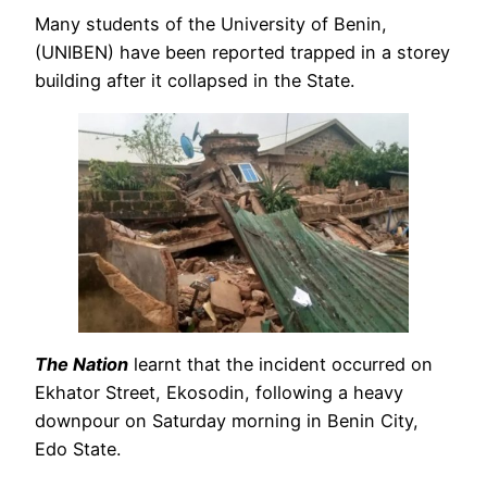
Many students of the University of Benin,
(UNIBEN) have been reported trapped in a storey
building after it collapsed in the State.
The Nation
learnt that the incident occurred on
Ekhator Street, Ekosodin, following a heavy
downpour on Saturday morning in Benin City,
Edo State.