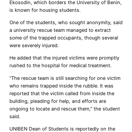
Ekosodin, which borders the University of Benin,
is known for housing students.
One of the students, who sought anonymity, said
a university rescue team managed to extract
some of the trapped occupants, though several
were severely injured.
He added that the injured victims were promptly
rushed to the hospital for medical treatment.
“The rescue team is still searching for one victim
who remains trapped inside the rubble. It was
reported that the victim called from inside the
building, pleading for help, and efforts are
ongoing to locate and rescue them,” the student
said.
UNIBEN Dean of Students is reportedly on the