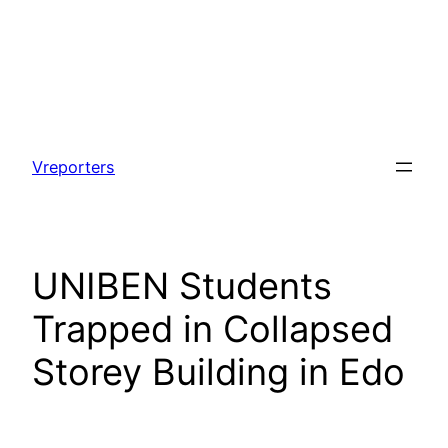
Skip
to
Vreporters
content
UNIBEN Students
Trapped in Collapsed
Storey Building in Edo