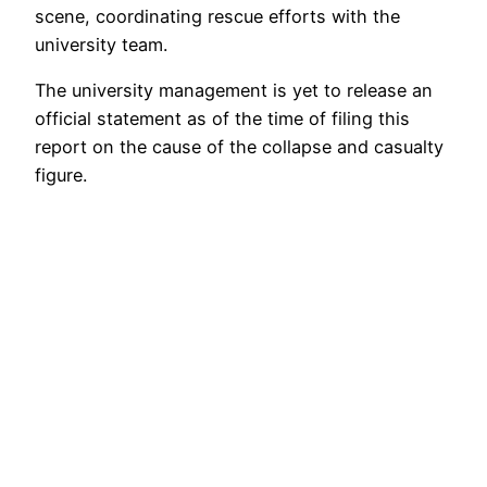
scene, coordinating rescue efforts with the
university team.
The university management is yet to release an
official statement as of the time of filing this
report on the cause of the collapse and casualty
figure.