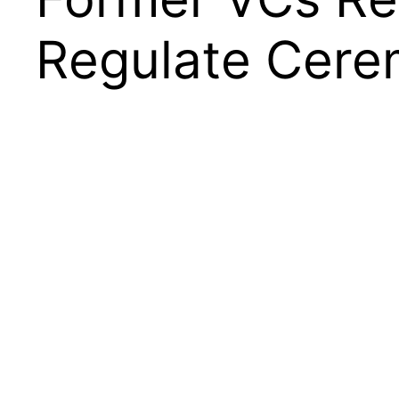
Regulate Cerem