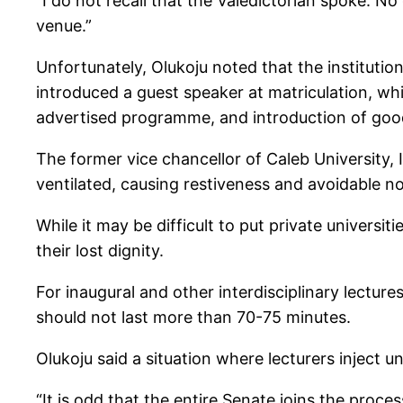
“I do not recall that the Valedictorian spoke. 
venue.”
Unfortunately, Olukoju noted that the institutio
introduced a guest speaker at matriculation, wh
advertised programme, and introduction of goo
The former vice chancellor of Caleb University,
ventilated, causing restiveness and avoidable no
While it may be difficult to put private universi
their lost dignity.
For inaugural and other interdisciplinary lecture
should not last more than 70-75 minutes.
Olukoju said a situation where lecturers inject
“It is odd that the entire Senate joins the proce