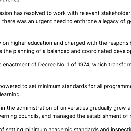
sion has resolved to work with relevant stakeholders
t there was an urgent need to enthrone a legacy of g
on higher education and charged with the responsibi
dles the planning of a balanced and coordinated devel
e enactment of Decree No. 1 of 1974, which transfo
empowered to set minimum standards for all programmes
learning.
 the administration of universities gradually grew as
verning councils, and managed the establishment of n
es of setting minimum academic standards and inspectin