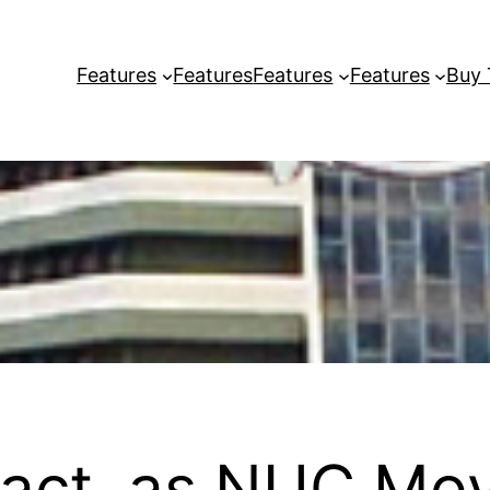
Features
Features
Features
Features
Buy
act, as NUC Mo