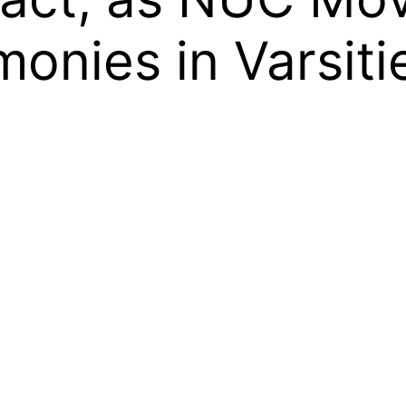
onies in Varsiti