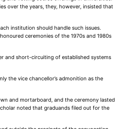
es over the years, they, however, insisted that
each institution should handle such issues.
me-honoured ceremonies of the 1970s and 1980s
er and short-circuiting of established systems
nly the vice chancellor’s admonition as the
 gown and mortarboard, and the ceremony lasted
scholar noted that graduands filed out for the