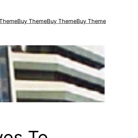
 Theme
Buy Theme
Buy Theme
Buy Theme
ves To