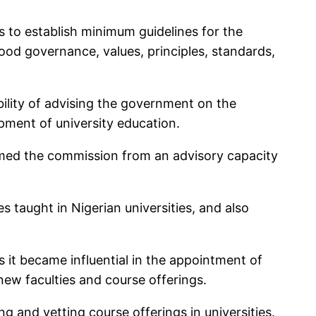
 to establish minimum guidelines for the
ood governance, values, principles, standards,
lity of advising the government on the
opment of university education.
rmed the commission from an advisory capacity
 taught in Nigerian universities, and also
 it became influential in the appointment of
ew faculties and course offerings.
g and vetting course offerings in universities.