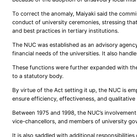
To correct the anomaly, Maiyaki said the commis
conduct of university ceremonies, stressing tha
and best practices in tertiary institutions.
The NUC was established as an advisory agency 
financial needs of the universities. It also han
These functions were further expanded with th
to a statutory body.
By virtue of the Act setting it up, the NUC is 
ensure efficiency, effectiveness, and qualitative 
Between 1975 and 1998, the NUC’s involvement in
vice-chancellors, and members of university go
It is also saddled with additional responsibiliti