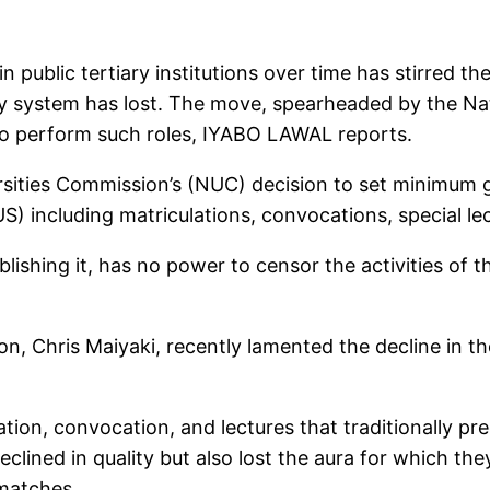
ublic tertiary institutions over time has stirred th
ty system has lost. The move, spearheaded by the Na
to perform such roles, IYABO LAWAL reports.
ersities Commission’s (NUC) decision to set minimum g
) including matriculations, convocations, special lect
shing it, has no power to censor the activities of the
n, Chris Maiyaki, recently lamented the decline in t
ion, convocation, and lectures that traditionally prec
declined in quality but also lost the aura for which 
smatches.