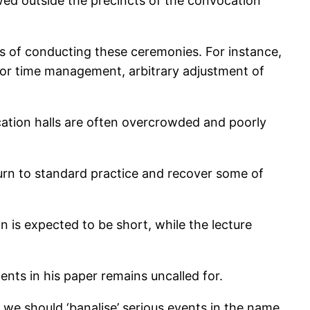
owed outside the precincts of the convocation
ays of conducting these ceremonies. For instance,
poor time management, arbitrary adjustment of
cation halls are often overcrowded and poorly
return to standard practice and recover some of
n is expected to be short, while the lecture
nts in his paper remains uncalled for.
at we should ‘banalise’ serious events in the name