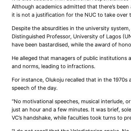
Although academics admitted that there’s been a 
it is not a justification for the NUC to take over
Despite the absurdities in the university system,
Distinguished Professor, University of Lagos (
have been bastardised, while the award of hon
He alleged that managers of public institutions 
and norms, leading to infractions.
For instance, Olukoju recalled that in the 1970s
speech of the day.
“No motivational speeches, musical interlude, 
just an hour and a few minutes. It was brief, sol
VC’s handshake, while faculties took turns to pr