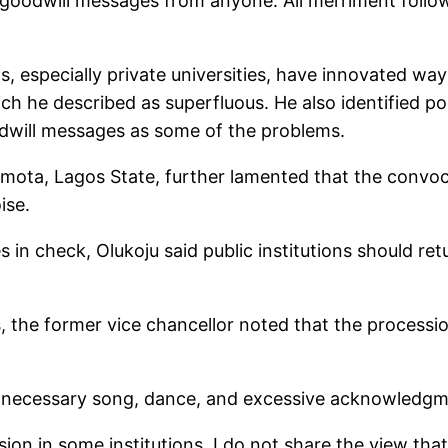
No goodwill messages from anyone. All merriment foll
ns, especially private universities, have innovated w
ich he described as superfluous. He also identified 
dwill messages as some of the problems.
 Imota, Lagos State, further lamented that the convo
ise.
ties in check, Olukoju said public institutions should 
s, the former vice chancellor noted that the processio
 unnecessary song, dance, and excessive acknowledgme
ssion in some institutions. I do not share the view th