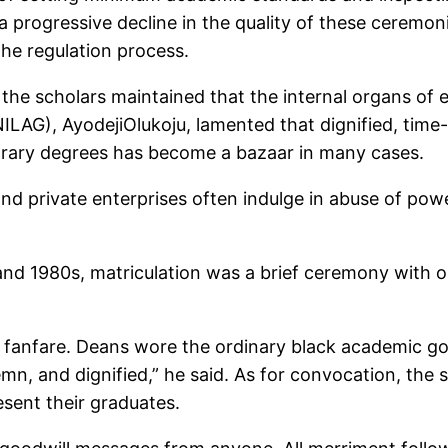
progressive decline in the quality of these ceremoni
 the regulation process.
 the scholars maintained that the internal organs of 
UNILAG), AyodejiOlukoju, lamented that dignified, ti
orary degrees has become a bazaar in many cases.
and private enterprises often indulge in abuse of pow
 and 1980s, matriculation was a brief ceremony with o
or fanfare. Deans wore the ordinary black academic
emn, and dignified,” he said. As for convocation, the 
esent their graduates.