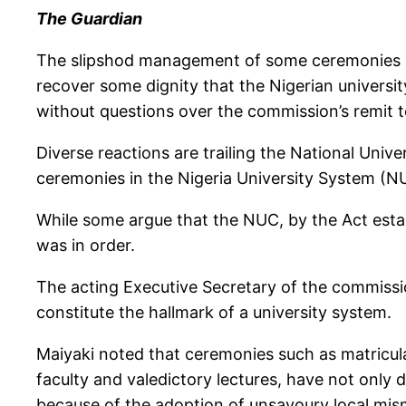
The Guardian
The slipshod management of some ceremonies in p
recover some dignity that the Nigerian universi
without questions over the commission’s remit 
Diverse reactions are trailing the National Univ
ceremonies in the Nigeria University System (NUS
While some argue that the NUC, by the Act establi
was in order.
The acting Executive Secretary of the commissio
constitute the hallmark of a university system.
Maiyaki noted that ceremonies such as matriculat
faculty and valedictory lectures, have not only 
because of the adoption of unsavoury local mi