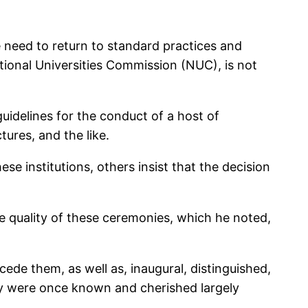
e need to return to standard practices and
tional Universities Commission (NUC), is not
uidelines for the conduct of a host of
ures, and the like.
se institutions, others insist that the decision
he quality of these ceremonies, which he noted,
ede them, as well as, inaugural, distinguished,
they were once known and cherished largely