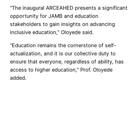
“The inaugural ARCEAHED presents a significant
opportunity for JAMB and education
stakeholders to gain insights on advancing
inclusive education,” Oloyede said.
“Education remains the cornerstone of self-
actualization, and it is our collective duty to
ensure that everyone, regardless of ability, has
access to higher education,” Prof. Oloyede
added.