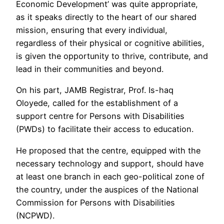
Economic Development’ was quite appropriate,
as it speaks directly to the heart of our shared
mission, ensuring that every individual,
regardless of their physical or cognitive abilities,
is given the opportunity to thrive, contribute, and
lead in their communities and beyond.
On his part, JAMB Registrar, Prof. Is-haq
Oloyede, called for the establishment of a
support centre for Persons with Disabilities
(PWDs) to facilitate their access to education.
He proposed that the centre, equipped with the
necessary technology and support, should have
at least one branch in each geo-political zone of
the country, under the auspices of the National
Commission for Persons with Disabilities
(NCPWD).