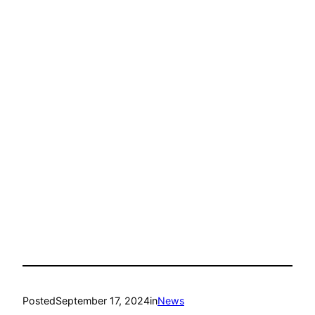
Posted
September 17, 2024
in
News