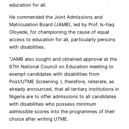
education for all.
He commended the Joint Admissions and
Matriculation Board (JAMB), led by Prof. Is-haq
Oloyede, for championing the cause of equal
access to education for all, particularly persons
with disabilities.
“JAMB also sought and obtained approval at the
67th National Council on Education meeting to
exempt candidates with disabilities from
Post/UTME Screening. I, therefore, reiterate, as
already announced, that all tertiary institutions in
Nigeria are to offer admissions to all candidates
with disabilities who possess minimum
admissible scores into the programmes of their
choice after writing UTME.