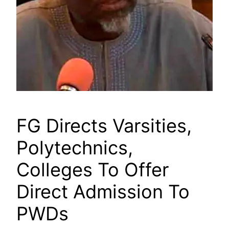
FG Directs Varsities,
Polytechnics,
Colleges To Offer
Direct Admission To
PWDs