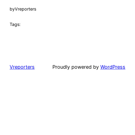
by
Vreporters
Tags:
Vreporters
Proudly powered by
WordPress