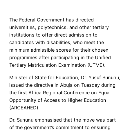
The Federal Government has directed
universities, polytechnics, and other tertiary
institutions to offer direct admission to
candidates with disabilities, who meet the
minimum admissible scores for their chosen
programmes after participating in the Unified
Tertiary Matriculation Examination (UTME).
Minister of State for Education, Dr. Yusuf Sununu,
issued the directive in Abuja on Tuesday during
the first Africa Regional Conference on Equal
Opportunity of Access to Higher Education
(ARCEAHED).
Dr. Sununu emphasised that the move was part
of the government’s commitment to ensuring