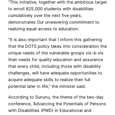
“This initiative, together with the ambitious target
to enroll 825,000 students with disabilities
cumulatively over the next five years,
demonstrates Our unwavering commitment to
realizing equal access to education.
“It is also important that I inform this gathering
that the DOTS policy takes into consideration the
unique needs of the vulnerable groups vis-à-vis
their needs for quality education and assurance
that every child, including those with disability
challenges, will have adequate opportunities to
acquire adequate skills to realize their full
potential later in life,” the minister said.
According to Sununu, the theme of the two-day
conference, ‘Advancing the Potentials of Persons
with Disabilities (PWD) in Educational and