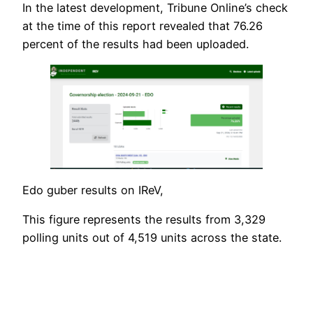
In the latest development, Tribune Online’s check
at the time of this report revealed that 76.26
percent of the results had been uploaded.
Edo guber results on IReV,
This figure represents the results from 3,329
polling units out of 4,519 units across the state.