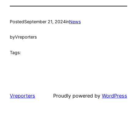
Posted
September 21, 2024
in
News
by
Vreporters
Tags:
Vreporters
Proudly powered by
WordPress