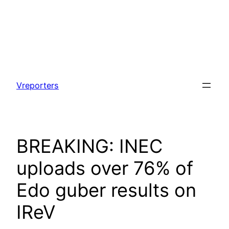
Skip
to
Vreporters
content
BREAKING: INEC
uploads over 76% of
Edo guber results on
IReV