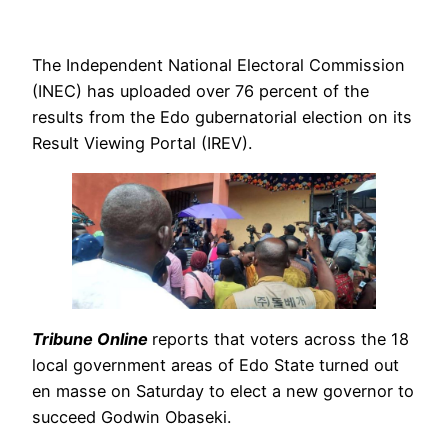
The Independent National Electoral Commission
(INEC) has uploaded over 76 percent of the
results from the Edo gubernatorial election on its
Result Viewing Portal (IREV).
Tribune Online
reports that voters across the 18
local government areas of Edo State turned out
en masse on Saturday to elect a new governor to
succeed Godwin Obaseki.