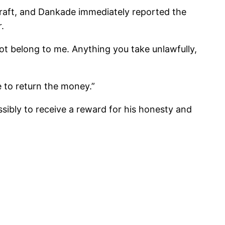
raft, and Dankade immediately reported the
.
not belong to me. Anything you take unlawfully,
 to return the money.”
sibly to receive a reward for his honesty and