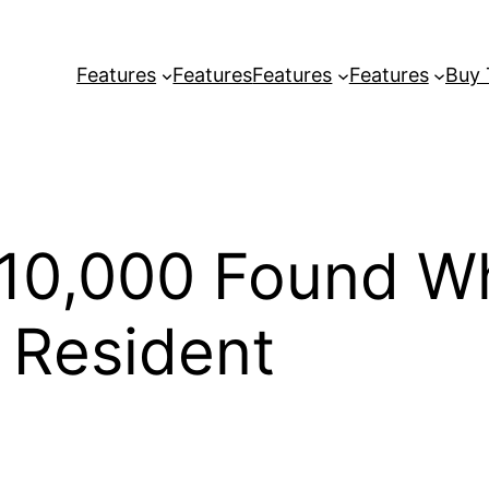
Features
Features
Features
Features
Buy
$10,000 Found Wh
o Resident