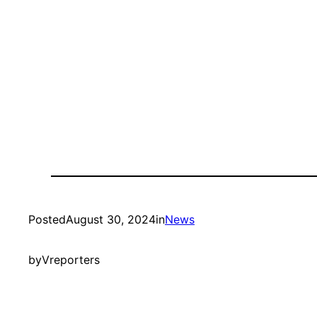
Posted
August 30, 2024
in
News
by
Vreporters