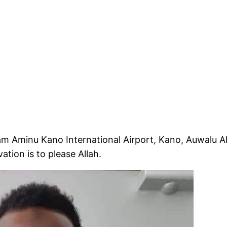
am Aminu Kano International Airport, Kano, Auwalu
ation is to please Allah.