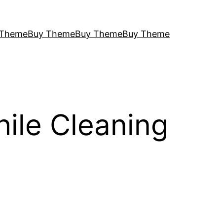
 Theme
Buy Theme
Buy Theme
Buy Theme
ile Cleaning