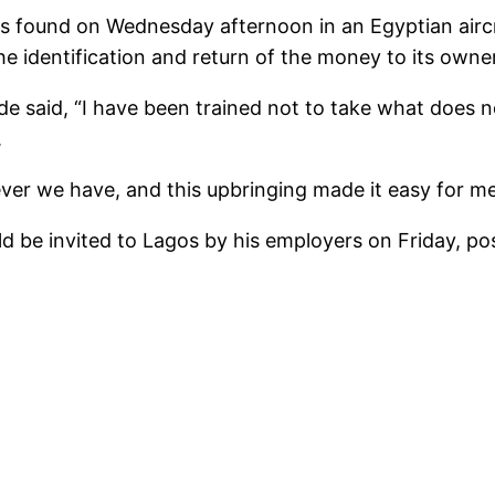
s found on Wednesday afternoon in an Egyptian airc
e identification and return of the money to its owner
de said, “I have been trained not to take what does 
.
ver we have, and this upbringing made it easy for me
d be invited to Lagos by his employers on Friday, pos