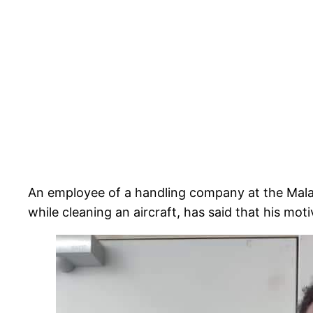
An employee of a handling company at the Mal
while cleaning an aircraft, has said that his motiv