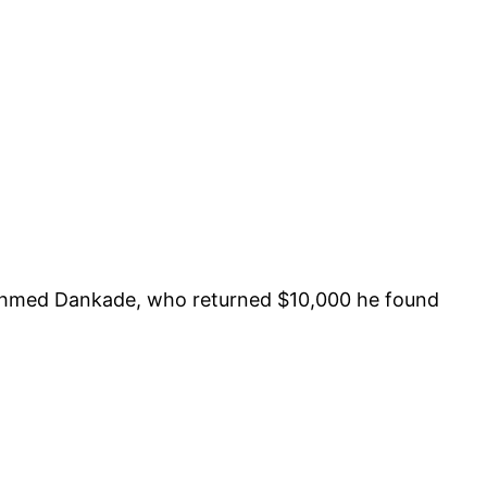
 Ahmed Dankade, who returned $10,000 he found