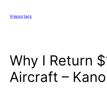
Skip
to
content
Vreporters
Why I Return 
Aircraft – Kan