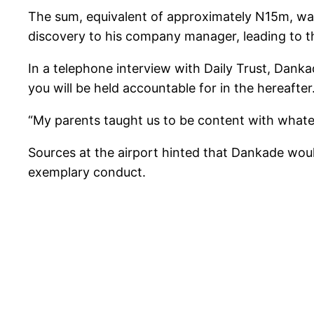
The sum, equivalent of approximately N15m, wa
discovery to his company manager, leading to th
In a telephone interview with Daily Trust, Danka
you will be held accountable for in the hereafter
“My parents taught us to be content with whate
Sources at the airport hinted that Dankade woul
exemplary conduct.