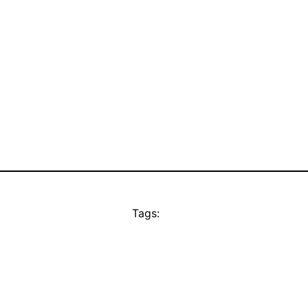
Tags: