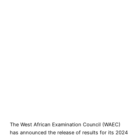
The West African Examination Council (WAEC)
has announced the release of results for its 2024