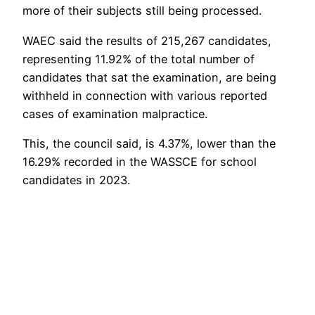
more of their subjects still being processed.
WAEC said the results of 215,267 candidates,
representing 11.92% of the total number of
candidates that sat the examination, are being
withheld in connection with various reported
cases of examination malpractice.
This, the council said, is 4.37%, lower than the
16.29% recorded in the WASSCE for school
candidates in 2023.