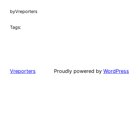
by
Vreporters
Tags:
Vreporters
Proudly powered by
WordPress