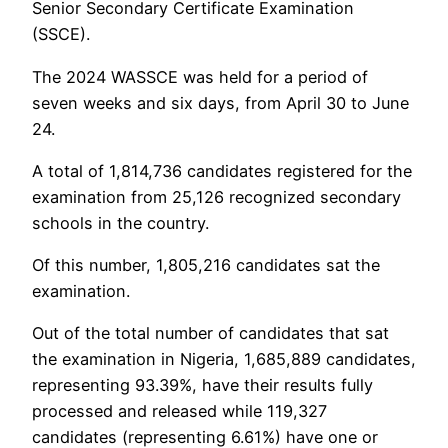
Senior Secondary Certificate Examination
(SSCE).
The 2024 WASSCE was held for a period of
seven weeks and six days, from April 30 to June
24.
A total of 1,814,736 candidates registered for the
examination from 25,126 recognized secondary
schools in the country.
Of this number, 1,805,216 candidates sat the
examination.
Out of the total number of candidates that sat
the examination in Nigeria, 1,685,889 candidates,
representing 93.39%, have their results fully
processed and released while 119,327
candidates (representing 6.61%) have one or