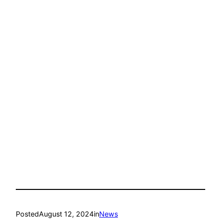
Posted
August 12, 2024
in
News