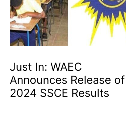
Just In: WAEC
Announces Release of
2024 SSCE Results