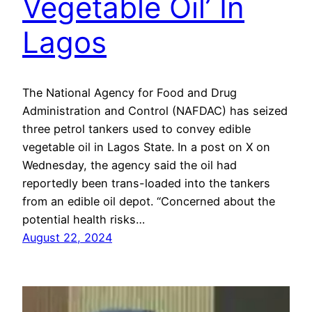
Vegetable Oil’ In
Lagos
The National Agency for Food and Drug
Administration and Control (NAFDAC) has seized
three petrol tankers used to convey edible
vegetable oil in Lagos State. In a post on X on
Wednesday, the agency said the oil had
reportedly been trans-loaded into the tankers
from an edible oil depot. “Concerned about the
potential health risks…
August 22, 2024