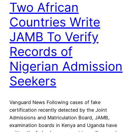
Two African
Countries Write
JAMB To Verify
Records of
Nigerian Admission
Seekers
Vanguard News Following cases of fake
certification recently detected by the Joint
Admissions and Matriculation Board, JAMB,
examination boards in Kenya and Uganda have