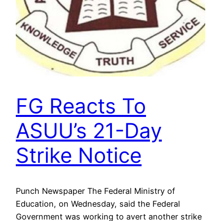
FG Reacts To
ASUU’s 21-Day
Strike Notice
Punch Newspaper The Federal Ministry of
Education, on Wednesday, said the Federal
Government was working to avert another strike