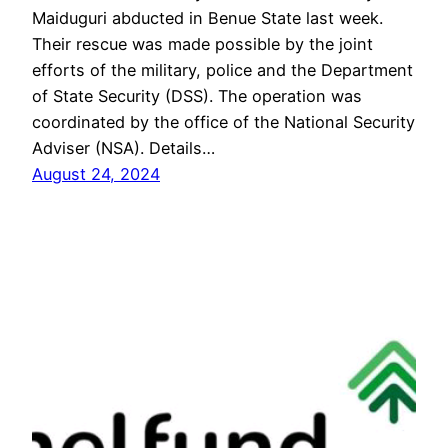
Maiduguri abducted in Benue State last week.
Their rescue was made possible by the joint
efforts of the military, police and the Department
of State Security (DSS). The operation was
coordinated by the office of the National Security
Adviser (NSA). Details…
August 24, 2024