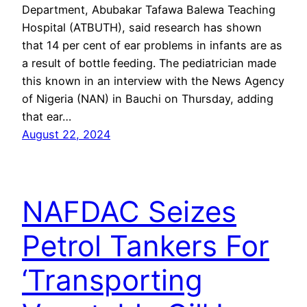
Department, Abubakar Tafawa Balewa Teaching
Hospital (ATBUTH), said research has shown
that 14 per cent of ear problems in infants are as
a result of bottle feeding. The pediatrician made
this known in an interview with the News Agency
of Nigeria (NAN) in Bauchi on Thursday, adding
that ear…
August 22, 2024
NAFDAC Seizes
Petrol Tankers For
‘Transporting