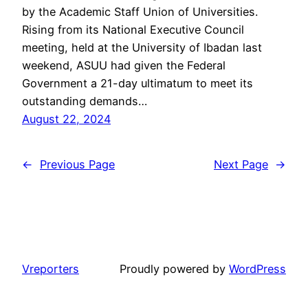
by the Academic Staff Union of Universities.
Rising from its National Executive Council
meeting, held at the University of Ibadan last
weekend, ASUU had given the Federal
Government a 21-day ultimatum to meet its
outstanding demands…
August 22, 2024
←
Previous Page
Next Page
→
Vreporters
Proudly powered by
WordPress