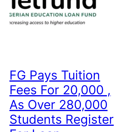
FG Pays Tuition
Fees For 20,000 ,
As Over 280,000
Students Register