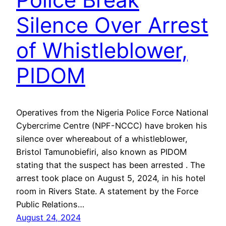
Silence Over Arrest
of Whistleblower,
PIDOM
Operatives from the Nigeria Police Force National
Cybercrime Centre (NPF-NCCC) have broken his
silence over whereabout of a whistleblower,
Bristol Tamunobiefiri, also known as PIDOM
stating that the suspect has been arrested . The
arrest took place on August 5, 2024, in his hotel
room in Rivers State. A statement by the Force
Public Relations…
August 24, 2024