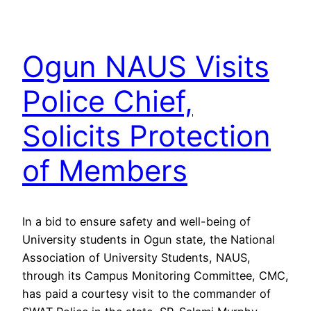
Ogun NAUS Visits
Police Chief,
Solicits Protection
of Members
In a bid to ensure safety and well-being of
University students in Ogun state, the National
Association of University Students, NAUS,
through its Campus Monitoring Committee, CMC,
has paid a courtesy visit to the commander of