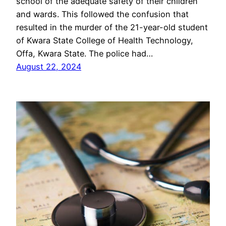
school of the adequate safety of their children
and wards. This followed the confusion that
resulted in the murder of the 21-year-old student
of Kwara State College of Health Technology,
Offa, Kwara State. The police had…
August 22, 2024