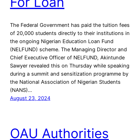
For Loan
The Federal Government has paid the tuition fees
of 20,000 students directly to their institutions in
the ongoing Nigerian Education Loan Fund
(NELFUND) scheme. The Managing Director and
Chief Executive Officer of NELFUND, Akintunde
Sawyer revealed this on Thursday while speaking
during a summit and sensitization programme by
the National Association of Nigerian Students
(NANS)…
August 23, 2024
OAU Authorities