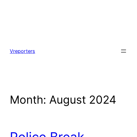
Skip
to
Vreporters
content
Month:
August 2024
Police Break