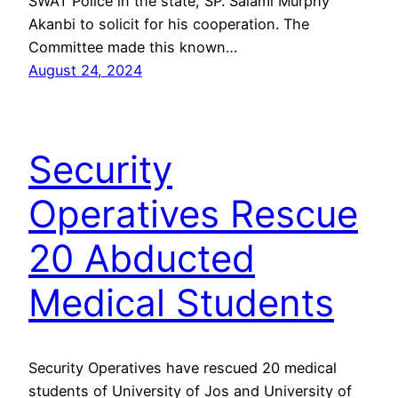
SWAT Police in the state, SP. Salami Murphy
Akanbi to solicit for his cooperation. The
Committee made this known…
August 24, 2024
Security
Operatives Rescue
20 Abducted
Medical Students
Security Operatives have rescued 20 medical
students of University of Jos and University of