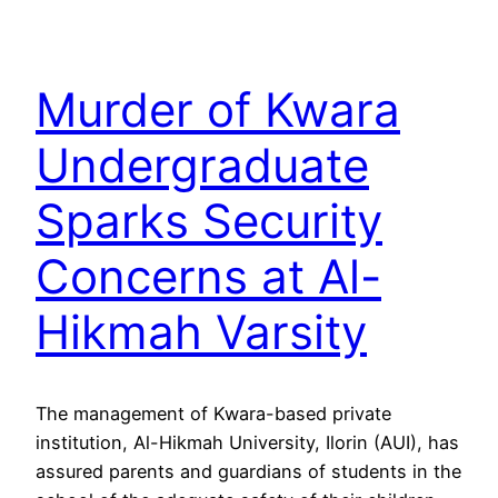
Murder of Kwara
Undergraduate
Sparks Security
Concerns at Al-
Hikmah Varsity
The management of Kwara-based private
institution, Al-Hikmah University, Ilorin (AUI), has
assured parents and guardians of students in the