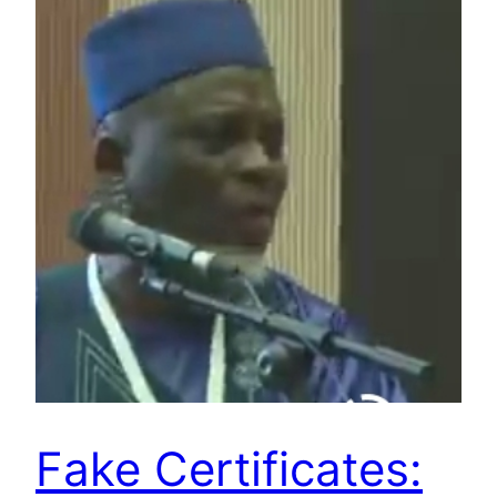
Fake Certificates: