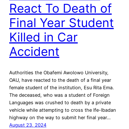
React To Death of
Final Year Student
Killed in Car
Accident
Authorities the Obafemi Awolowo University,
OAU, have reacted to the death of a final year
female student of the institution, Esu Rita Ema.
The deceased, who was a student of Foreign
Languages was crushed to death by a private
vehicle while attempting to cross the Ife-Ibadan
highway on the way to submit her final year…
August 23, 2024