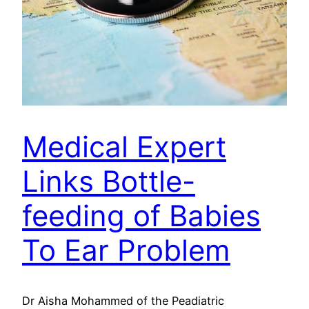
Medical Expert
Links Bottle-
feeding of Babies
To Ear Problem
Dr Aisha Mohammed of the Peadiatric