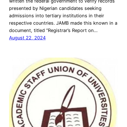
written the federal government to verify records
presented by Nigerian candidates seeking
admissions into tertiary institutions in their
respective countries. JAMB made this known in a
document, titled ”Registrar’s Report on…
August 22, 2024