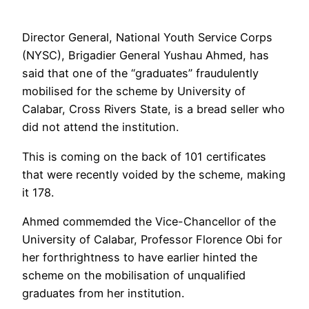
Director General, National Youth Service Corps
(NYSC), Brigadier General Yushau Ahmed, has
said that one of the “graduates” fraudulently
mobilised for the scheme by University of
Calabar, Cross Rivers State, is a bread seller who
did not attend the institution.
This is coming on the back of 101 certificates
that were recently voided by the scheme, making
it 178.
Ahmed commemded the Vice-Chancellor of the
University of Calabar, Professor Florence Obi for
her forthrightness to have earlier hinted the
scheme on the mobilisation of unqualified
graduates from her institution.