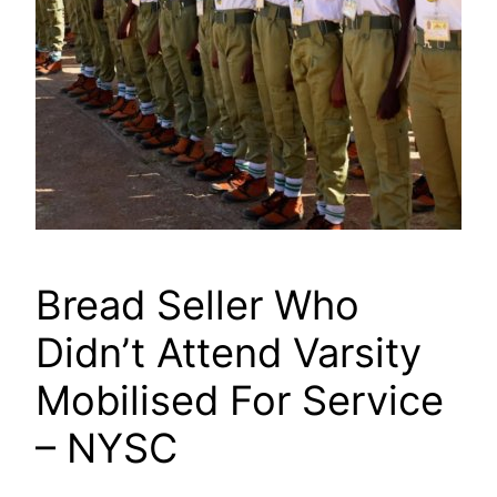
Bread Seller Who
Didn’t Attend Varsity
Mobilised For Service
– NYSC