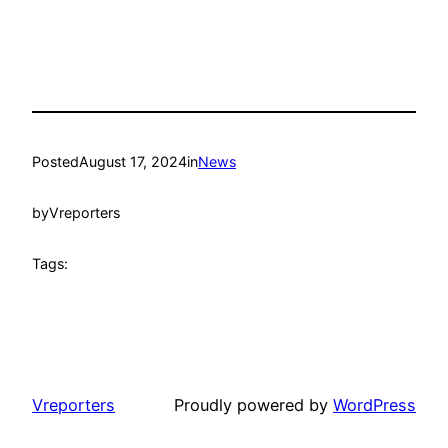
Posted
August 17, 2024
in
News
by
Vreporters
Tags:
Vreporters
Proudly powered by
WordPress