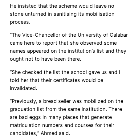
He insisted that the scheme would leave no
stone unturned in sanitising its mobilisation
process.
“The Vice-Chancellor of the University of Calabar
came here to report that she observed some
names appeared on the institution’s list and they
ought not to have been there.
“She checked the list the school gave us and I
told her that their certificates would be
invalidated.
“Previously, a bread seller was mobilized on the
graduation list from the same institution. There
are bad eggs in many places that generate
matriculation numbers and courses for their
candidates,” Ahmed said.