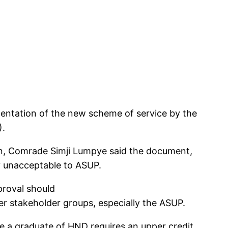
entation of the new scheme of service by the
).
on, Comrade Simji Lumpye said the document,
y unacceptable to ASUP.
proval should
her stakeholder groups, especially the ASUP.
re a graduate of HND requires an upper credit