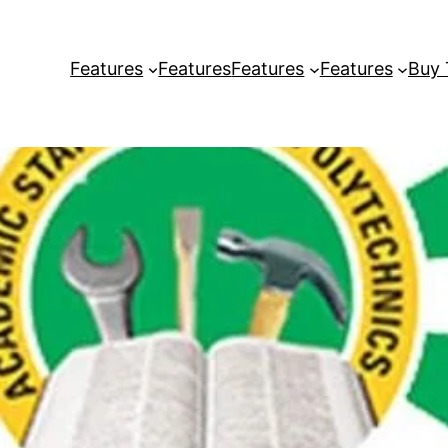
Features
Features
Features
Features
Buy