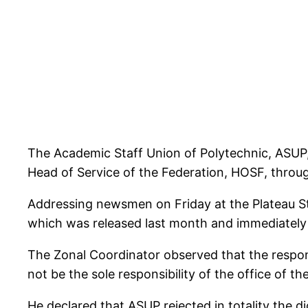
The Academic Staff Union of Polytechnic, ASUP
Head of Service of the Federation, HOSF, throu
Addressing newsmen on Friday at the Plateau S
which was released last month and immediately 
The Zonal Coordinator observed that the respons
not be the sole responsibility of the office of 
He declared that ASUP rejected in totality the 