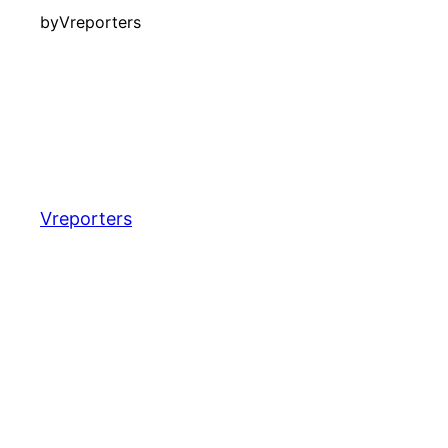
by
Vreporters
Vreporters