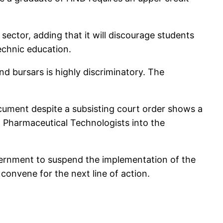
sector, adding that it will discourage students
echnic education.
d bursars is highly discriminatory. The
ument despite a subsisting court order shows a
 Pharmaceutical Technologists into the
vernment to suspend the implementation of the
convene for the next line of action.