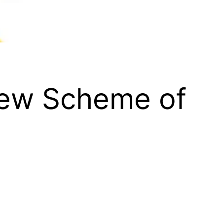
New Scheme of