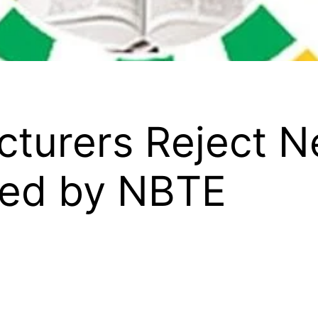
ecturers Reject 
sed by NBTE