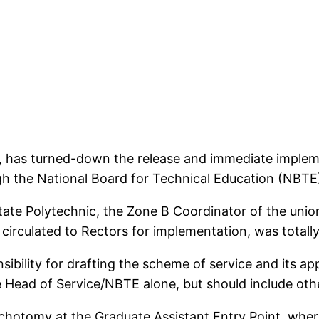
, has turned-down the release and immediate implem
gh the National Board for Technical Education (NBTE
tate Polytechnic, the Zone B Coordinator of the uni
circulated to Rectors for implementation, was totall
ibility for drafting the scheme of service and its ap
the Head of Service/NBTE alone, but should include ot
dichotomy at the Graduate Assistant Entry Point, whe