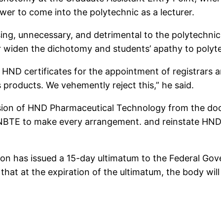
wer to come into the polytechnic as a lecturer.
ng, unnecessary, and detrimental to the polytechnic 
her widen the dichotomy and students’ apathy to polyt
HND certificates for the appointment of registrars an
 products. We vehemently reject this,” he said.
usion of HND Pharmaceutical Technology from the doc
he NBTE to make every arrangement. and reinstate HND
on has issued a 15-day ultimatum to the Federal Go
hat at the expiration of the ultimatum, the body will 