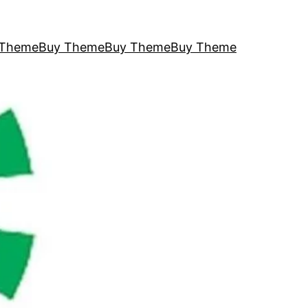
 Theme
Buy Theme
Buy Theme
Buy Theme