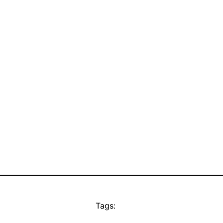
Tags: