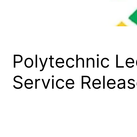
Polytechnic L
Service Relea