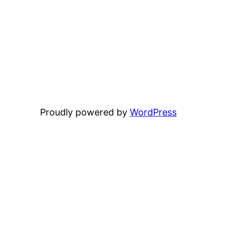
Proudly powered by
WordPress