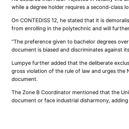
while a degree holder requires a second-class lo
On CONTEDISS 12, he stated that it is demoralisi
from enrolling in the polytechnic and will furt
“The preference given to bachelor degrees over 
document is biased and discriminates against its
Lumpye further added that the deliberate excl
gross violation of the rule of law and urges t
document.
The Zone B Coordinator mentioned that the Uni
document or face industrial disharmony, adding t