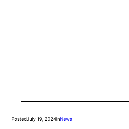
Posted
July 19, 2024
in
News