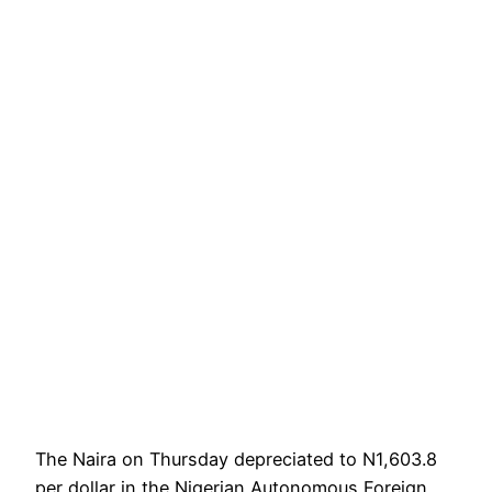
The Naira on Thursday depreciated to N1,603.8
per dollar in the Nigerian Autonomous Foreign