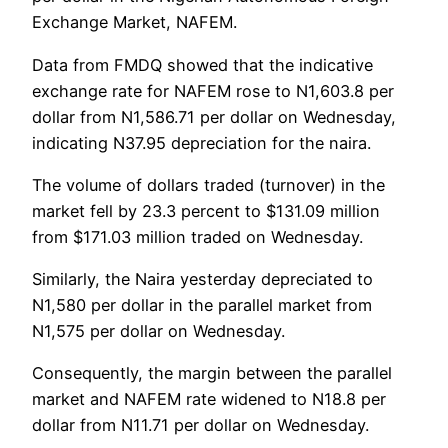
Exchange Market, NAFEM.
Data from FMDQ showed that the indicative
exchange rate for NAFEM rose to N1,603.8 per
dollar from N1,586.71 per dollar on Wednesday,
indicating N37.95 depreciation for the naira.
The volume of dollars traded (turnover) in the
market fell by 23.3 percent to $131.09 million
from $171.03 million traded on Wednesday.
Similarly, the Naira yesterday depreciated to
N1,580 per dollar in the parallel market from
N1,575 per dollar on Wednesday.
Consequently, the margin between the parallel
market and NAFEM rate widened to N18.8 per
dollar from N11.71 per dollar on Wednesday.