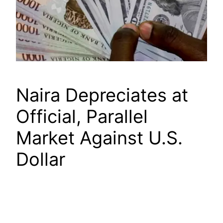
Naira Depreciates at
Official, Parallel
Market Against U.S.
Dollar