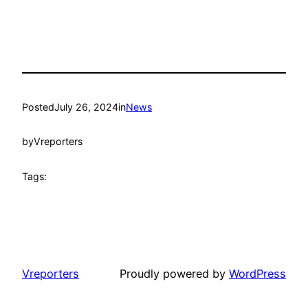
Posted
July 26, 2024
in
News
by
Vreporters
Tags:
Vreporters
Proudly powered by
WordPress