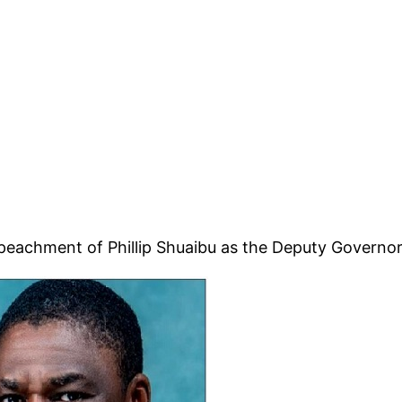
mpeachment of Phillip Shuaibu as the Deputy Governor