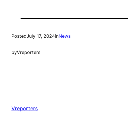
Posted
July 17, 2024
in
News
by
Vreporters
Vreporters