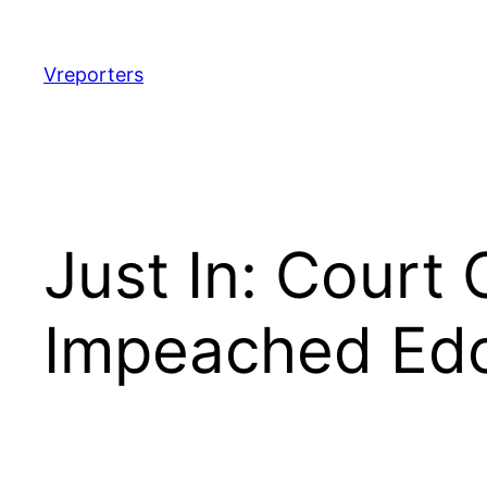
Skip
to
content
Vreporters
Just In: Court
Impeached Edo