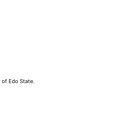
 of Edo State.