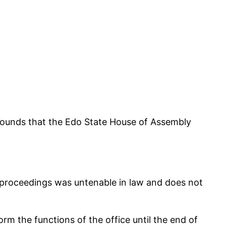
rounds that the Edo State House of Assembly
proceedings was untenable in law and does not
m the functions of the office until the end of