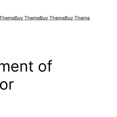
 Theme
Buy Theme
Buy Theme
Buy Theme
ement of
or