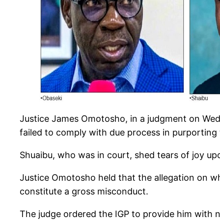
Justice James Omotosho, in a judgment on Wedn
failed to comply with due process in purporting
Shuaibu, who was in court, shed tears of joy u
Justice Omotosho held that the allegation on 
constitute a gross misconduct.
The judge ordered the IGP to provide him with n