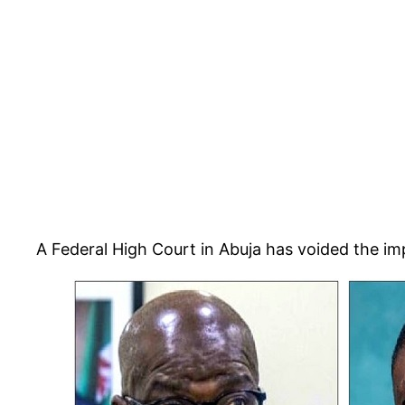
A Federal High Court in Abuja has voided the i