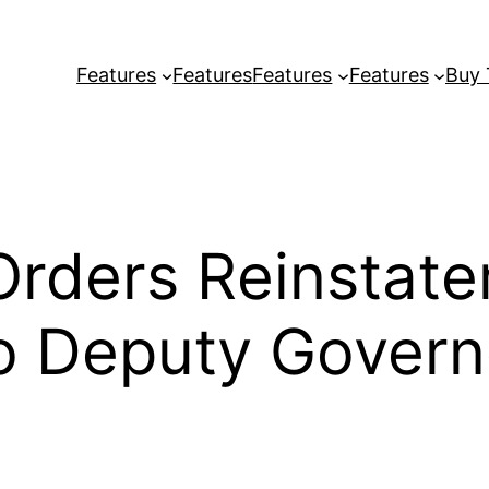
Features
Features
Features
Features
Buy
 Orders Reinstat
 Deputy Govern