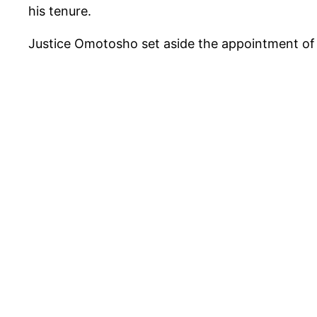
his tenure.
Justice Omotosho set aside the appointment of 