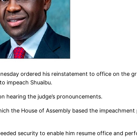
esday ordered his reinstatement to office on the g
 to impeach Shuaibu.
pon hearing the judge’s pronouncements.
which the House of Assembly based the impeachment 
eeded security to enable him resume office and perfor