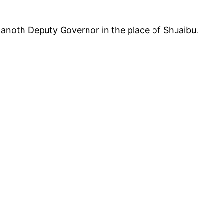
anoth Deputy Governor in the place of Shuaibu.