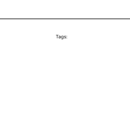
Tags: