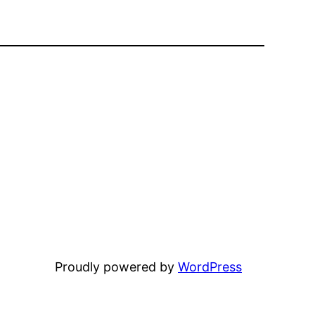
Proudly powered by
WordPress