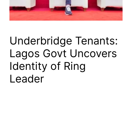
Underbridge Tenants:
Lagos Govt Uncovers
Identity of Ring
Leader