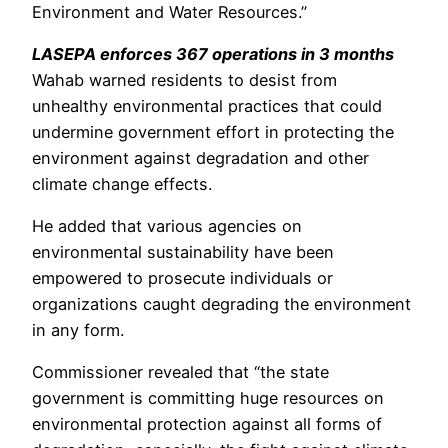
Environment and Water Resources.”
LASEPA enforces 367 operations in 3 months
Wahab warned residents to desist from
unhealthy environmental practices that could
undermine government effort in protecting the
environment against degradation and other
climate change effects.
He added that various agencies on
environmental sustainability have been
empowered to prosecute individuals or
organizations caught degrading the environment
in any form.
Commissioner revealed that “the state
government is committing huge resources on
environmental protection against all forms of