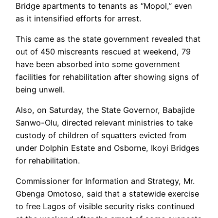
Bridge apartments to tenants as “Mopol,” even
as it intensified efforts for arrest.
This came as the state government revealed that
out of 450 miscreants rescued at weekend, 79
have been absorbed into some government
facilities for rehabilitation after showing signs of
being unwell.
Also, on Saturday, the State Governor, Babajide
Sanwo-Olu, directed relevant ministries to take
custody of children of squatters evicted from
under Dolphin Estate and Osborne, Ikoyi Bridges
for rehabilitation.
Commissioner for Information and Strategy, Mr.
Gbenga Omotoso, said that a statewide exercise
to free Lagos of visible security risks continued