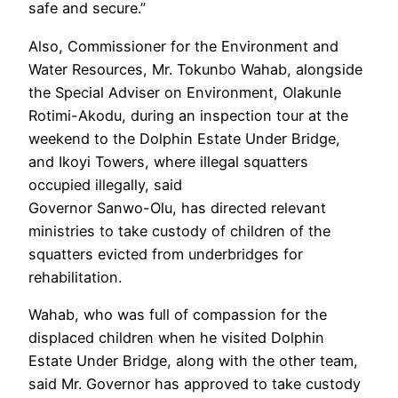
safe and secure.”
Also, Commissioner for the Environment and
Water Resources, Mr. Tokunbo Wahab, alongside
the Special Adviser on Environment, Olakunle
Rotimi-Akodu, during an inspection tour at the
weekend to the Dolphin Estate Under Bridge,
and Ikoyi Towers, where illegal squatters
occupied illegally, said
Governor Sanwo-Olu, has directed relevant
ministries to take custody of children of the
squatters evicted from underbridges for
rehabilitation.
Wahab, who was full of compassion for the
displaced children when he visited Dolphin
Estate Under Bridge, along with the other team,
said Mr. Governor has approved to take custody