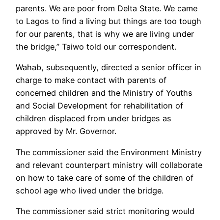
parents. We are poor from Delta State. We came
to Lagos to find a living but things are too tough
for our parents, that is why we are living under
the bridge,” Taiwo told our correspondent.
Wahab, subsequently, directed a senior officer in
charge to make contact with parents of
concerned children and the Ministry of Youths
and Social Development for rehabilitation of
children displaced from under bridges as
approved by Mr. Governor.
The commissioner said the Environment Ministry
and relevant counterpart ministry will collaborate
on how to take care of some of the children of
school age who lived under the bridge.
The commissioner said strict monitoring would