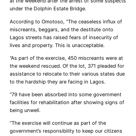
at the weekend after the arrest of some suspects
under the Dolphin Estate Bridge.
According to Omotoso, “The ceaseless influx of
miscreants, beggars, and the destitute onto
Lagos streets has raised fears of insecurity of
lives and property. This is unacceptable.
“As part of the exercise, 450 miscreants were at
the weekend rescued. Of the lot, 371 pleaded for
assistance to relocate to their various states due
to the hardship they are facing in Lagos.
“79 have been absorbed into some government
facilities for rehabilitation after showing signs of
being unwell.
“The exercise will continue as part of the
government’s responsibility to keep our citizens