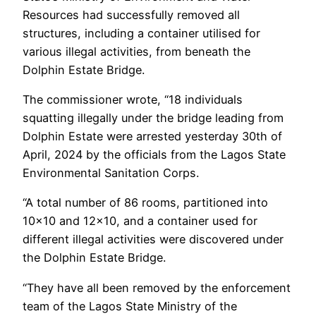
Resources had successfully removed all
structures, including a container utilised for
various illegal activities, from beneath the
Dolphin Estate Bridge.
The commissioner wrote, “18 individuals
squatting illegally under the bridge leading from
Dolphin Estate were arrested yesterday 30th of
April, 2024 by the officials from the Lagos State
Environmental Sanitation Corps.
“A total number of 86 rooms, partitioned into
10×10 and 12×10, and a container used for
different illegal activities were discovered under
the Dolphin Estate Bridge.
“They have all been removed by the enforcement
team of the Lagos State Ministry of the