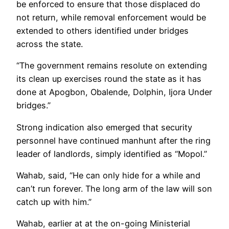
be enforced to ensure that those displaced do
not return, while removal enforcement would be
extended to others identified under bridges
across the state.
“The government remains resolute on extending
its clean up exercises round the state as it has
done at Apogbon, Obalende, Dolphin, Ijora Under
bridges.”
Strong indication also emerged that security
personnel have continued manhunt after the ring
leader of landlords, simply identified as “Mopol.”
Wahab, said, “He can only hide for a while and
can’t run forever. The long arm of the law will son
catch up with him.”
Wahab, earlier at at the on-going Ministerial