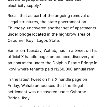
electricity supply.”
Recall that as part of the ongoing removal of
illegal structures, the state government on
Thursday, uncovered another set of apartments
under bridge located in the highbrow area of
Osborne, Ikoyi, Lagos State.
Earlier on Tuesday, Wahab, had in a tweet on his
official X handle page, announced discovery of
an apartment under the Dolphin Estate Bridge in
Ikoyi where tenants paid N250,000 annual rent.
In the latest tweet on his X handle page on
Friday, Wahab announced that the illegal
settlement was discovered under Osborne
Bridge, Ikoyi.