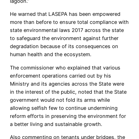
lagoon.”
He warned that LASEPA has been empowered
more than before to ensure total compliance with
state environmental laws 2017 across the state
to safeguard the environment against further
degradation because of its consequences on
human health and the ecosystem.
The commissioner who explained that various
enforcement operations carried out by his
Ministry and its agencies across the State were
in the interest of the public, noted that the State
government would not fold its arms while
allowing selfish few to continue undermining
reform efforts in preserving the environment for
a better living and sustainable growth.
Also commenting on tenants under bridges, the