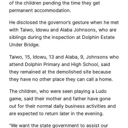
of the children pending the time they get
permanent accommodation.
He disclosed the governor’s gesture when he met
with Taiwo, Idowu and Alaba Johnsons, who are
siblings during the inspection at Dolphin Estate
Under Bridge.
Taiwo, 15, Idowu, 13 and Alaba, 9, Johnsons who
attend Dolphin Primary and High School, said
they remained at the demolished site because
they have no other place they can call a home.
The children, who were seen playing a Ludo
game, said their mother and father have gone
out for their normal daily business activities and
are expected to return later in the evening.
“We want the state government to assist our