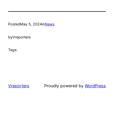
Posted
May 5, 2024
in
News
by
Vreporters
Tags:
Vreporters
Proudly powered by
WordPress