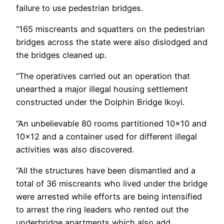
failure to use pedestrian bridges.
“165 miscreants and squatters on the pedestrian
bridges across the state were also dislodged and
the bridges cleaned up.
“The operatives carried out an operation that
unearthed a major illegal housing settlement
constructed under the Dolphin Bridge Ikoyi.
“An unbelievable 80 rooms partitioned 10×10 and
10×12 and a container used for different illegal
activities was also discovered.
“All the structures have been dismantled and a
total of 36 miscreants who lived under the bridge
were arrested while efforts are being intensified
to arrest the ring leaders who rented out the
underbridge apartments which also add