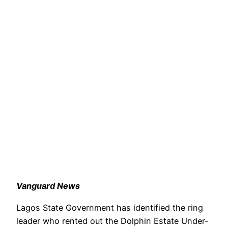
Vanguard News
Lagos State Government has identified the ring
leader who rented out the Dolphin Estate Under-