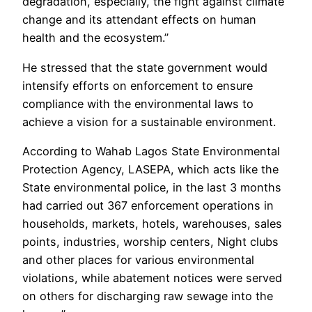
degradation, especially, the fight against climate
change and its attendant effects on human
health and the ecosystem.”
He stressed that the state government would
intensify efforts on enforcement to ensure
compliance with the environmental laws to
achieve a vision for a sustainable environment.
According to Wahab Lagos State Environmental
Protection Agency, LASEPA, which acts like the
State environmental police, in the last 3 months
had carried out 367 enforcement operations in
households, markets, hotels, warehouses, sales
points, industries, worship centers, Night clubs
and other places for various environmental
violations, while abatement notices were served
on others for discharging raw sewage into the