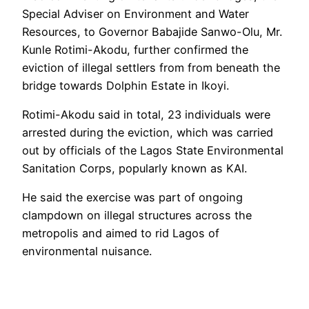
Special Adviser on Environment and Water
Resources, to Governor Babajide Sanwo-Olu, Mr.
Kunle Rotimi-Akodu, further confirmed the
eviction of illegal settlers from from beneath the
bridge towards Dolphin Estate in Ikoyi.
Rotimi-Akodu said in total, 23 individuals were
arrested during the eviction, which was carried
out by officials of the Lagos State Environmental
Sanitation Corps, popularly known as KAI.
He said the exercise was part of ongoing
clampdown on illegal structures across the
metropolis and aimed to rid Lagos of
environmental nuisance.