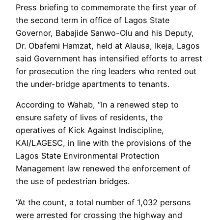
Press briefing to commemorate the first year of
the second term in office of Lagos State
Governor, Babajide Sanwo-Olu and his Deputy,
Dr. Obafemi Hamzat, held at Alausa, Ikeja, Lagos
said Government has intensified efforts to arrest
for prosecution the ring leaders who rented out
the under-bridge apartments to tenants.
According to Wahab, “In a renewed step to
ensure safety of lives of residents, the
operatives of Kick Against Indiscipline,
KAI/LAGESC, in line with the provisions of the
Lagos State Environmental Protection
Management law renewed the enforcement of
the use of pedestrian bridges.
“At the count, a total number of 1,032 persons
were arrested for crossing the highway and