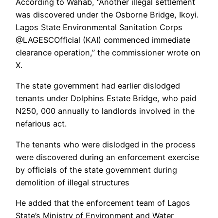
According to Wahab, “Another illegal settlement
was discovered under the Osborne Bridge, Ikoyi.
Lagos State Environmental Sanitation Corps
@LAGESCOfficial (KAI) commenced immediate
clearance operation,” the commissioner wrote on
X.
The state government had earlier dislodged
tenants under Dolphins Estate Bridge, who paid
N250, 000 annually to landlords involved in the
nefarious act.
The tenants who were dislodged in the process
were discovered during an enforcement exercise
by officials of the state government during
demolition of illegal structures
He added that the enforcement team of Lagos
State’s Ministry of Environment and Water