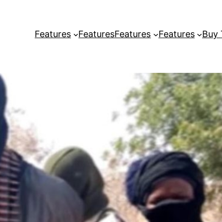
Features
Features
Features
Features
Buy