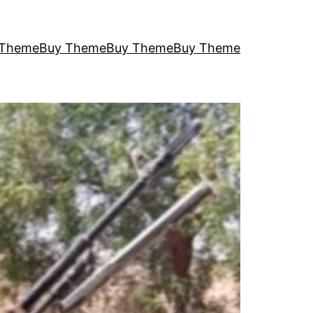
 Theme
Buy Theme
Buy Theme
Buy Theme