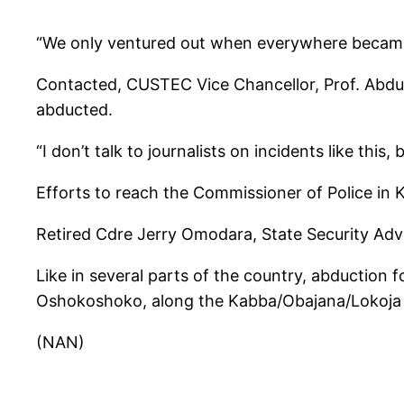
“We only ventured out when everywhere became 
Contacted, CUSTEC Vice Chancellor, Prof. Abdulr
abducted.
“I don’t talk to journalists on incidents like this
Efforts to reach the Commissioner of Police in
Retired Cdre Jerry Omodara, State Security Advi
Like in several parts of the country, abduction 
Oshokoshoko, along the Kabba/Obajana/Lokoja R
(NAN)