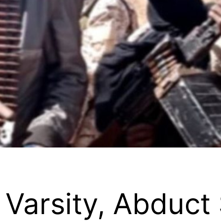
 Varsity, Abduct