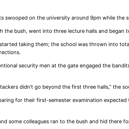
ts swooped on the university around 9pm while the 
 the bush, went into three lecture halls and began to
started taking them; the school was thrown into tota
rections.
entional security men at the gate engaged the bandit
ackers didn’t go beyond the first three halls,” the so
eparing for their first-semester examination expect
nd some colleagues ran to the bush and hid there fo