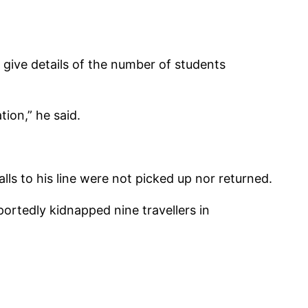
give details of the number of students
tion,” he said.
ls to his line were not picked up nor returned.
ortedly kidnapped nine travellers in