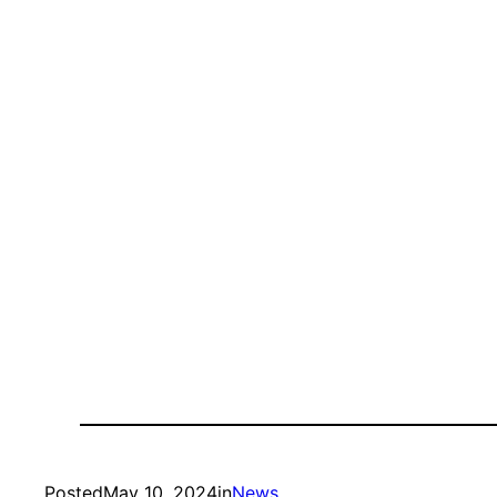
Posted
May 10, 2024
in
News