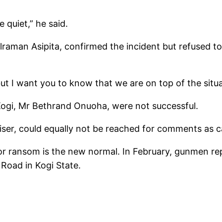
quiet,” he said.
aman Asipita, confirmed the incident but refused to 
, but I want you to know that we are on top of the situa
 Kogi, Mr Bethrand Onuoha, were not successful.
ser, could equally not be reached for comments as cal
for ransom is the new normal. In February, gunmen rep
oad in Kogi State.