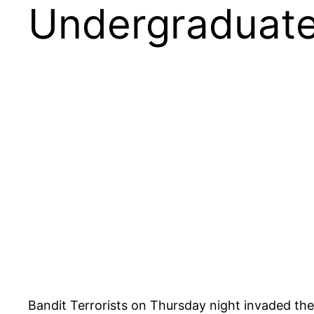
Undergraduat
Bandit Terrorists on Thursday night invaded th