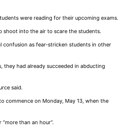
students were reading for their upcoming exams.
 shoot into the air to scare the students.
l confusion as fear-stricken students in other
s, they had already succeeded in abducting
urce said.
ed to commence on Monday, May 13, when the
r “more than an hour”.