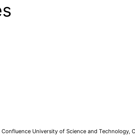
es
e Confluence University of Science and Technology,