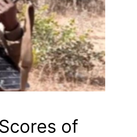
 Scores of