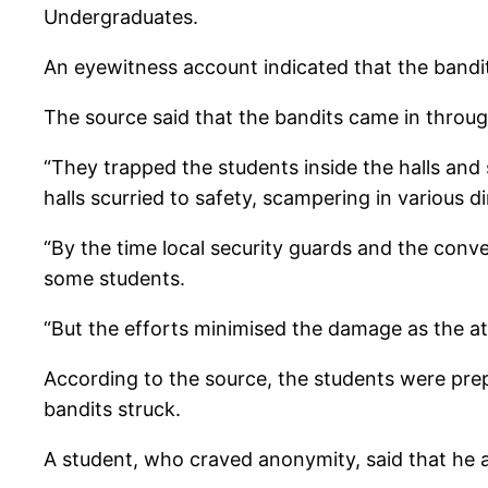
Undergraduates.
An eyewitness account indicated that the bandi
The source said that the bandits came in through
“They trapped the students inside the halls and 
halls scurried to safety, scampering in various di
“By the time local security guards and the conv
some students.
“But the efforts minimised the damage as the att
According to the source, the students were pr
bandits struck.
A student, who craved anonymity, said that he a