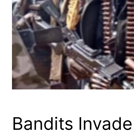
Bandits Invade