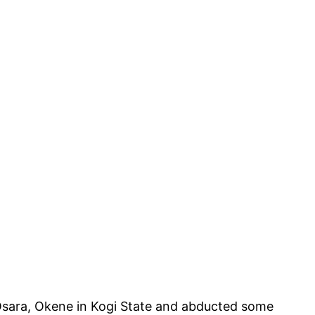
 Osara, Okene in Kogi State and abducted some