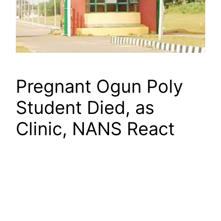
Pregnant Ogun Poly
Student Died, as
Clinic, NANS React