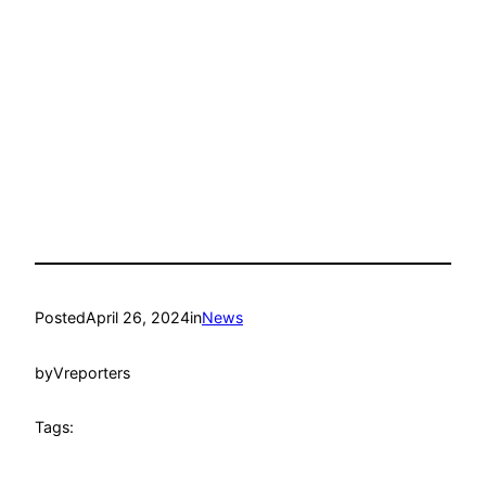
Posted
April 26, 2024
in
News
by
Vreporters
Tags: