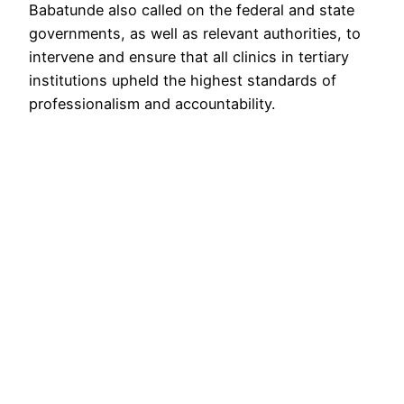
Babatunde also called on the federal and state
governments, as well as relevant authorities, to
intervene and ensure that all clinics in tertiary
institutions upheld the highest standards of
professionalism and accountability.