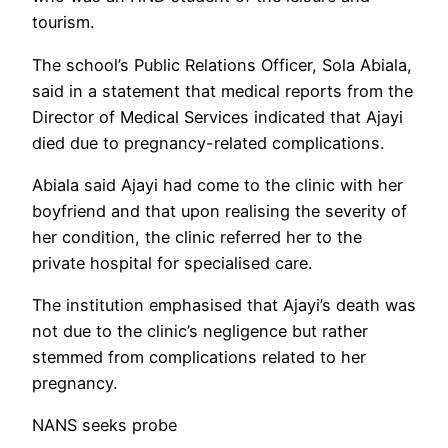
tourism.
The school’s Public Relations Officer, Sola Abiala,
said in a statement that medical reports from the
Director of Medical Services indicated that Ajayi
died due to pregnancy-related complications.
Abiala said Ajayi had come to the clinic with her
boyfriend and that upon realising the severity of
her condition, the clinic referred her to the
private hospital for specialised care.
The institution emphasised that Ajayi’s death was
not due to the clinic’s negligence but rather
stemmed from complications related to her
pregnancy.
NANS seeks probe