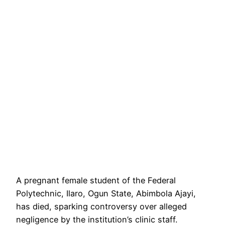
A pregnant female student of the Federal
Polytechnic, Ilaro, Ogun State, Abimbola Ajayi,
has died, sparking controversy over alleged
negligence by the institution’s clinic staff.