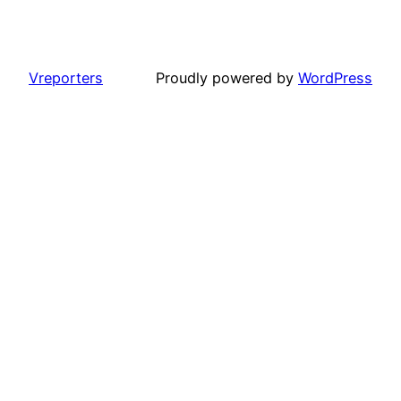
Vreporters
Proudly powered by
WordPress