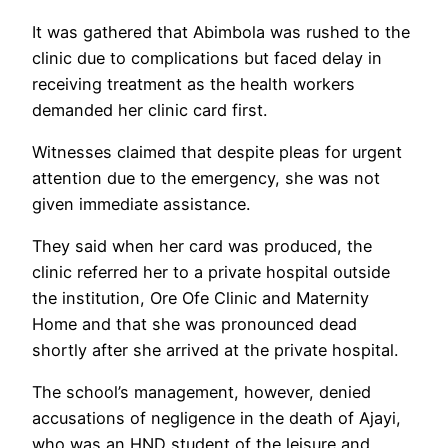
It was gathered that Abimbola was rushed to the
clinic due to complications but faced delay in
receiving treatment as the health workers
demanded her clinic card first.
Witnesses claimed that despite pleas for urgent
attention due to the emergency, she was not
given immediate assistance.
They said when her card was produced, the
clinic referred her to a private hospital outside
the institution, Ore Ofe Clinic and Maternity
Home and that she was pronounced dead
shortly after she arrived at the private hospital.
The school’s management, however, denied
accusations of negligence in the death of Ajayi,
who was an HND student of the leisure and