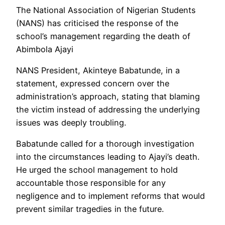
The National Association of Nigerian Students
(NANS) has criticised the response of the
school’s management regarding the death of
Abimbola Ajayi
NANS President, Akinteye Babatunde, in a
statement, expressed concern over the
administration’s approach, stating that blaming
the victim instead of addressing the underlying
issues was deeply troubling.
Babatunde called for a thorough investigation
into the circumstances leading to Ajayi’s death.
He urged the school management to hold
accountable those responsible for any
negligence and to implement reforms that would
prevent similar tragedies in the future.