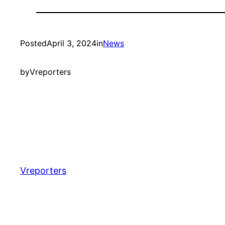
Posted
April 3, 2024
in
News
by
Vreporters
Vreporters