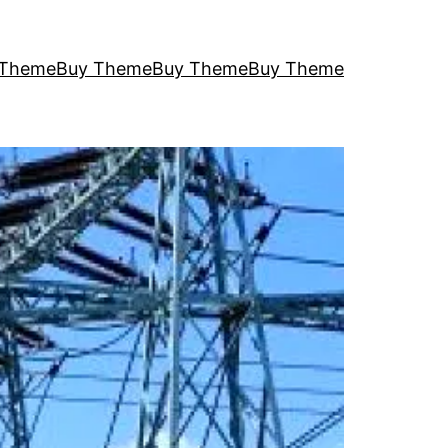
 Theme
Buy Theme
Buy Theme
Buy Theme