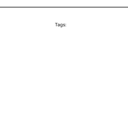
Tags: