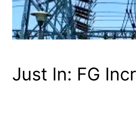
Just In: FG Incr