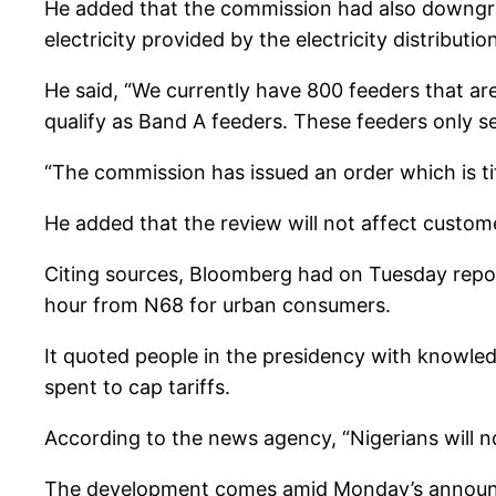
He added that the commission had also downgra
electricity provided by the electricity distribut
He said, “We currently have 800 feeders that ar
qualify as Band A feeders. These feeders only se
“The commission has issued an order which is ti
He added that the review will not affect custom
Citing sources, Bloomberg had on Tuesday report
hour from N68 for urban consumers.
It quoted people in the presidency with knowledg
spent to cap tariffs.
According to the news agency, “Nigerians will n
The development comes amid Monday’s announc