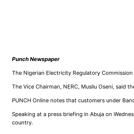
Punch Newspaper
The Nigerian Electricity Regulatory Commission h
The Vice Chairman, NERC, Musliu Oseni, said th
PUNCH Online notes that customers under Band A
Speaking at a press briefing in Abuja on Wednes
country.