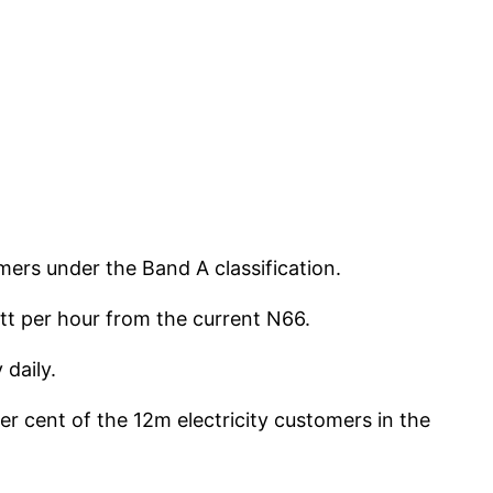
mers under the Band A classification.
tt per hour from the current N66.
daily.
r cent of the 12m electricity customers in the