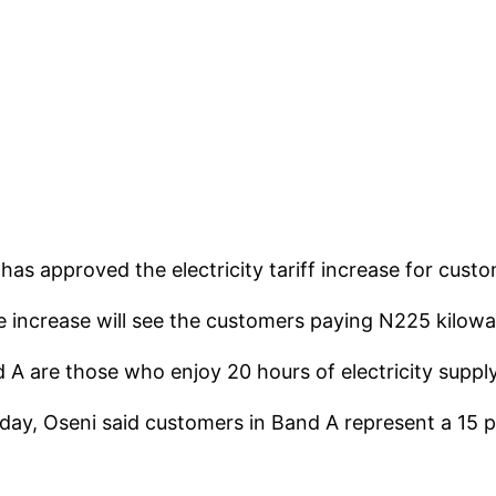
as approved the electricity tariff increase for custo
e increase will see the customers paying N225 kilowa
 are those who enjoy 20 hours of electricity supply 
day, Oseni said customers in Band A represent a 15 pe