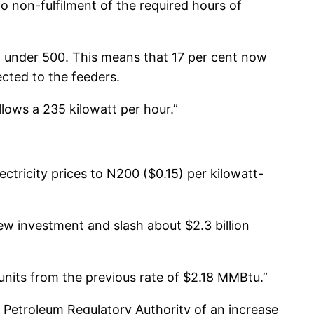
non-fulfilment of the required hours of
to under 500. This means that 17 per cent now
ected to the feeders.
lows a 235 kilowatt per hour.”
tricity prices to N200 ($0.15) per kilowatt-
new investment and slash about $2.3 billion
units from the previous rate of $2.18 MMBtu.”
troleum Regulatory Authority of an increase