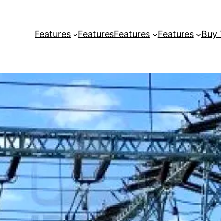
Features
Features
Features
Features
Buy