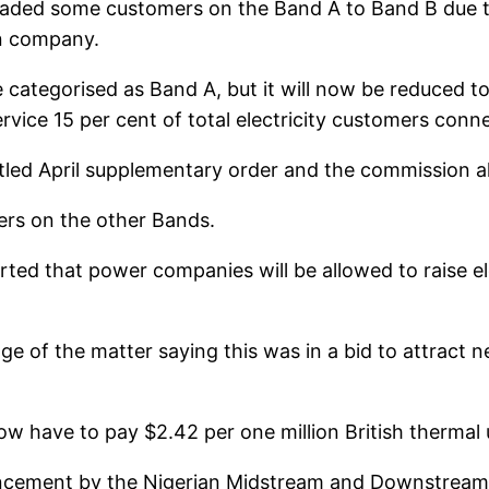
ded some customers on the Band A to Band B due to 
ion company.
e categorised as Band A, but it will now be reduced 
rvice 15 per cent of total electricity customers conn
tled April supplementary order and the commission al
ers on the other Bands.
ed that power companies will be allowed to raise elec
e of the matter saying this was in a bid to attract 
ow have to pay $2.42 per one million British thermal 
ement by the Nigerian Midstream and Downstream Pe