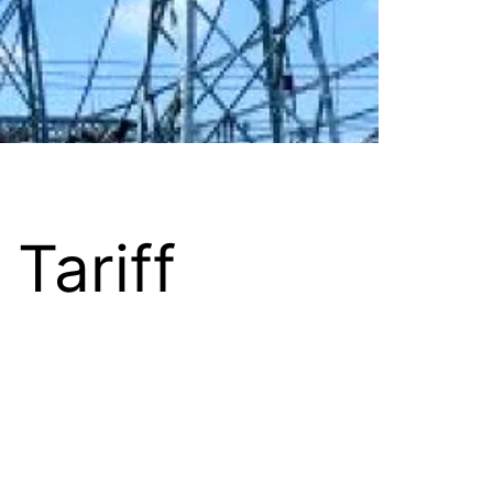
 Tariff