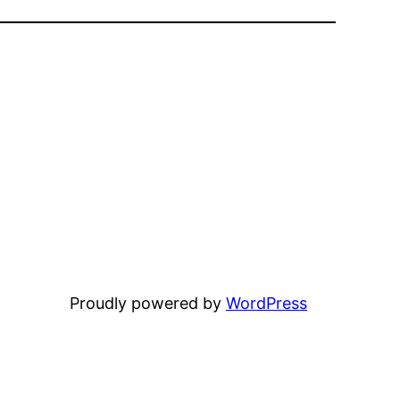
Proudly powered by
WordPress