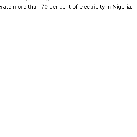
erate more than 70 per cent of electricity in Nigeria.