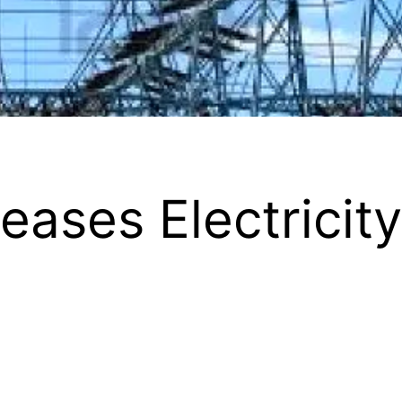
eases Electricity