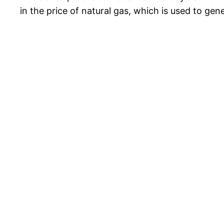
in the price of natural gas, which is used to gen