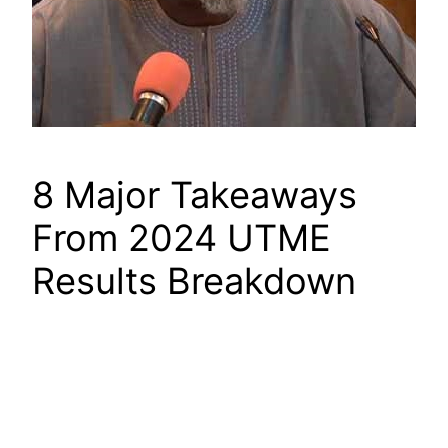
8 Major Takeaways
From 2024 UTME
Results Breakdown