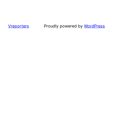
Vreporters
Proudly powered by
WordPress