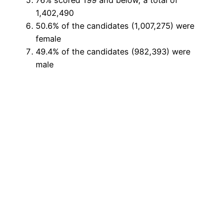
76% scored 199 and below, a total of
1,402,490
50.6% of the candidates (1,007,275) were
female
49.4% of the candidates (982,393) were
male