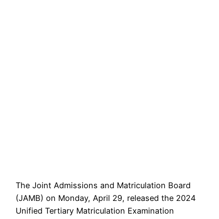
The Joint Admissions and Matriculation Board
(JAMB) on Monday, April 29, released the 2024
Unified Tertiary Matriculation Examination