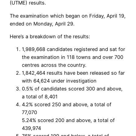
(UTME) results.
The examination which began on Friday, April 19,
ended on Monday, April 29.
Here’s a breakdown of the results:
1,989,668 candidates registered and sat for
the examination in 118 towns and over 700
centres across the country.
1,842,464 results have been released so far
with 64,624 under investigation
0.5% of candidates scored 300 and above,
a total of 8,401
4.2% scored 250 and above, a total of
77,070
5.24% scored 200 and above, a total of
439,974