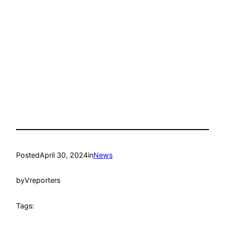
Posted
April 30, 2024
in
News
by
Vreporters
Tags: