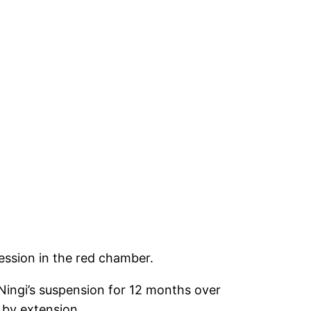
ession in the red chamber.
Ningi’s suspension for 12 months over
 by extension.