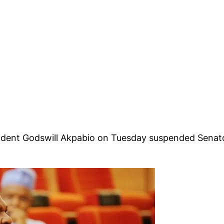
ident Godswill Akpabio on Tuesday suspended Senator