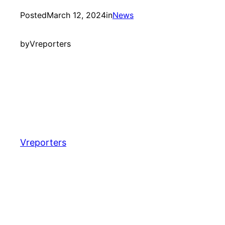
Posted
March 12, 2024
in
News
by
Vreporters
Vreporters