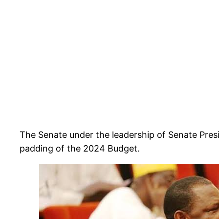
The Senate under the leadership of Senate Pres
padding of the 2024 Budget.