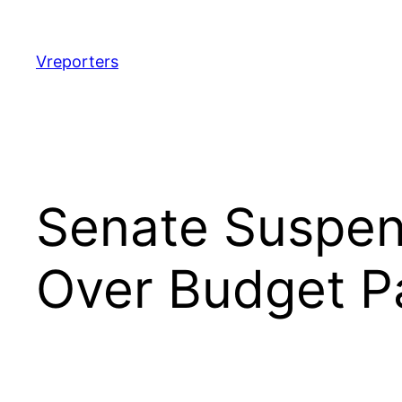
Skip
to
content
Vreporters
Senate Suspen
Over Budget P