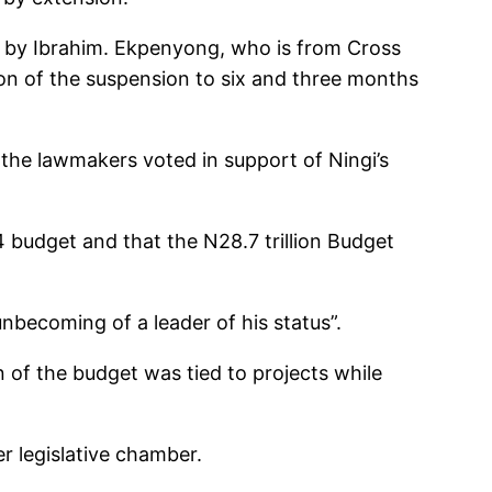
by Ibrahim. Ekpenyong, who is from Cross
ion of the suspension to six and three months
the lawmakers voted in support of Ningi’s
 budget and that the N28.7 trillion Budget
becoming of a leader of his status”.
n of the budget was tied to projects while
r legislative chamber.