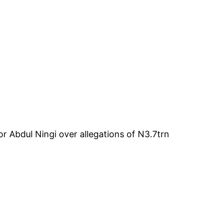
 Abdul Ningi over allegations of N3.7trn