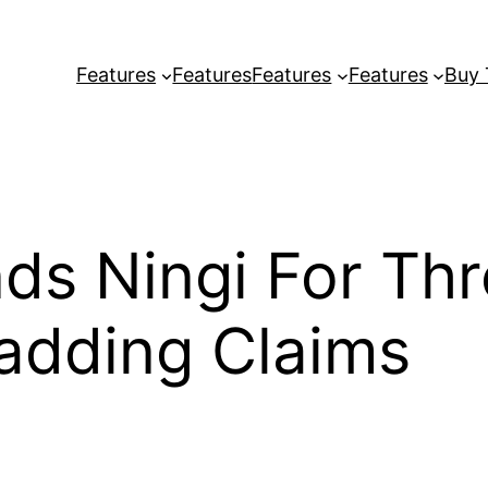
Features
Features
Features
Features
Buy
ds Ningi For Th
adding Claims