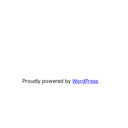
Proudly powered by
WordPress