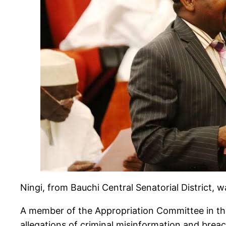
Ningi, from Bauchi Central Senatorial District,
A member of the Appropriation Committee in the
allegations of criminal misinformation and brea