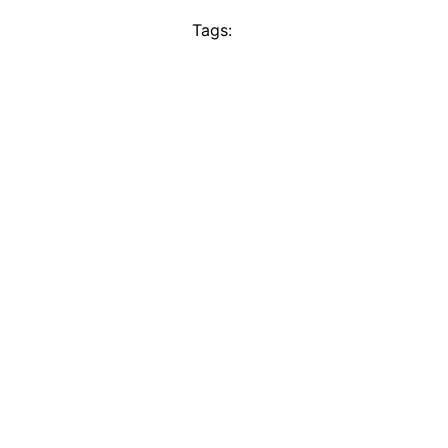
Tags: