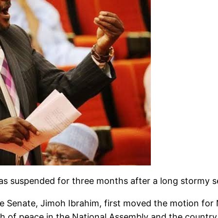
 was suspended for three months after a long stormy s
 Senate, Jimoh Ibrahim, first moved the motion for 
ch of peace in the National Assembly and the country