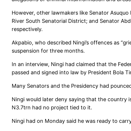
However, other lawmakers like Senator Asuquo
River South Senatorial District; and Senator Ab
respectively.
Akpabio, who described Ningi’s offences as “gri
suspension for three months.
In an interview, Ningi had claimed that the Fed
passed and signed into law by President Bola T
Many Senators and the Presidency had pounced on
Ningi would later deny saying that the country i
N3.7trn had no project tied to it.
Ningi had on Monday said he was ready to carry 