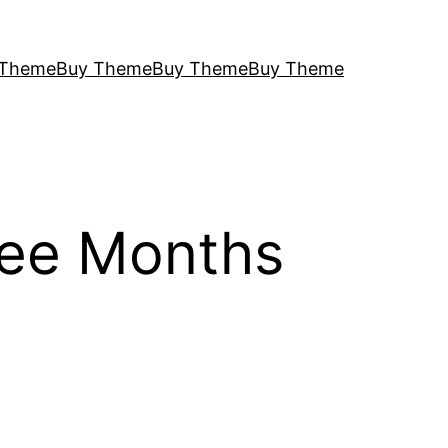
 Theme
Buy Theme
Buy Theme
Buy Theme
ree Months