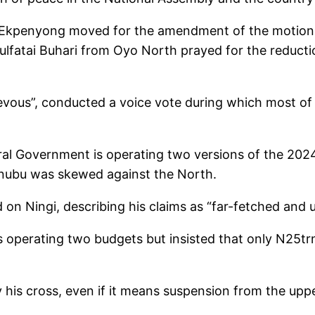
 Ekpenyong moved for the amendment of the motion 
dulfatai Buhari from Oyo North prayed for the reduct
evous”, conducted a voice vote during which most of 
eral Government is operating two versions of the 2024
inubu was skewed against the North.
 Ningi, describing his claims as “far-fetched and un
s operating two budgets but insisted that only N25tr
his cross, even if it means suspension from the uppe