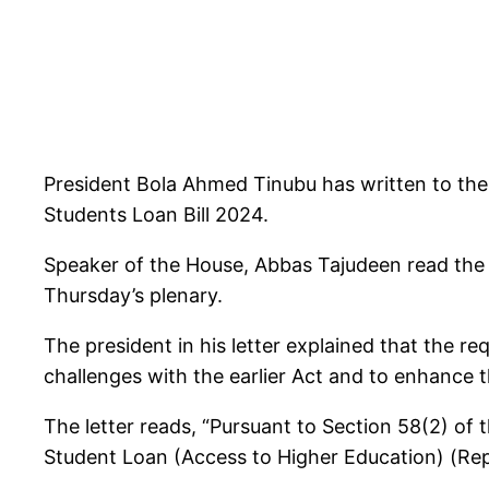
President Bola Ahmed Tinubu has written to the
Students Loan Bill 2024.
Speaker of the House, Abbas Tajudeen read the 
Thursday’s plenary.
The president in his letter explained that the 
challenges with the earlier Act and to enhance 
The letter reads, “Pursuant to Section 58(2) of 
Student Loan (Access to Higher Education) (Rep