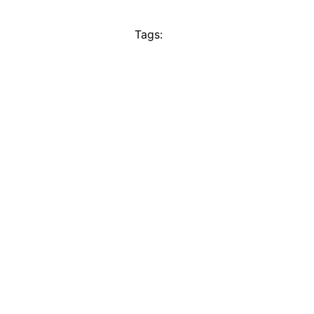
Tags: