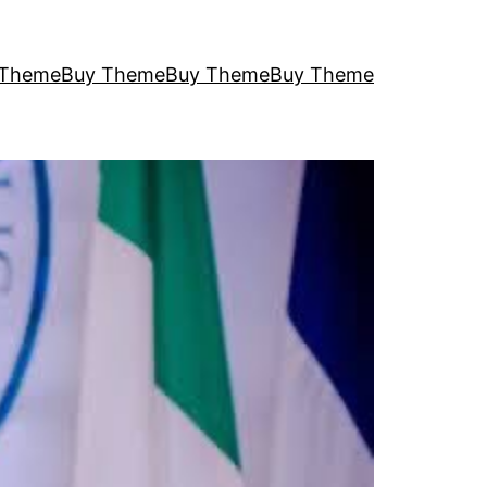
 Theme
Buy Theme
Buy Theme
Buy Theme