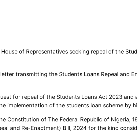
 House of Representatives seeking repeal of the St
letter transmitting the Students Loans Repeal and En
request for repeal of the Students Loans Act 2023 and
the implementation of the students loan scheme by hi
the Constitution of The Federal Republic of Nigeria, 
eal and Re-Enactment) Bill, 2024 for the kind consid