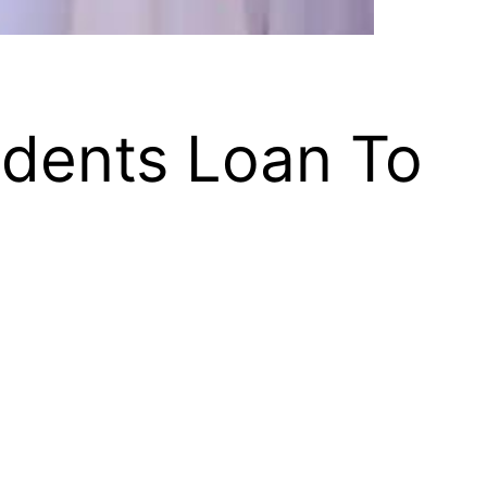
udents Loan To