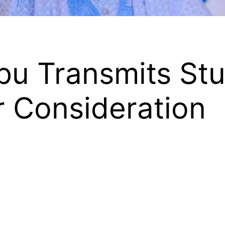
bu Transmits St
 Consideration