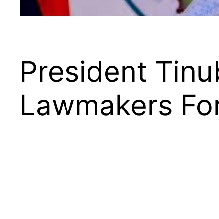
President Tinu
Lawmakers For