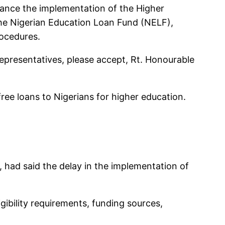
hance the implementation of the Higher
he Nigerian Education Loan Fund (NELF),
rocedures.
Representatives, please accept, Rt. Honourable
free loans to Nigerians for higher education.
had said the delay in the implementation of
gibility requirements, funding sources,