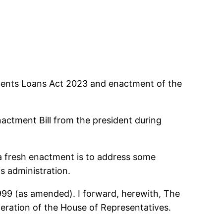
udents Loans Act 2023 and enactment of the
actment Bill from the president during
 a fresh enactment is to address some
s administration.
1999 (as amended). I forward, herewith, The
eration of the House of Representatives.