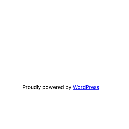
Proudly powered by
WordPress