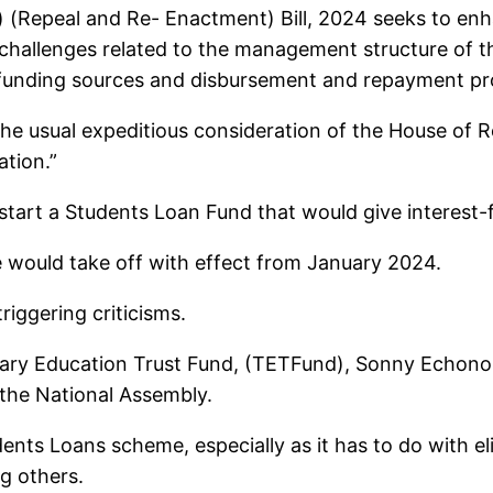
 (Repeal and Re- Enactment) Bill, 2024 seeks to en
hallenges related to the management structure of t
e, funding sources and disbursement and repayment p
 the usual expeditious consideration of the House of 
tion.”
o start a Students Loan Fund that would give interest-
 would take off with effect from January 2024.
riggering criticisms.
ary Education Trust Fund, (TETFund), Sonny Echono, 
 the National Assembly.
nts Loans scheme, especially as it has to do with eli
g others.