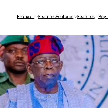
Features
Features
Features
Features
Buy