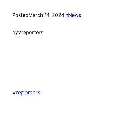
Posted
March 14, 2024
in
News
by
Vreporters
Vreporters