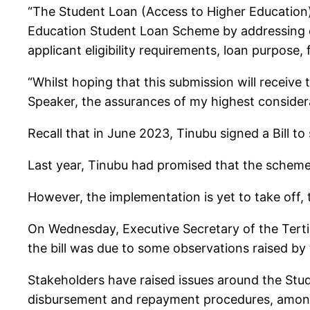
“The Student Loan (Access to Higher Education)
Education Student Loan Scheme by addressing c
applicant eligibility requirements, loan purpos
“Whilst hoping that this submission will receive
Speaker, the assurances of my highest considera
Recall that in June 2023, Tinubu signed a Bill t
Last year, Tinubu had promised that the scheme
However, the implementation is yet to take off, t
On Wednesday, Executive Secretary of the Terti
the bill was due to some observations raised by
Stakeholders have raised issues around the Stude
disbursement and repayment procedures, amon