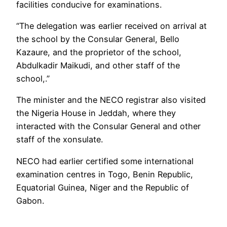
facilities conducive for examinations.
“The delegation was earlier received on arrival at
the school by the Consular General, Bello
Kazaure, and the proprietor of the school,
Abdulkadir Maikudi, and other staff of the
school,.”
The minister and the NECO registrar also visited
the Nigeria House in Jeddah, where they
interacted with the Consular General and other
staff of the xonsulate.
NECO had earlier certified some international
examination centres in Togo, Benin Republic,
Equatorial Guinea, Niger and the Republic of
Gabon.