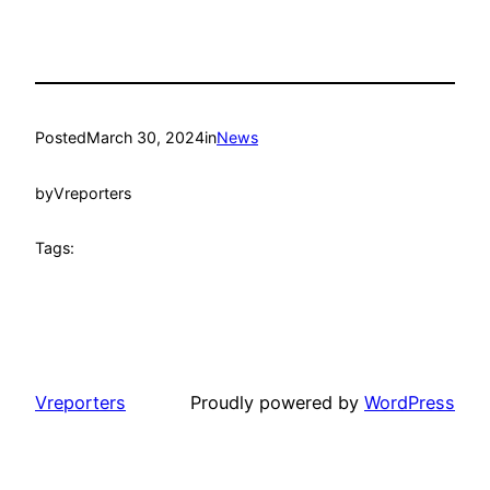
Posted
March 30, 2024
in
News
by
Vreporters
Tags:
Vreporters
Proudly powered by
WordPress