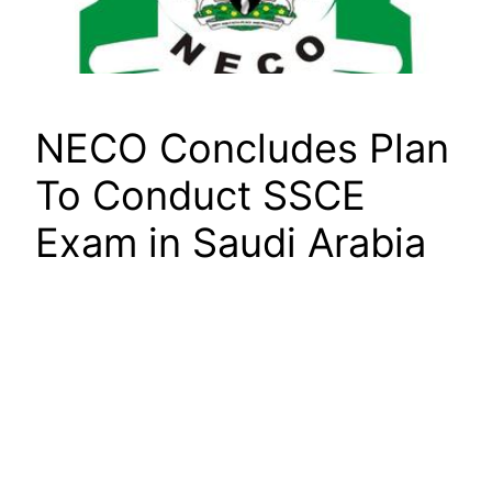
NECO Concludes Plan
To Conduct SSCE
Exam in Saudi Arabia