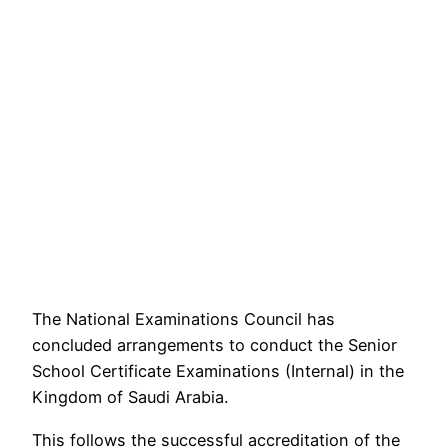
The National Examinations Council has
concluded arrangements to conduct the Senior
School Certificate Examinations (Internal) in the
Kingdom of Saudi Arabia.
This follows the successful accreditation of the