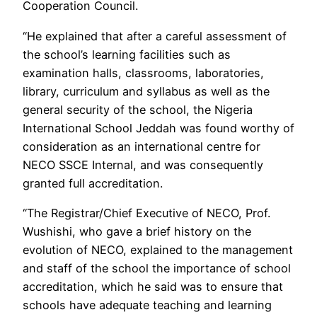
Cooperation Council.
“He explained that after a careful assessment of
the school’s learning facilities such as
examination halls, classrooms, laboratories,
library, curriculum and syllabus as well as the
general security of the school, the Nigeria
International School Jeddah was found worthy of
consideration as an international centre for
NECO SSCE Internal, and was consequently
granted full accreditation.
“The Registrar/Chief Executive of NECO, Prof.
Wushishi, who gave a brief history on the
evolution of NECO, explained to the management
and staff of the school the importance of school
accreditation, which he said was to ensure that
schools have adequate teaching and learning