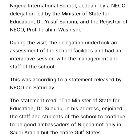
Nigeria International School, Jeddah, by a NECO
delegation led by the Minister of State for
Education, Dr. Yusuf Sununu, and the Registrar of
NECO, Prof. Ibrahim Wushishi.
During the visit, the delegation undertook an
assessment of the school facilities and had an
interactive session with the management and
staff of the school.
This was according to a statement released by
NECO on Saturday.
The statement read, “The Minister of State for
Education, Dr. Sununu, in his address, enjoined
the staff and students of the school to continue
to be good ambassadors of Nigeria not only in
Saudi Arabia but the entire Gulf States