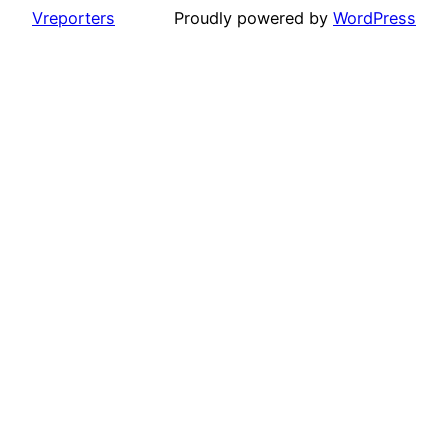
Vreporters
Proudly powered by
WordPress