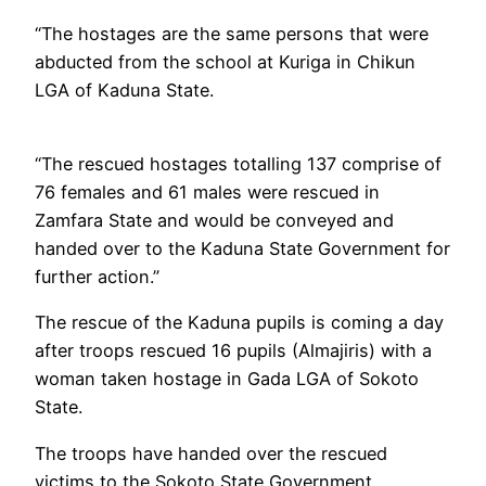
“The hostages are the same persons that were
abducted from the school at Kuriga in Chikun
LGA of Kaduna State.
“The rescued hostages totalling 137 comprise of
76 females and 61 males were rescued in
Zamfara State and would be conveyed and
handed over to the Kaduna State Government for
further action.”
The rescue of the Kaduna pupils is coming a day
after troops rescued 16 pupils (Almajiris) with a
woman taken hostage in Gada LGA of Sokoto
State.
The troops have handed over the rescued
victims to the Sokoto State Government.