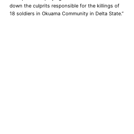
down the culprits responsible for the killings of
18 soldiers in Okuama Community in Delta State.”