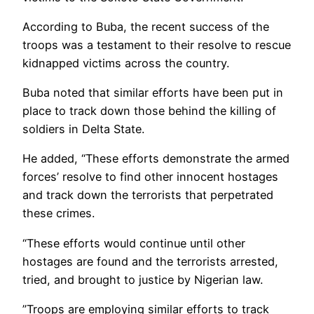
According to Buba, the recent success of the
troops was a testament to their resolve to rescue
kidnapped victims across the country.
Buba noted that similar efforts have been put in
place to track down those behind the killing of
soldiers in Delta State.
He added, “These efforts demonstrate the armed
forces’ resolve to find other innocent hostages
and track down the terrorists that perpetrated
these crimes.
“These efforts would continue until other
hostages are found and the terrorists arrested,
tried, and brought to justice by Nigerian law.
”Troops are employing similar efforts to track