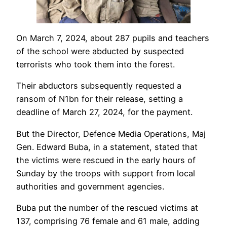
On March 7, 2024, about 287 pupils and teachers
of the school were abducted by suspected
terrorists who took them into the forest.
Their abductors subsequently requested a
ransom of N1bn for their release, setting a
deadline of March 27, 2024, for the payment.
But the Director, Defence Media Operations, Maj
Gen. Edward Buba, in a statement, stated that
the victims were rescued in the early hours of
Sunday by the troops with support from local
authorities and government agencies.
Buba put the number of the rescued victims at
137, comprising 76 female and 61 male, adding