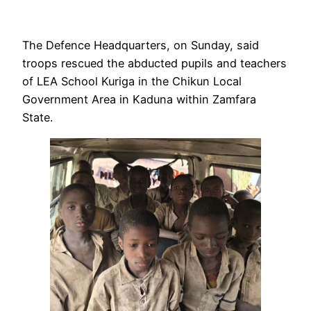
The Defence Headquarters, on Sunday, said
troops rescued the abducted pupils and teachers
of LEA School Kuriga in the Chikun Local
Government Area in Kaduna within Zamfara
State.