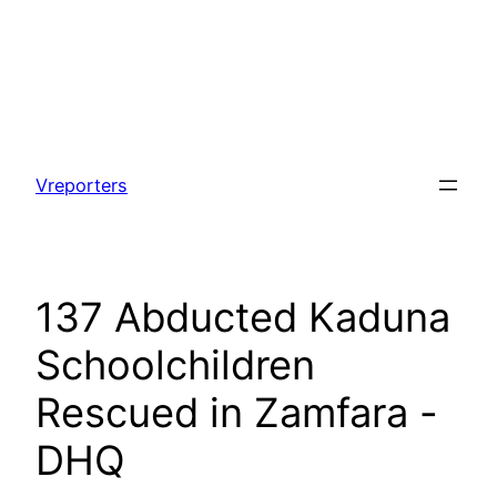
Skip
to
Vreporters
content
137 Abducted Kaduna
Schoolchildren
Rescued in Zamfara -
DHQ