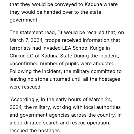
that they would be conveyed to Kaduna where
they would be handed over to the state
government.
The statement read, “It would be recalled that, on
March 7, 2024, troops received information that
terrorists had invaded LEA School Kuriga in
Chikun LG of Kaduna State During the incident,
unconfirmed number of pupils were abducted.
Following the incident, the military committed to
leaving no stone unturned until all the hostages
were rescued.
“Accordingly, in the early hours of March 24,
2024, the military, working with local authorities
and government agencies across the country, in
a coordinated search and rescue operation,
rescued the hostages.