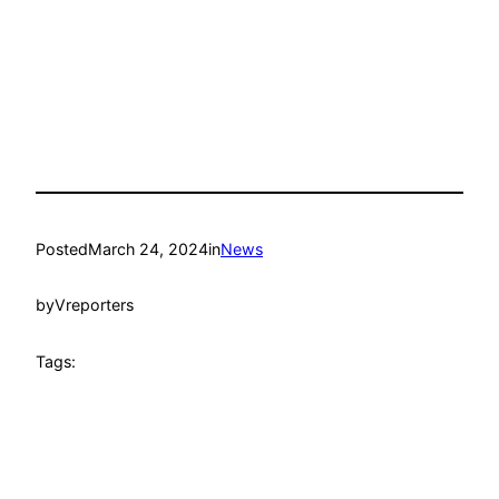
Posted
March 24, 2024
in
News
by
Vreporters
Tags: