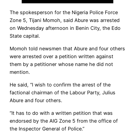
The spokesperson for the Nigeria Police Force
Zone 5, Tijani Momoh, said Abure was arrested
on Wednesday afternoon in Benin City, the Edo
State capital.
Momoh told newsmen that Abure and four others
were arrested over a petition written against
them by a petitioner whose name he did not
mention.
He said, “I wish to confirm the arrest of the
factional chairman of the Labour Party, Julius
Abure and four others.
“It has to do with a written petition that was
endorsed by the AIG Zone 5 from the office of
the Inspector General of Police.”