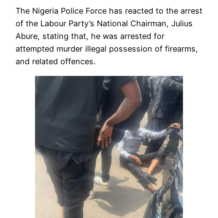
The Nigeria Police Force has reacted to the arrest
of the Labour Party’s National Chairman, Julius
Abure, stating that, he was arrested for
attempted murder illegal possession of firearms,
and related offences.