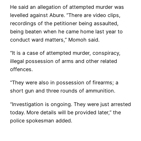
He said an allegation of attempted murder was
levelled against Abure. “There are video clips,
recordings of the petitioner being assaulted,
being beaten when he came home last year to
conduct ward matters,” Momoh said.
“It is a case of attempted murder, conspiracy,
illegal possession of arms and other related
offences.
“They were also in possession of firearms; a
short gun and three rounds of ammunition.
“Investigation is ongoing. They were just arrested
today. More details will be provided later,” the
police spokesman added.