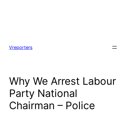
Skip
to
Vreporters
content
Why We Arrest Labour
Party National
Chairman – Police