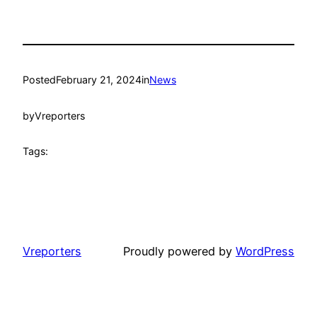
Posted
February 21, 2024
in
News
by
Vreporters
Tags:
Vreporters
Proudly powered by
WordPress