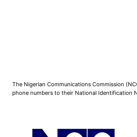
The Nigerian Communications Commission (NCC) ha
phone numbers to their National Identification