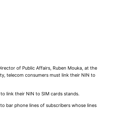
rector of Public Affairs, Ruben Mouka, at the
ity, telecom consumers must link their NIN to
to link their NIN to SIM cards stands.
o bar phone lines of subscribers whose lines