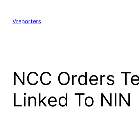
Skip
to
content
Vreporters
NCC Orders Te
Linked To NIN