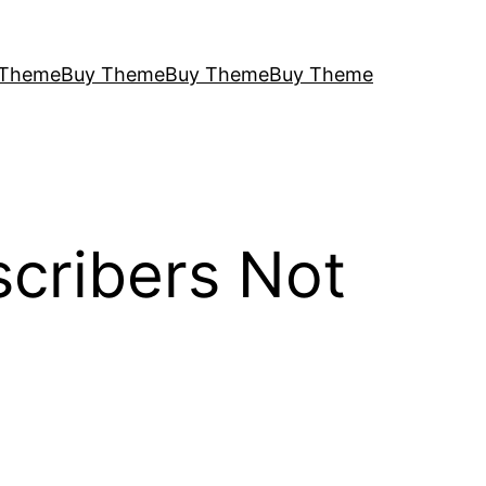
 Theme
Buy Theme
Buy Theme
Buy Theme
cribers Not