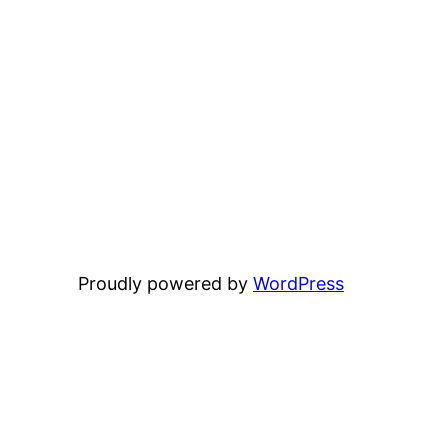
Proudly powered by
WordPress