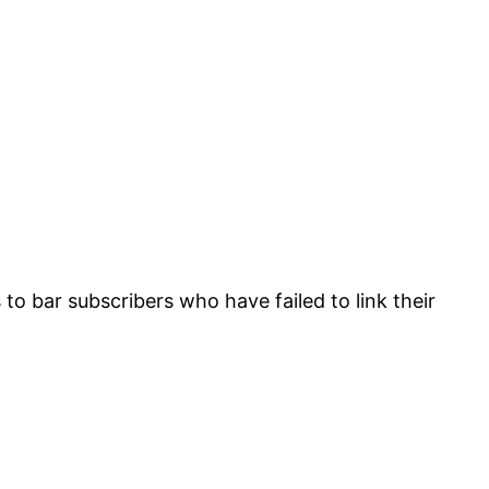
o bar subscribers who have failed to link their