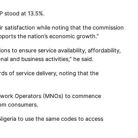
P stood at 13.5%.
r satisfaction while noting that the commission
upports the nation’s economic growth.”
s to ensure service availability, affordability,
al and business activities,” he said.
s of service delivery, noting that the
 Network Operators (MNOs) to commence
com consumers.
 Nigeria to use the same codes to access