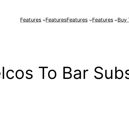
Features
Features
Features
Features
Buy
lcos To Bar Subs