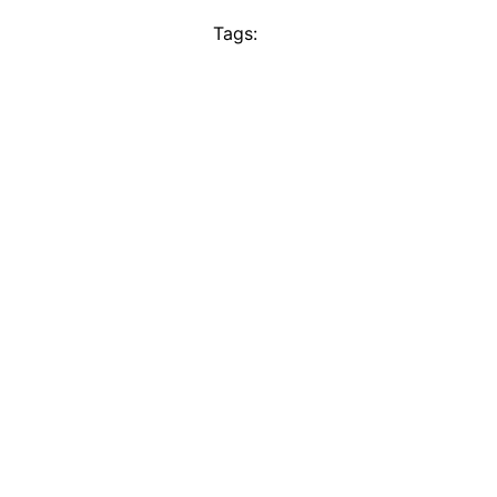
Tags: