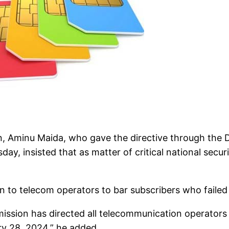
 Aminu Maida, who gave the directive through the Di
y, insisted that as matter of critical national secur
n to telecom operators to bar subscribers who failed 
ssion has directed all telecommunication operators t
ry 28, 2024,” he added.