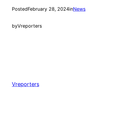
Posted
February 28, 2024
in
News
by
Vreporters
Vreporters