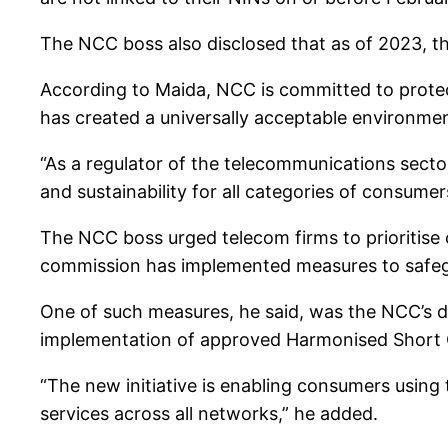
The NCC boss also disclosed that as of 2023, th
According to Maida, NCC is committed to protect
has created a universally acceptable environmen
“As a regulator of the telecommunications sector 
and sustainability for all categories of consume
The NCC boss urged telecom firms to prioritise 
commission has implemented measures to safegu
One of such measures, he said, was the NCC’s 
implementation of approved Harmonised Short C
“The new initiative is enabling consumers using 
services across all networks,” he added.