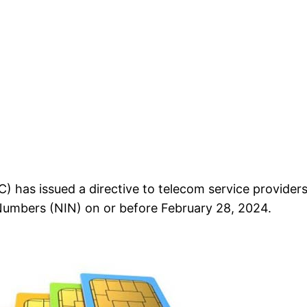
s issued a directive to telecom service providers t
 Numbers (NIN) on or before February 28, 2024.