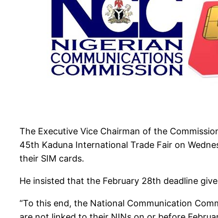
The Executive Vice Chairman of the Commission,
45th Kaduna International Trade Fair on Wednesda
their SIM cards.
He insisted that the February 28th deadline give
“To this end, the National Communication Commi
are not linked to their NINs on or before Februa