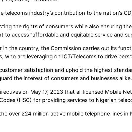
e telecoms industry’s contribution to the nation’s GD
ing the rights of consumers while also ensuring thei
t to access “affordable and equitable service and s
in the country, the Commission carries out its function
rs, who are leveraging on ICT/Telecoms to drive person
customer satisfaction and uphold the highest standard
ard the interest of consumers and businesses alike.
directives on May 17, 2023 that all licensed Mobile
odes (HSC) for providing services to Nigerian tele
the over 224 million active mobile telephone lines in