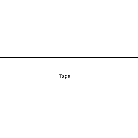
Tags: