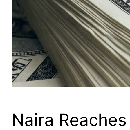
Naira Reaches 