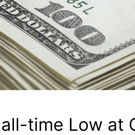
all-time Low at O