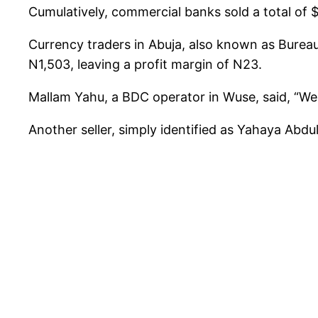
Cumulatively, commercial banks sold a total of 
Currency traders in Abuja, also known as Bureau
N1,503, leaving a profit margin of N23.
Mallam Yahu, a BDC operator in Wuse, said, “We
Another seller, simply identified as Yahaya Abd