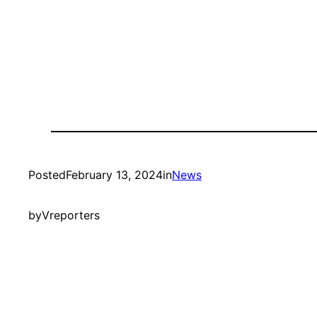
Posted
February 13, 2024
in
News
by
Vreporters