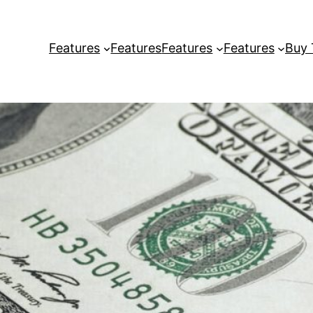
Features
Features
Features
Features
Buy