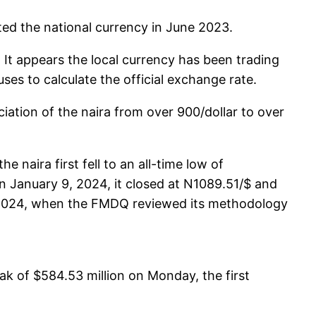
ted the national currency in June 2023.
It appears the local currency has been trading
ses to calculate the official exchange rate.
iation of the naira from over 900/dollar to over
naira first fell to an all-time low of
 January 9, 2024, it closed at N1089.51/$ and
0, 2024, when the FMDQ reviewed its methodology
ak of $584.53 million on Monday, the first