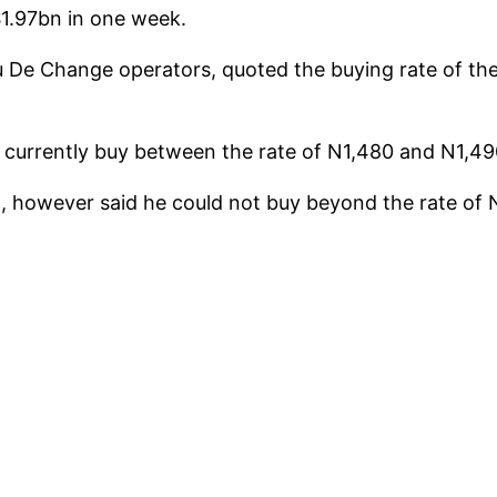
$1.97bn in one week.
 De Change operators, quoted the buying rate of the
 currently buy between the rate of N1,480 and N1,490
ul, however said he could not buy beyond the rate of 