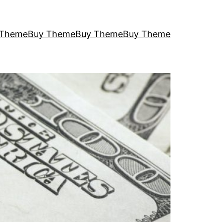
 Theme
Buy Theme
Buy Theme
Buy Theme