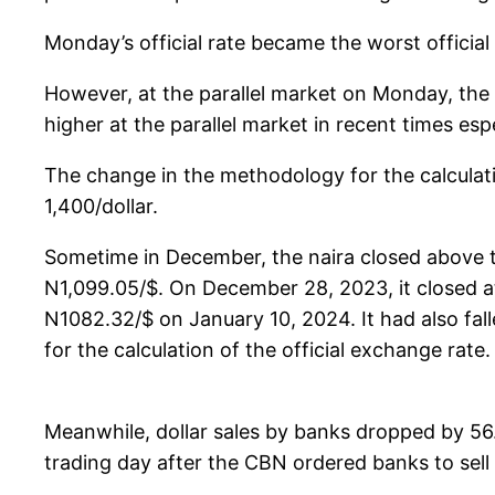
Monday’s official rate became the worst official
However, at the parallel market on Monday, the 
higher at the parallel market in recent times es
The change in the methodology for the calculatio
1,400/dollar.
Sometime in December, the naira closed above the
N1,099.05/$. On December 28, 2023, it closed a
N1082.32/$ on January 10, 2024. It had also fa
for the calculation of the official exchange rate.
Meanwhile, dollar sales by banks dropped by 56.
trading day after the CBN ordered banks to sell e