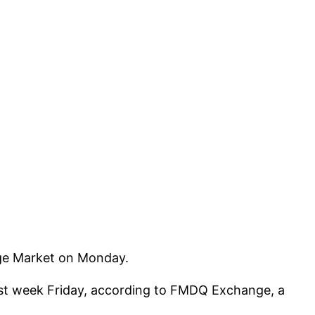
nge Market on Monday.
 last week Friday, according to FMDQ Exchange, a