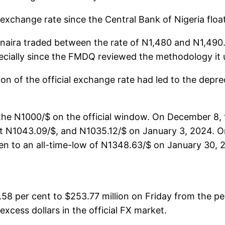
 exchange rate since the Central Bank of Nigeria floa
naira traded between the rate of N1,480 and N1,490. 
pecially since the FMDQ reviewed the methodology it u
n of the official exchange rate had led to the deprec
 N1000/$ on the official window. On December 8, the 
t N1043.09/$, and N1035.12/$ on January 3, 2024. On
llen to an all-time-low of N1348.63/$ on January 3
58 per cent to $253.77 million on Friday from the pe
xcess dollars in the official FX market.