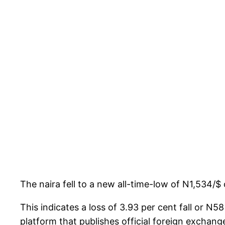
The naira fell to a new all-time-low of N1,534
This indicates a loss of 3.93 per cent fall or 
platform that publishes official foreign exchange