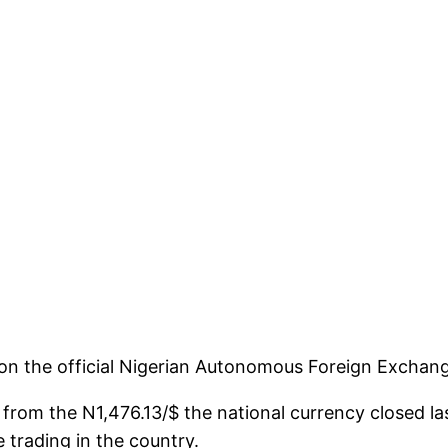
/$ on the official Nigerian Autonomous Foreign Excha
N58 from the N1,476.13/$ the national currency closed
 trading in the country.