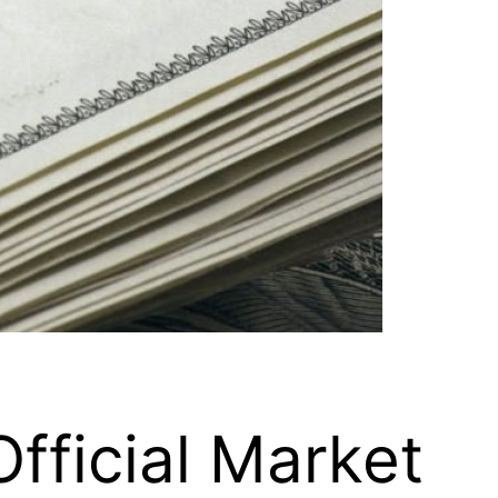
fficial Market