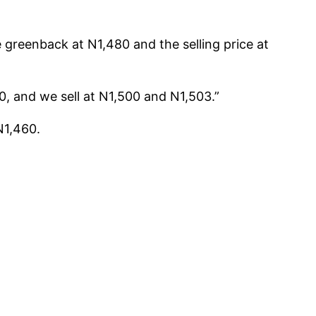
 greenback at N1,480 and the selling price at
, and we sell at N1,500 and N1,503.”
N1,460.