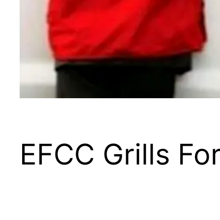
EFCC Grills F