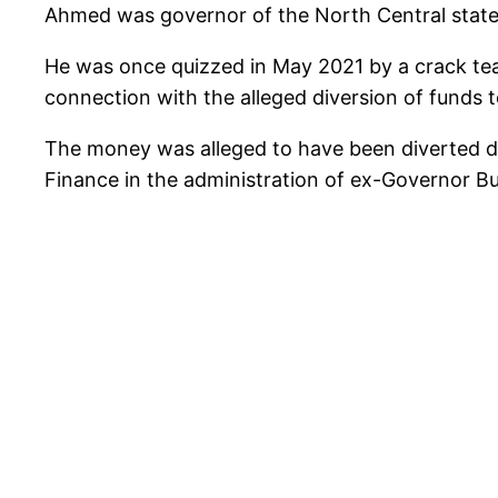
Ahmed was governor of the North Central stat
He was once quizzed in May 2021 by a crack team
connection with the alleged diversion of funds 
The money was alleged to have been diverted d
Finance in the administration of ex-Governor Bu