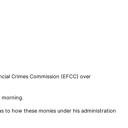
ancial Crimes Commission (EFCC) over
y morning.
as to how these monies under his administration