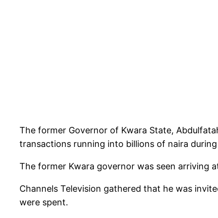
The former Governor of Kwara State, Abdulfata
transactions running into billions of naira during
The former Kwara governor was seen arriving at
Channels Television gathered that he was invit
were spent.