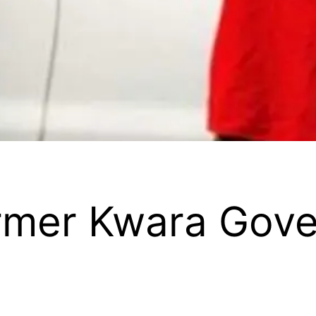
ormer Kwara Gove