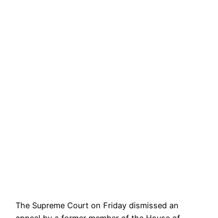
The Supreme Court on Friday dismissed an