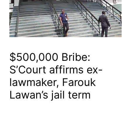
$500,000 Bribe:
S’Court affirms ex-
lawmaker, Farouk
Lawan’s jail term