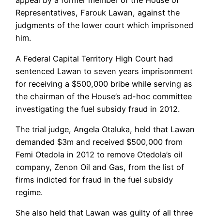
appeal by a former member of the House of
Representatives, Farouk Lawan, against the
judgments of the lower court which imprisoned
him.
A Federal Capital Territory High Court had
sentenced Lawan to seven years imprisonment
for receiving a $500,000 bribe while serving as
the chairman of the House’s ad-hoc committee
investigating the fuel subsidy fraud in 2012.
The trial judge, Angela Otaluka, held that Lawan
demanded $3m and received $500,000 from
Femi Otedola in 2012 to remove Otedola’s oil
company, Zenon Oil and Gas, from the list of
firms indicted for fraud in the fuel subsidy
regime.
She also held that Lawan was guilty of all three