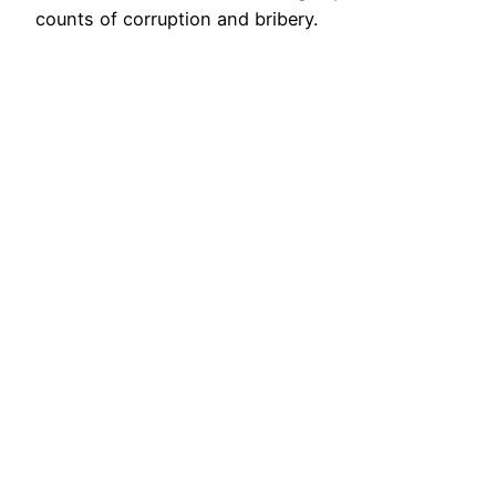
counts of corruption and bribery.