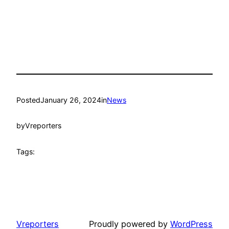
Posted
January 26, 2024
in
News
by
Vreporters
Tags:
Vreporters
Proudly powered by
WordPress