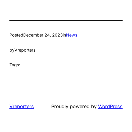
Posted
December 24, 2023
in
News
by
Vreporters
Tags:
Vreporters
Proudly powered by
WordPress