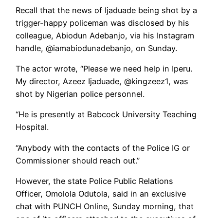
Recall that the news of Ijaduade being shot by a
trigger-happy policeman was disclosed by his
colleague, Abiodun Adebanjo, via his Instagram
handle, @iamabiodunadebanjo, on Sunday.
The actor wrote, “Please we need help in Iperu.
My director, Azeez Ijaduade, @kingzeez1, was
shot by Nigerian police personnel.
“He is presently at Babcock University Teaching
Hospital.
“Anybody with the contacts of the Police IG or
Commissioner should reach out.”
However, the state Police Public Relations
Officer, Omolola Odutola, said in an exclusive
chat with PUNCH Online, Sunday morning, that