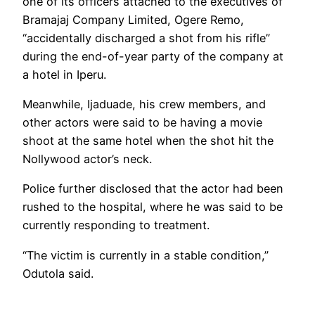
one of its officers attached to the executives of
Bramajaj Company Limited, Ogere Remo,
“accidentally discharged a shot from his rifle”
during the end-of-year party of the company at
a hotel in Iperu.
Meanwhile, Ijaduade, his crew members, and
other actors were said to be having a movie
shoot at the same hotel when the shot hit the
Nollywood actor’s neck.
Police further disclosed that the actor had been
rushed to the hospital, where he was said to be
currently responding to treatment.
“The victim is currently in a stable condition,”
Odutola said.