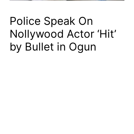
Police Speak On
Nollywood Actor ‘Hit’
by Bullet in Ogun