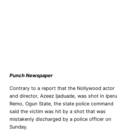
Punch Newspaper
Contrary to a report that the Nollywood actor
and director, Azeez Ijaduade, was shot in Iperu
Remo, Ogun State, the state police command
said the victim was hit by a shot that was
mistakenly discharged by a police officer on
Sunday.