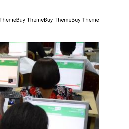
 Theme
Buy Theme
Buy Theme
Buy Theme