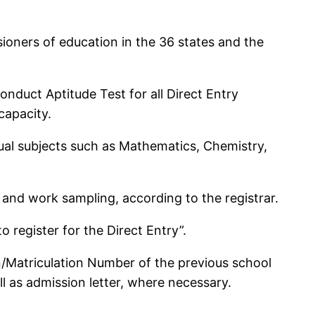
ioners of education in the 36 states and the
nduct Aptitude Test for all Direct Entry
capacity.
 usual subjects such as Mathematics, Chemistry,
 and work sampling, according to the registrar.
 register for the Direct Entry”.
on/Matriculation Number of the previous school
ll as admission letter, where necessary.