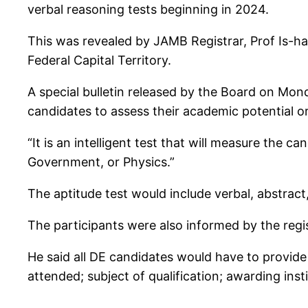
verbal reasoning tests beginning in 2024.
This was revealed by JAMB Registrar, Prof Is-ha
Federal Capital Territory.
A special bulletin released by the Board on Mon
candidates to assess their academic potential or c
“It is an intelligent test that will measure the c
Government, or Physics.”
The aptitude test would include verbal, abstrac
The participants were also informed by the regist
He said all DE candidates would have to provide 
attended; subject of qualification; awarding inst