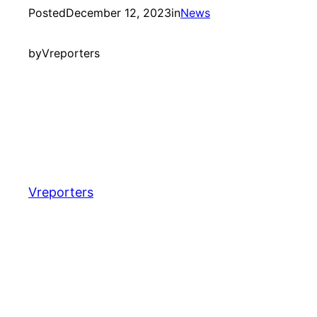
Posted
December 12, 2023
in
News
by
Vreporters
Vreporters