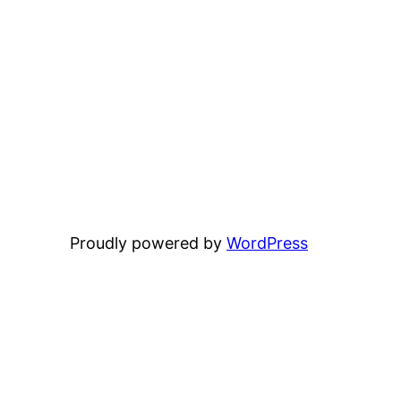
Proudly powered by
WordPress