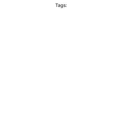
Tags: