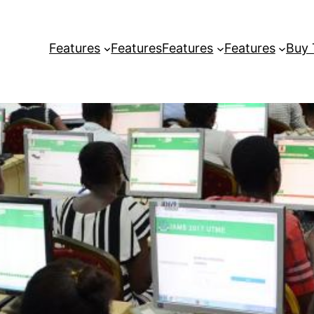
Features
Features
Features
Features
Buy