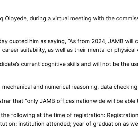
q Oloyede, during a virtual meeting with the commiss
day quoted him as saying, “As from 2024, JAMB will co
areer suitability, as well as their mental or physical 
andidate’s current cognitive skills and will not be the
t, mechanical and numerical reasoning, data checking
rar that “only JAMB offices nationwide will be able to
the following at the time of registration: Registrati
itution; institution attended; year of graduation as we