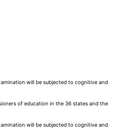
amination will be subjected to cognitive and
ioners of education in the 36 states and the
amination will be subjected to cognitive and