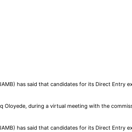
AMB) has said that candidates for its Direct Entry ex
q Oloyede, during a virtual meeting with the commiss
AMB) has said that candidates for its Direct Entry ex