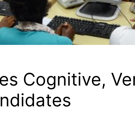
s Cognitive, Ve
andidates