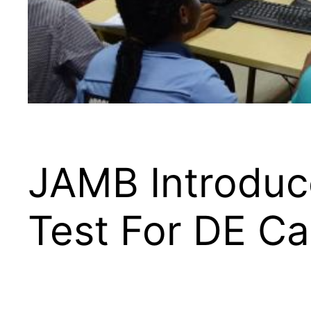
JAMB Introduce
Test For DE C