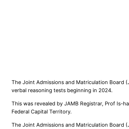
The Joint Admissions and Matriculation Board (J
verbal reasoning tests beginning in 2024.
This was revealed by JAMB Registrar, Prof Is-ha
Federal Capital Territory.
The Joint Admissions and Matriculation Board (J