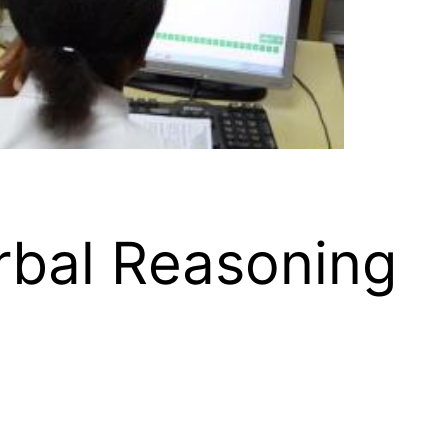
rbal Reasoning