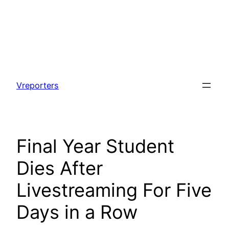
Skip
to
Vreporters
content
Final Year Student
Dies After
Livestreaming For Five
Days in a Row