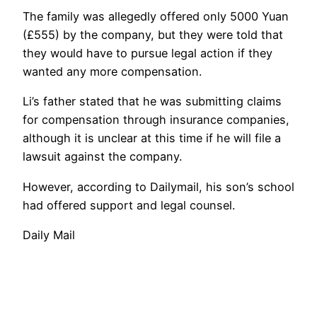
The family was allegedly offered only 5000 Yuan
(£555) by the company, but they were told that
they would have to pursue legal action if they
wanted any more compensation.
Li’s father stated that he was submitting claims
for compensation through insurance companies,
although it is unclear at this time if he will file a
lawsuit against the company.
However, according to Dailymail, his son’s school
had offered support and legal counsel.
Daily Mail