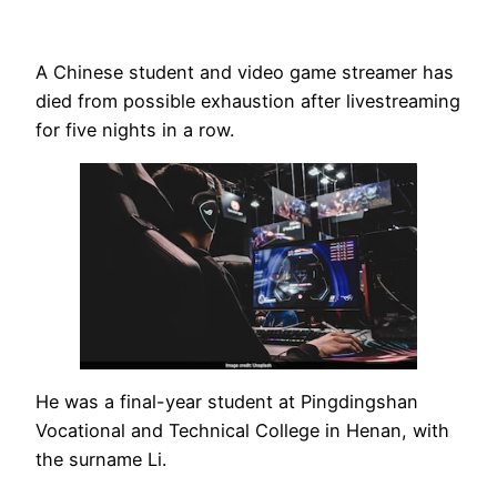
A Chinese student and video game streamer has
died from possible exhaustion after livestreaming
for five nights in a row.
He was a final-year student at Pingdingshan
Vocational and Technical College in Henan, with
the surname Li.