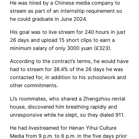
He was hired by a Chinese media company to
stream as part of an internship requirement so
he could graduate in June 2024.
His goal was to live stream for 240 hours in just
26 days and upload 15 short clips to earn a
minimum salary of only 3000 yuan (£323).
According to the contract’s terms, he would have
had to stream for 38.4% of the 26 days he was
contacted for, in addition to his schoolwork and
other commitments.
Li’s roommates, who shared a Zhengzhou rental
house, discovered him breathing rapidly and
unresponsive while he slept, so they dialed 911.
He had livestreamed for Henan Yihui Culture
Media from 9 p.m. to 6 p.m. in the five days prior