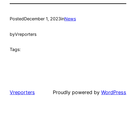
Posted
December 1, 2023
in
News
by
Vreporters
Tags:
Vreporters
Proudly powered by
WordPress