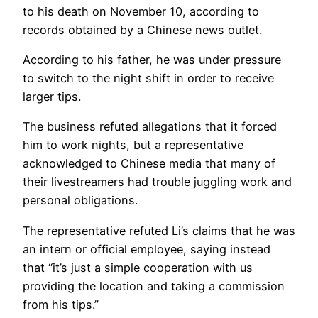
to his death on November 10, according to
records obtained by a Chinese news outlet.
According to his father, he was under pressure
to switch to the night shift in order to receive
larger tips.
The business refuted allegations that it forced
him to work nights, but a representative
acknowledged to Chinese media that many of
their livestreamers had trouble juggling work and
personal obligations.
The representative refuted Li’s claims that he was
an intern or official employee, saying instead
that “it’s just a simple cooperation with us
providing the location and taking a commission
from his tips.”