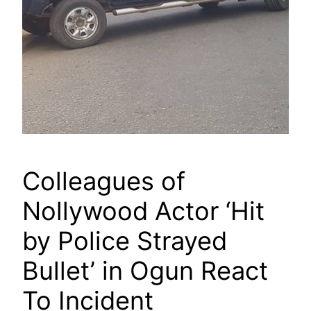
Colleagues of
Nollywood Actor ‘Hit
by Police Strayed
Bullet’ in Ogun React
To Incident