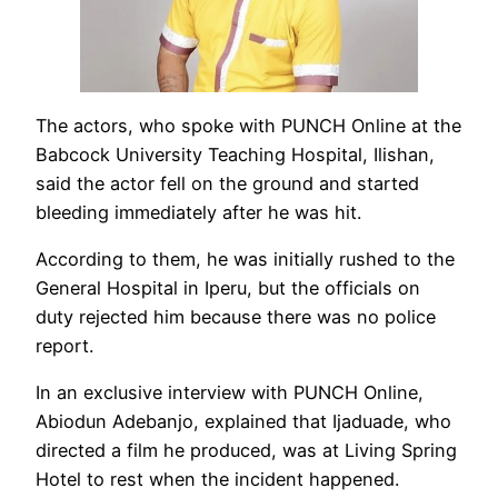
The actors, who spoke with PUNCH Online at the
Babcock University Teaching Hospital, Ilishan,
said the actor fell on the ground and started
bleeding immediately after he was hit.
According to them, he was initially rushed to the
General Hospital in Iperu, but the officials on
duty rejected him because there was no police
report.
In an exclusive interview with PUNCH Online,
Abiodun Adebanjo, explained that Ijaduade, who
directed a film he produced, was at Living Spring
Hotel to rest when the incident happened.