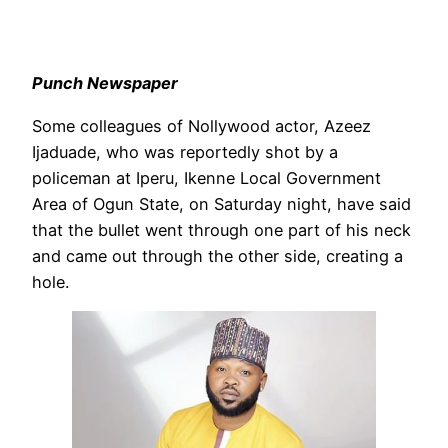
Punch Newspaper
Some colleagues of Nollywood actor, Azeez
Ijaduade, who was reportedly shot by a
policeman at Iperu, Ikenne Local Government
Area of Ogun State, on Saturday night, have said
that the bullet went through one part of his neck
and came out through the other side, creating a
hole.