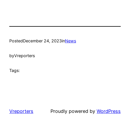
Posted
December 24, 2023
in
News
by
Vreporters
Tags:
Vreporters
Proudly powered by
WordPress