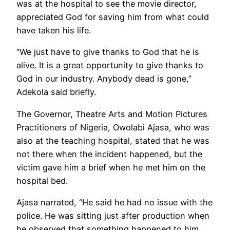
was at the hospital to see the movie director,
appreciated God for saving him from what could
have taken his life.
“We just have to give thanks to God that he is
alive. It is a great opportunity to give thanks to
God in our industry. Anybody dead is gone,”
Adekola said briefly.
The Governor, Theatre Arts and Motion Pictures
Practitioners of Nigeria, Owolabi Ajasa, who was
also at the teaching hospital, stated that he was
not there when the incident happened, but the
victim gave him a brief when he met him on the
hospital bed.
Ajasa narrated, “He said he had no issue with the
police. He was sitting just after production when
he observed that something happened to him.