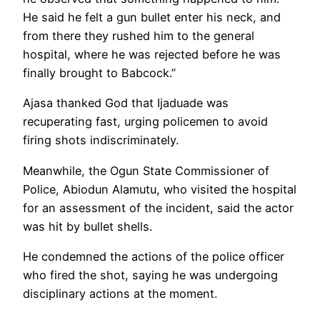
He said he felt a gun bullet enter his neck, and
from there they rushed him to the general
hospital, where he was rejected before he was
finally brought to Babcock.”
Ajasa thanked God that Ijaduade was
recuperating fast, urging policemen to avoid
firing shots indiscriminately.
Meanwhile, the Ogun State Commissioner of
Police, Abiodun Alamutu, who visited the hospital
for an assessment of the incident, said the actor
was hit by bullet shells.
He condemned the actions of the police officer
who fired the shot, saying he was undergoing
disciplinary actions at the moment.