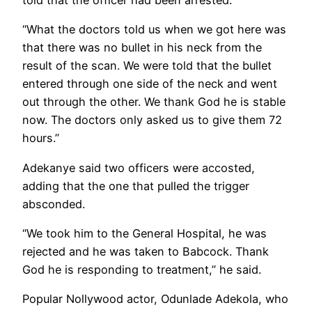
told that the officer had been arrested.
“What the doctors told us when we got here was
that there was no bullet in his neck from the
result of the scan. We were told that the bullet
entered through one side of the neck and went
out through the other. We thank God he is stable
now. The doctors only asked us to give them 72
hours.”
Adekanye said two officers were accosted,
adding that the one that pulled the trigger
absconded.
“We took him to the General Hospital, he was
rejected and he was taken to Babcock. Thank
God he is responding to treatment,” he said.
Popular Nollywood actor, Odunlade Adekola, who