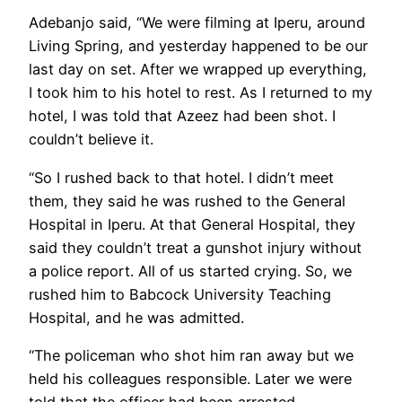
Adebanjo said, “We were filming at Iperu, around
Living Spring, and yesterday happened to be our
last day on set. After we wrapped up everything,
I took him to his hotel to rest. As I returned to my
hotel, I was told that Azeez had been shot. I
couldn’t believe it.
“So I rushed back to that hotel. I didn’t meet
them, they said he was rushed to the General
Hospital in Iperu. At that General Hospital, they
said they couldn’t treat a gunshot injury without
a police report. All of us started crying. So, we
rushed him to Babcock University Teaching
Hospital, and he was admitted.
“The policeman who shot him ran away but we
held his colleagues responsible. Later we were