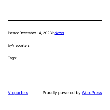
Posted
December 14, 2023
in
News
by
Vreporters
Tags:
Vreporters
Proudly powered by
WordPress