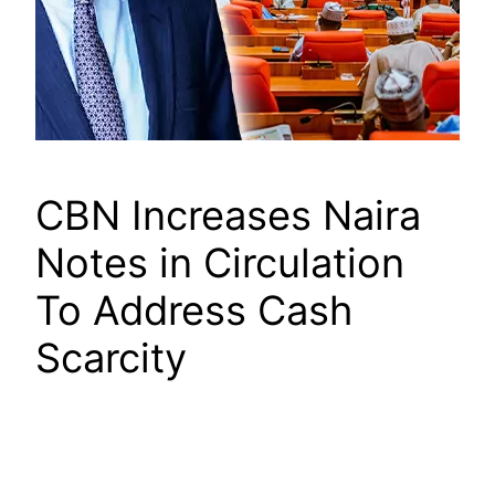
CBN Increases Naira
Notes in Circulation
To Address Cash
Scarcity