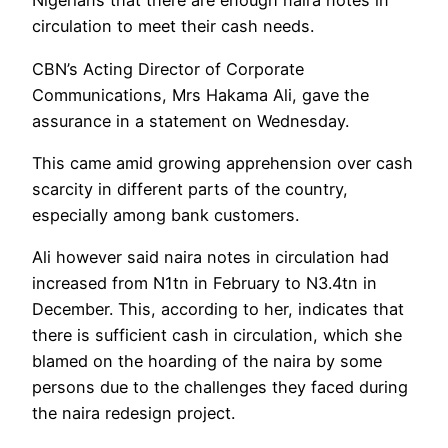
Nigerians that there are enough naira notes in
circulation to meet their cash needs.
CBN’s Acting Director of Corporate
Communications, Mrs Hakama Ali, gave the
assurance in a statement on Wednesday.
This came amid growing apprehension over cash
scarcity in different parts of the country,
especially among bank customers.
Ali however said naira notes in circulation had
increased from N1tn in February to N3.4tn in
December. This, according to her, indicates that
there is sufficient cash in circulation, which she
blamed on the hoarding of the naira by some
persons due to the challenges they faced during
the naira redesign project.