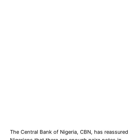
The Central Bank of Nigeria, CBN, has reassured