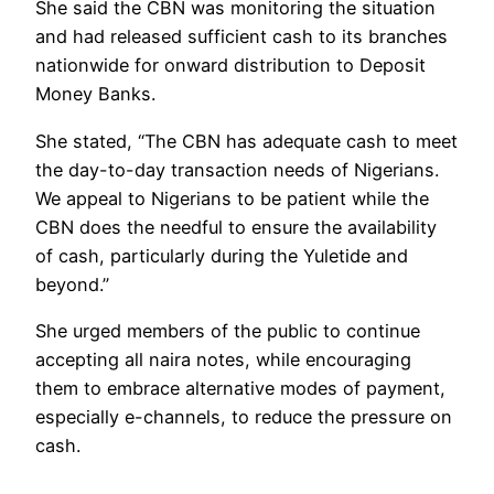
She said the CBN was monitoring the situation
and had released sufficient cash to its branches
nationwide for onward distribution to Deposit
Money Banks.
She stated, “The CBN has adequate cash to meet
the day-to-day transaction needs of Nigerians.
We appeal to Nigerians to be patient while the
CBN does the needful to ensure the availability
of cash, particularly during the Yuletide and
beyond.”
She urged members of the public to continue
accepting all naira notes, while encouraging
them to embrace alternative modes of payment,
especially e-channels, to reduce the pressure on
cash.